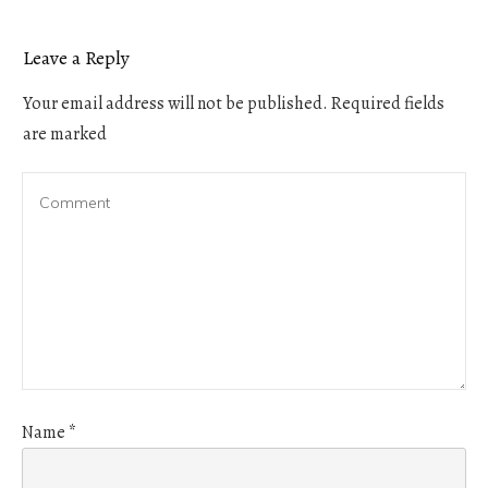
Leave a Reply
Your email address will not be published.
Required fields
are marked
Name
*