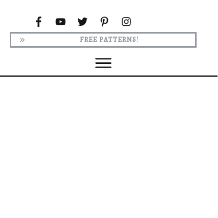
FREE PATTERNS!