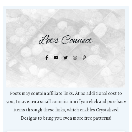
Let's Connect
Posts may contain affiliate links. At no additional cost to
you, I may earn a small commission if you click and purchase
items through these links, which enables Crystalized
Designs to bring you even more free patterns!