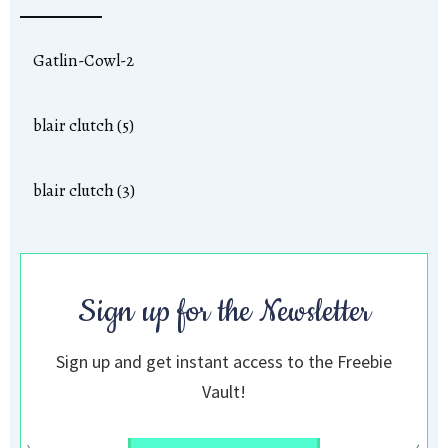
Gatlin-Cowl-2
blair clutch (5)
blair clutch (3)
Sign up for the Newsletter
Sign up and get instant access to the Freebie
Vault!