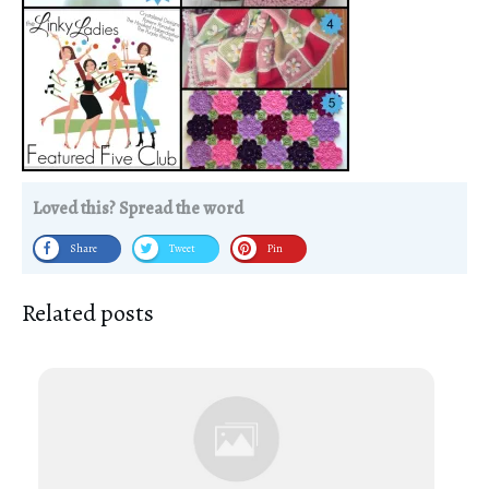
Loved this? Spread the word
Share
Tweet
Pin
Related posts