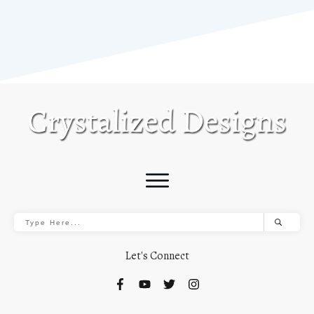
Let's Connect