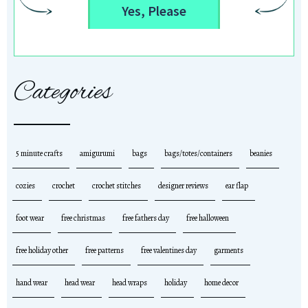
Yes, Please
Categories
5 minute crafts
amigurumi
bags
bags/totes/containers
beanies
cozies
crochet
crochet stitches
designer reviews
ear flap
foot wear
free christmas
free fathers day
free halloween
free holiday other
free patterns
free valentines day
garments
hand wear
head wear
head wraps
holiday
home decor