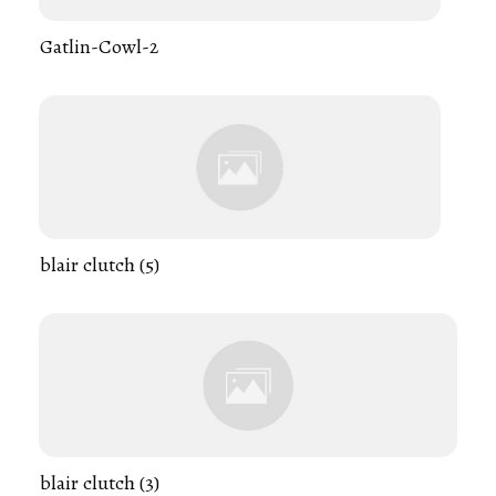
Gatlin-Cowl-2
blair clutch (5)
blair clutch (3)