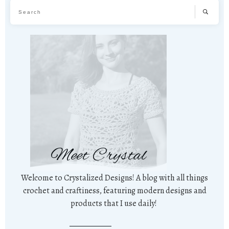
Meet Crystal
Welcome to Crystalized Designs! A blog with all things
crochet and craftiness, featuring modern designs and
products that I use daily!