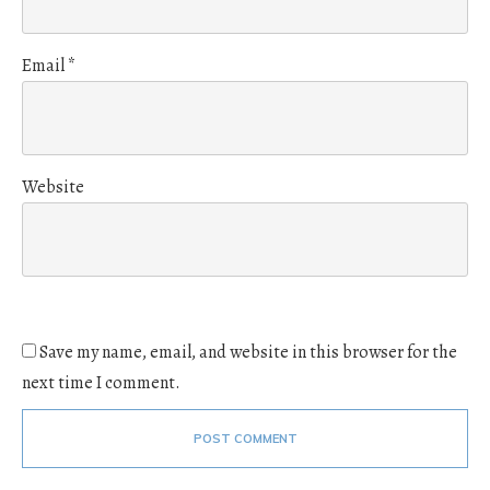
Email
*
Website
Save my name, email, and website in this browser for the
next time I comment.
POST COMMENT