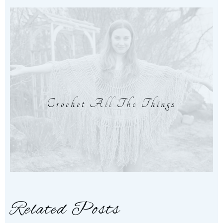
Crochet All The Things
Related Posts