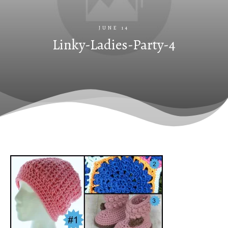
JUNE 14
Linky-Ladies-Party-4