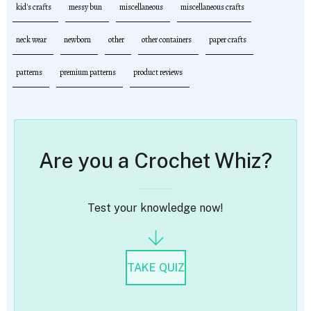
kid's crafts
messy bun
miscellaneous
miscellaneous crafts
neck wear
newborn
other
other containers
paper crafts
patterns
premium patterns
product reviews
Are you a Crochet Whiz?
Test your knowledge now!
TAKE QUIZ