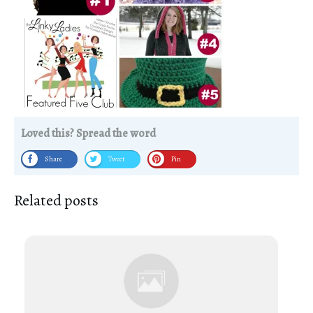
Loved this? Spread the word
Share
Tweet
Pin
Related posts