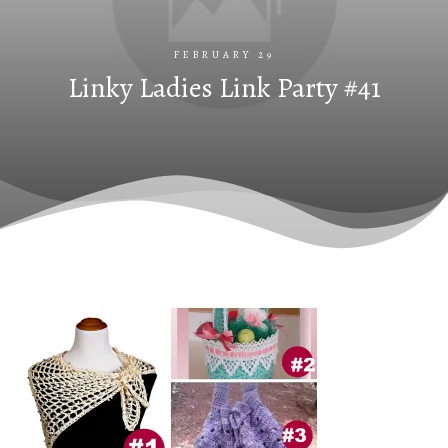
FEBRUARY 29
Linky Ladies Link Party #41