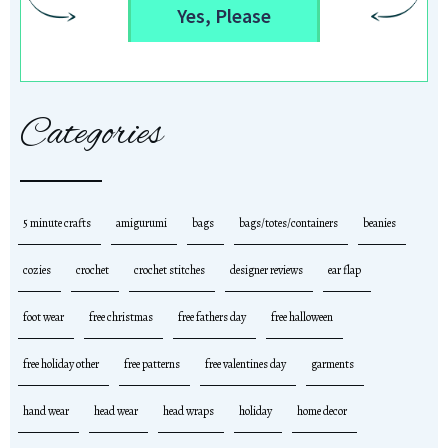
Yes, Please
Categories
5 minute crafts
amigurumi
bags
bags/totes/containers
beanies
cozies
crochet
crochet stitches
designer reviews
ear flap
foot wear
free christmas
free fathers day
free halloween
free holiday other
free patterns
free valentines day
garments
hand wear
head wear
head wraps
holiday
home decor