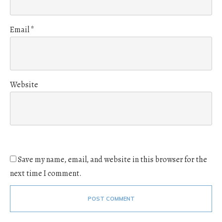
Email
*
Website
Save my name, email, and website in this browser for the
next time I comment.
POST COMMENT