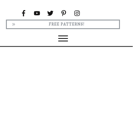
FREE PATTERNS!