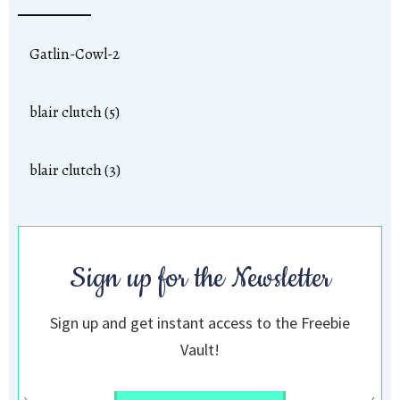
Gatlin-Cowl-2
blair clutch (5)
blair clutch (3)
Sign up for the Newsletter
Sign up and get instant access to the Freebie
Vault!