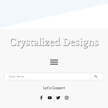
Let's Connect