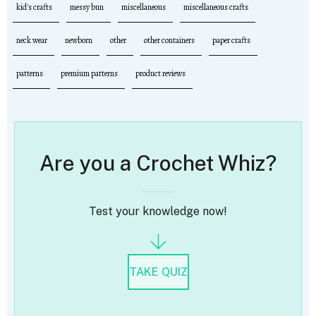
kid's crafts
messy bun
miscellaneous
miscellaneous crafts
neck wear
newborn
other
other containers
paper crafts
patterns
premium patterns
product reviews
Are you a Crochet Whiz?
Test your knowledge now!
TAKE QUIZ