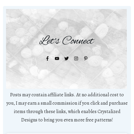
Let's Connect
Posts may contain affiliate links. At no additional cost to
you, I may earn a small commission if you click and purchase
items through these links, which enables Crystalized
Designs to bring you even more free patterns!