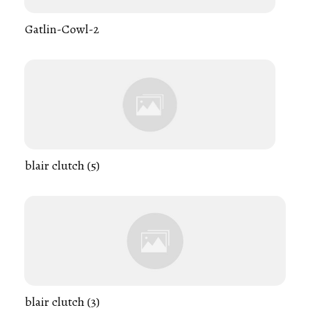
Gatlin-Cowl-2
blair clutch (5)
blair clutch (3)