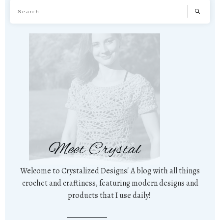
Meet Crystal
Welcome to Crystalized Designs! A blog with all things
crochet and craftiness, featuring modern designs and
products that I use daily!