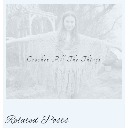
Crochet All The Things
Related Posts