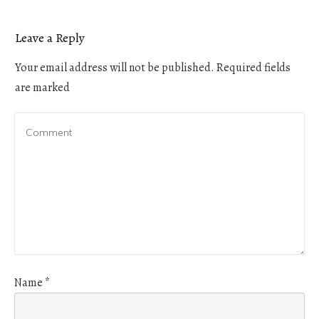
Leave a Reply
Your email address will not be published.
Required fields
are marked
Name
*