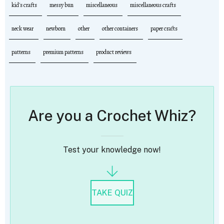
kid's crafts
messy bun
miscellaneous
miscellaneous crafts
neck wear
newborn
other
other containers
paper crafts
patterns
premium patterns
product reviews
Are you a Crochet Whiz?
Test your knowledge now!
TAKE QUIZ