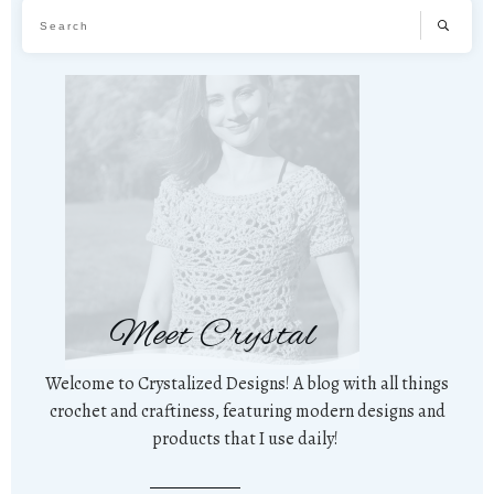
Meet Crystal
Welcome to Crystalized Designs! A blog with all things
crochet and craftiness, featuring modern designs and
products that I use daily!