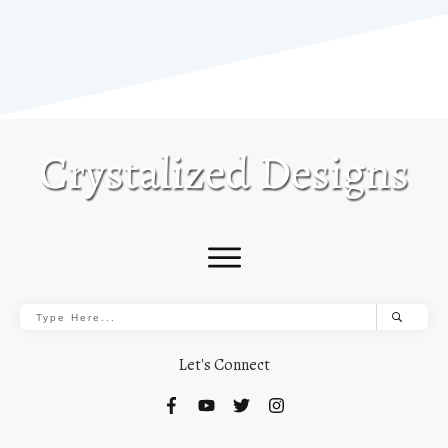
Let's Connect