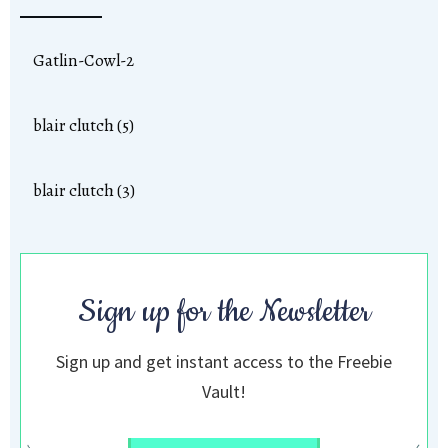
Gatlin-Cowl-2
blair clutch (5)
blair clutch (3)
Sign up for the Newsletter
Sign up and get instant access to the Freebie
Vault!