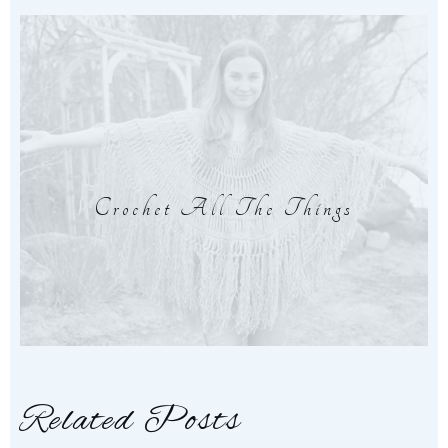
Crochet All The Things
Related Posts