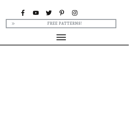
FREE PATTERNS!