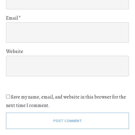
Email
*
Website
Save my name, email, and website in this browser for the
next time I comment.
POST COMMENT