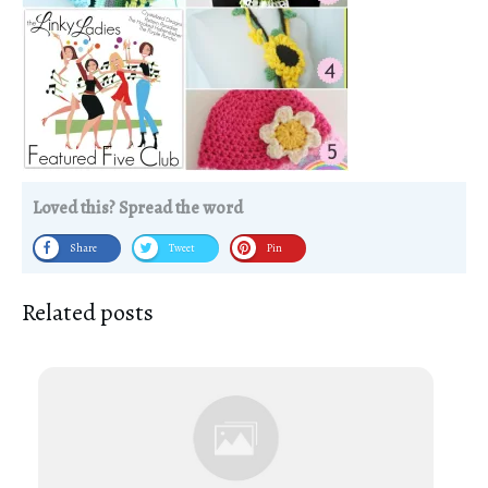
Loved this? Spread the word
Share
Tweet
Pin
Related posts