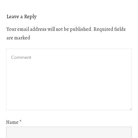
Leave a Reply
Your email address will not be published.
Required fields
are marked
Name
*