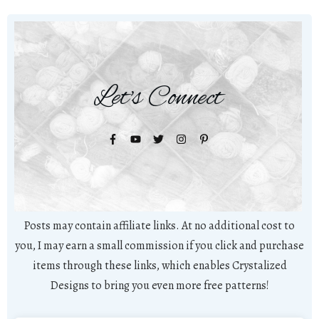
Let's Connect
Posts may contain affiliate links. At no additional cost to
you, I may earn a small commission if you click and purchase
items through these links, which enables Crystalized
Designs to bring you even more free patterns!