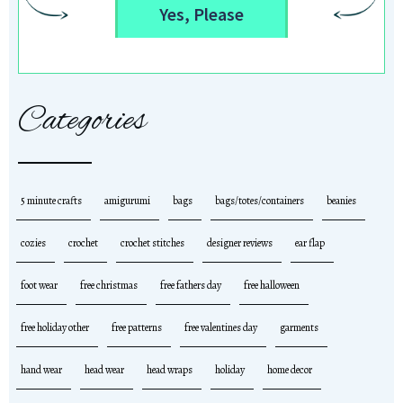
Yes, Please
Categories
5 minute crafts
amigurumi
bags
bags/totes/containers
beanies
cozies
crochet
crochet stitches
designer reviews
ear flap
foot wear
free christmas
free fathers day
free halloween
free holiday other
free patterns
free valentines day
garments
hand wear
head wear
head wraps
holiday
home decor