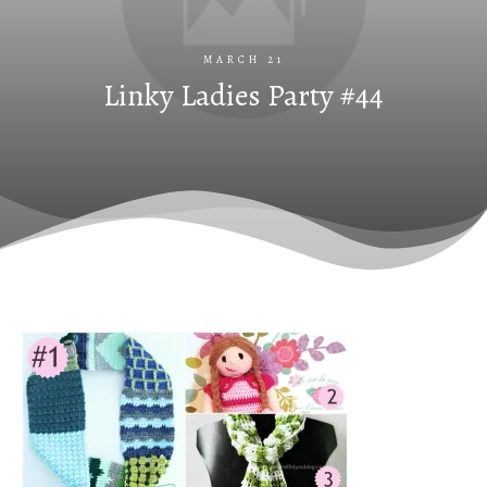
MARCH 21
Linky Ladies Party #44