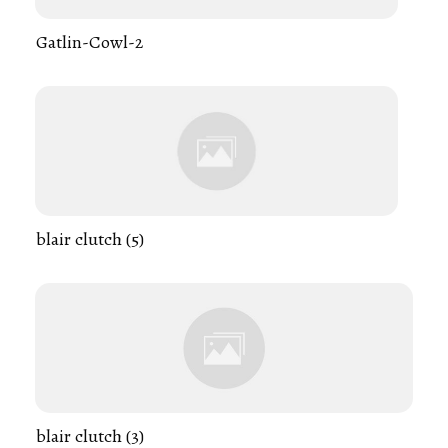
Gatlin-Cowl-2
blair clutch (5)
blair clutch (3)