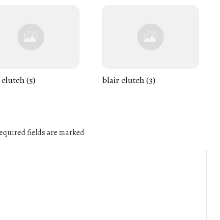
 clutch (5)
blair clutch (3)
quired fields are marked