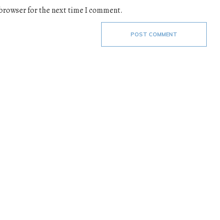
 browser for the next time I comment.
POST COMMENT