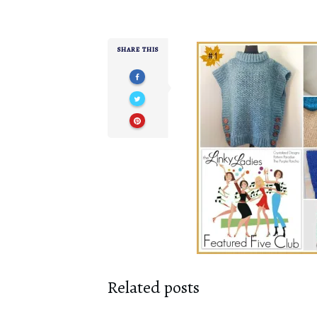
SHARE THIS
Related posts