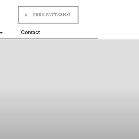
FREE PATTERNS!
Contact