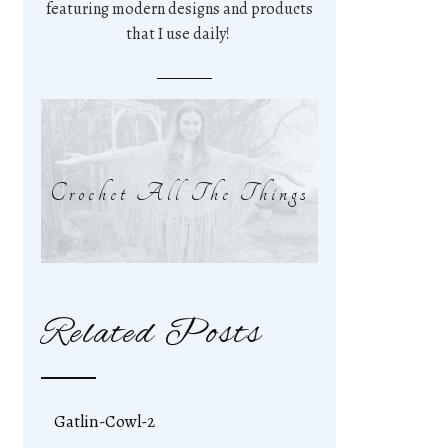
featuring modern designs and products
that I use daily!
Crochet All The Things
Related Posts
Gatlin-Cowl-2