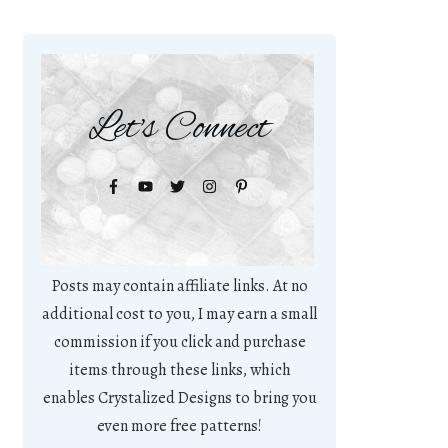
Let's Connect
Posts may contain affiliate links. At no
additional cost to you, I may earn a small
commission if you click and purchase
items through these links, which
enables Crystalized Designs to bring you
even more free patterns!