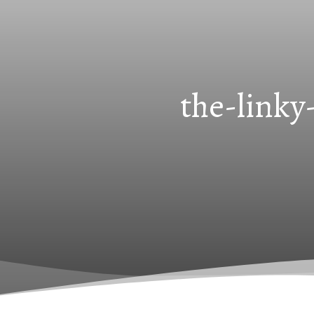
the-linky