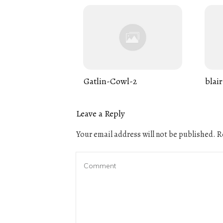
Gatlin-Cowl-2
blair
Leave a Reply
Your email address will not be published.
Re