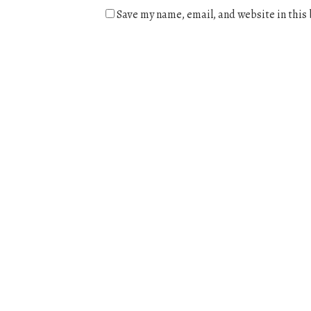
Save my name, email, and website in this