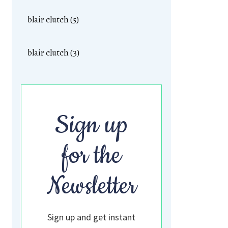
blair clutch (5)
blair clutch (3)
Sign up
for the
Newsletter
Sign up and get instant