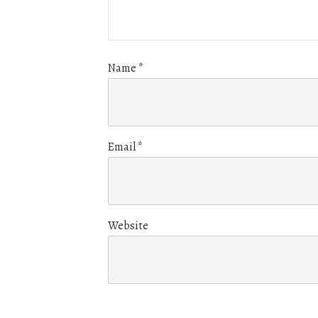
Name
*
Email
*
Website