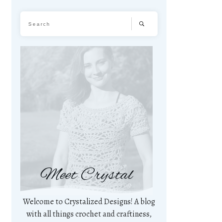
Meet Crystal
Welcome to Crystalized Designs! A blog
with all things crochet and craftiness,