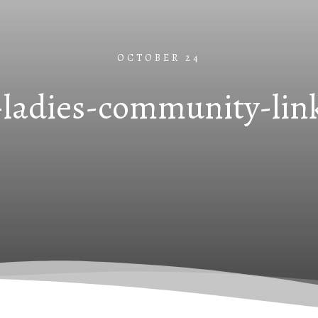
OCTOBER 24
-ladies-community-lin