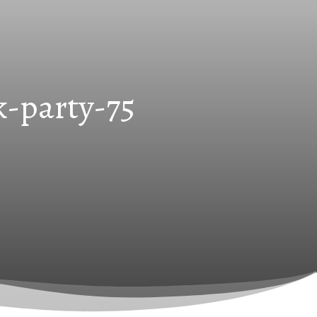
k-party-75