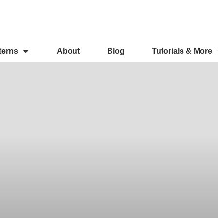
terns
About
Blog
Tutorials & More