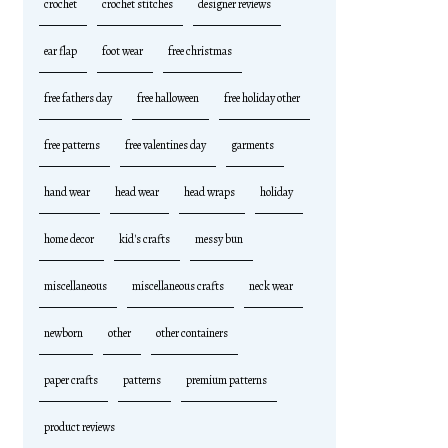
crochet
crochet stitches
designer reviews
ear flap
foot wear
free christmas
free fathers day
free halloween
free holiday other
free patterns
free valentines day
garments
hand wear
head wear
head wraps
holiday
home decor
kid's crafts
messy bun
miscellaneous
miscellaneous crafts
neck wear
newborn
other
other containers
paper crafts
patterns
premium patterns
product reviews