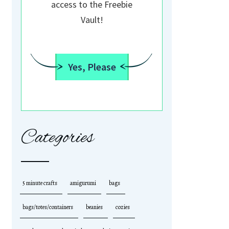
access to the Freebie
Vault!
Yes, Please
Categories
5 minute crafts
amigurumi
bags
bags/totes/containers
beanies
cozies