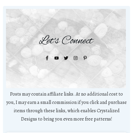
Let's Connect
Posts may contain affiliate links. At no additional cost to
you, I may earn a small commission if you click and purchase
items through these links, which enables Crystalized
Designs to bring you even more free patterns!