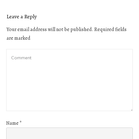
Leave a Reply
Your email address will not be published.
Required fields
are marked
Name
*