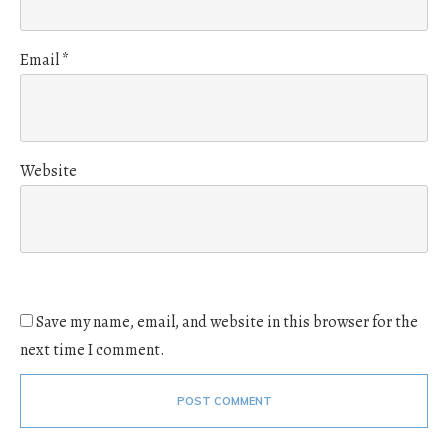
Email
*
Website
Save my name, email, and website in this browser for the
next time I comment.
POST COMMENT