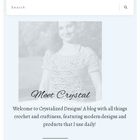
Meet Crystal
Welcome to Crystalized Designs! A blog with all things
crochet and craftiness, featuring modern designs and
products that I use daily!