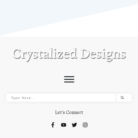
Let's Connect