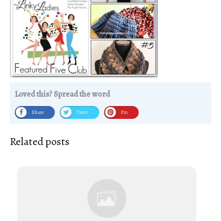
Loved this? Spread the word
Share
Tweet
Pin
Related posts