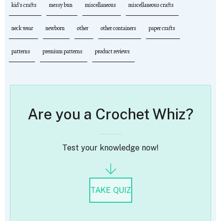
kid's crafts
messy bun
miscellaneous
miscellaneous crafts
neck wear
newborn
other
other containers
paper crafts
patterns
premium patterns
product reviews
Are you a Crochet Whiz?
Test your knowledge now!
TAKE QUIZ