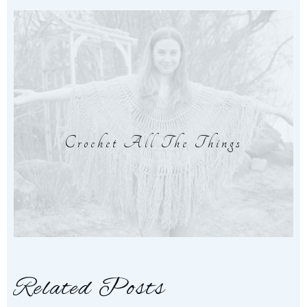
Crochet All The Things
Related Posts