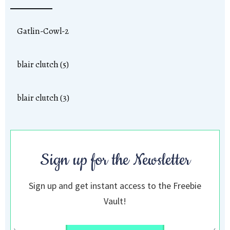
Gatlin-Cowl-2
blair clutch (5)
blair clutch (3)
Sign up for the Newsletter
Sign up and get instant access to the Freebie
Vault!