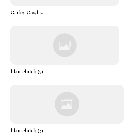
Gatlin-Cowl-2
blair clutch (5)
blair clutch (3)