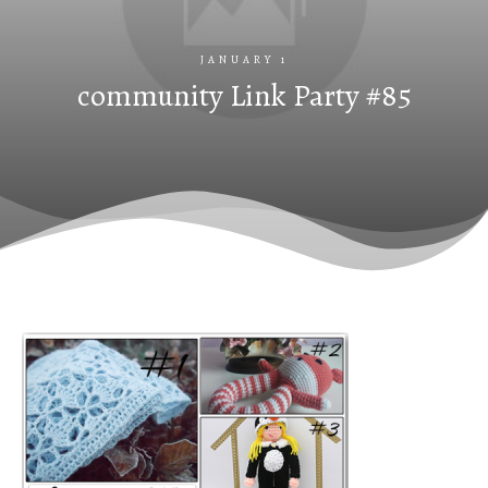
JANUARY 1
community Link Party #85