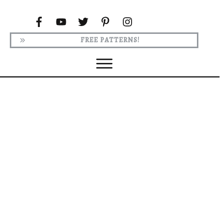
FREE PATTERNS!