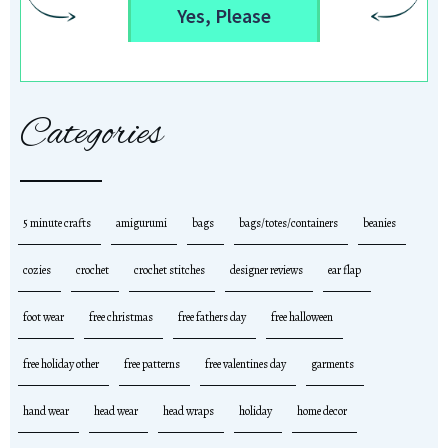
Yes, Please
Categories
5 minute crafts
amigurumi
bags
bags/totes/containers
beanies
cozies
crochet
crochet stitches
designer reviews
ear flap
foot wear
free christmas
free fathers day
free halloween
free holiday other
free patterns
free valentines day
garments
hand wear
head wear
head wraps
holiday
home decor