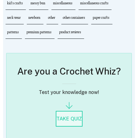
kid's crafts
messy bun
miscellaneous
miscellaneous crafts
neck wear
newborn
other
other containers
paper crafts
patterns
premium patterns
product reviews
Are you a Crochet Whiz?
Test your knowledge now!
TAKE QUIZ