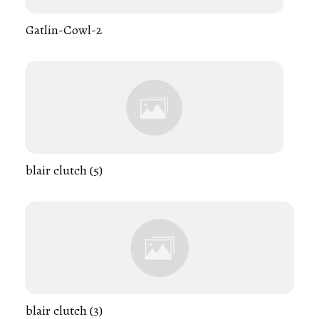
Gatlin-Cowl-2
blair clutch (5)
blair clutch (3)