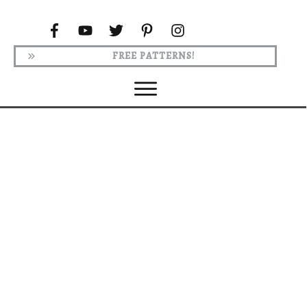
FREE PATTERNS!