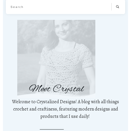
Meet Crystal
Welcome to Crystalized Designs! A blog with all things
crochet and craftiness, featuring modern designs and
products that I use daily!