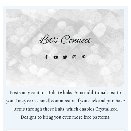
Let's Connect
Posts may contain affiliate links. At no additional cost to
you, I may earn a small commission if you click and purchase
items through these links, which enables Crystalized
Designs to bring you even more free patterns!