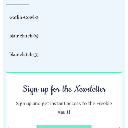
Gatlin-Cowl-2
blair clutch (5)
blair clutch (3)
Sign up for the Newsletter
Sign up and get instant access to the Freebie
Vault!