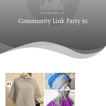
FEBRUARY 20
Community Link Party 92