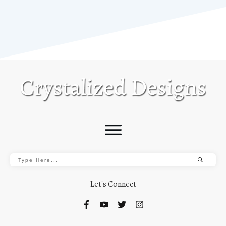
Let's Connect