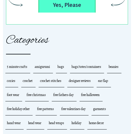
Yes, Please
Categories
5 minute crafts
amigurumi
bags
bags/totes/containers
beanies
cozies
crochet
crochet stitches
designer reviews
ear flap
foot wear
free christmas
free fathers day
free halloween
free holiday other
free patterns
free valentines day
garments
hand wear
head wear
head wraps
holiday
home decor