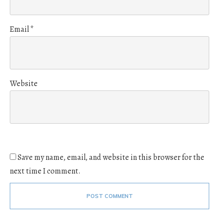
Email
*
Website
Save my name, email, and website in this browser for the
next time I comment.
POST COMMENT