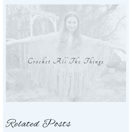
Crochet All The Things
Related Posts