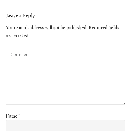
Leave a Reply
Your email address will not be published.
Required fields
are marked
Name
*