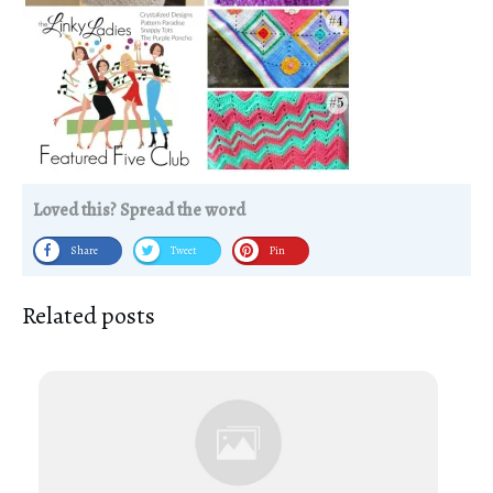
Loved this? Spread the word
Share
Tweet
Pin
Related posts