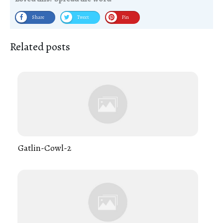
Share
Tweet
Pin
Related posts
Gatlin-Cowl-2