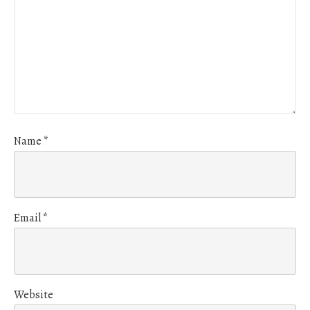
Name
*
Email
*
Website