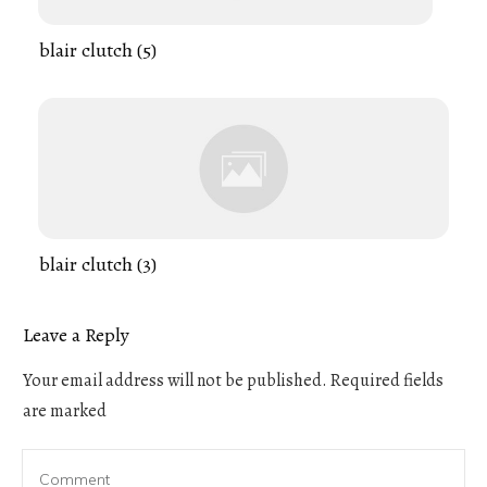
blair clutch (5)
blair clutch (3)
Leave a Reply
Your email address will not be published.
Required fields
are marked