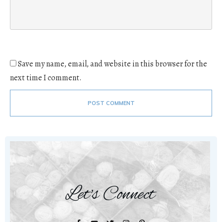
Save my name, email, and website in this browser for the
next time I comment.
POST COMMENT
Let's Connect