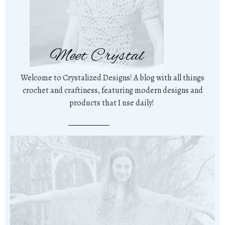
Meet Crystal
Welcome to Crystalized Designs! A blog with all things
crochet and craftiness, featuring modern designs and
products that I use daily!