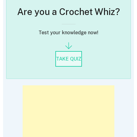
Are you a Crochet Whiz?
Test your knowledge now!
TAKE QUIZ