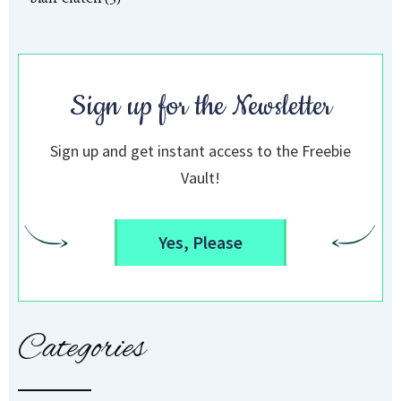
Sign up for the Newsletter
Sign up and get instant access to the Freebie
Vault!
Yes, Please
Categories