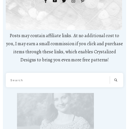
Posts may contain affiliate links. At no additional cost to
you, I may earn a small commission if you click and purchase
items through these links, which enables Crystalized
Designs to bring you even more free patterns!