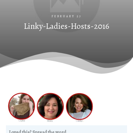
FEBRUARY 27
Linky-Ladies-Hosts-2016
Loved this? Spread the word