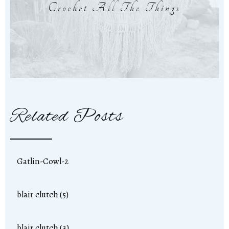
Crochet All The Things
Related Posts
Gatlin-Cowl-2
blair clutch (5)
blair clutch (3)