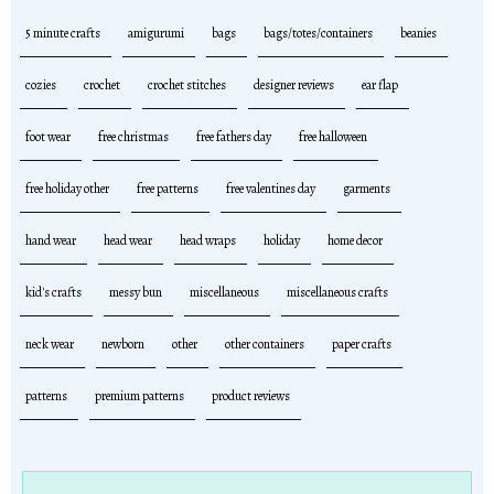
5 minute crafts
amigurumi
bags
bags/totes/containers
beanies
cozies
crochet
crochet stitches
designer reviews
ear flap
foot wear
free christmas
free fathers day
free halloween
free holiday other
free patterns
free valentines day
garments
hand wear
head wear
head wraps
holiday
home decor
kid's crafts
messy bun
miscellaneous
miscellaneous crafts
neck wear
newborn
other
other containers
paper crafts
patterns
premium patterns
product reviews