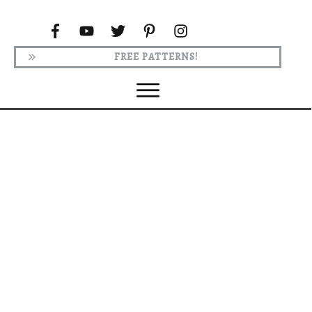
FREE PATTERNS!