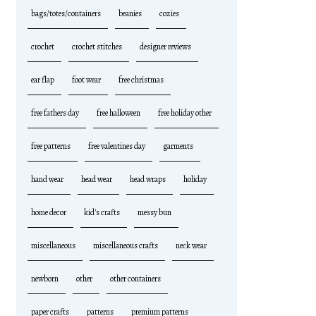
bags/totes/containers
beanies
cozies
crochet
crochet stitches
designer reviews
ear flap
foot wear
free christmas
free fathers day
free halloween
free holiday other
free patterns
free valentines day
garments
hand wear
head wear
head wraps
holiday
home decor
kid's crafts
messy bun
miscellaneous
miscellaneous crafts
neck wear
newborn
other
other containers
paper crafts
patterns
premium patterns