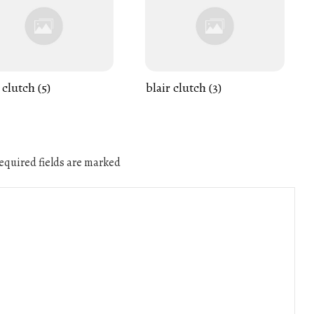
 clutch (5)
blair clutch (3)
quired fields are marked