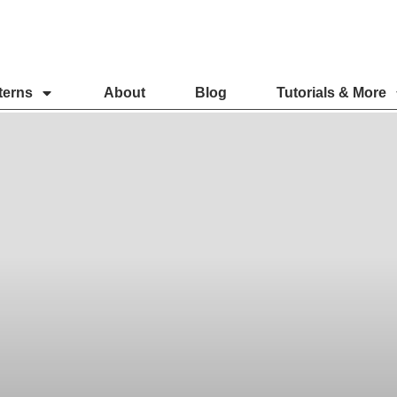
terns
About
Blog
Tutorials & More