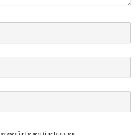
 browser for the next time I comment.