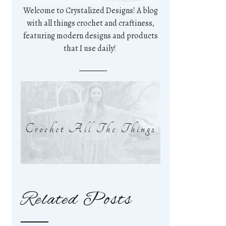
Welcome to Crystalized Designs! A blog
with all things crochet and craftiness,
featuring modern designs and products
that I use daily!
Crochet All The Things
Related Posts