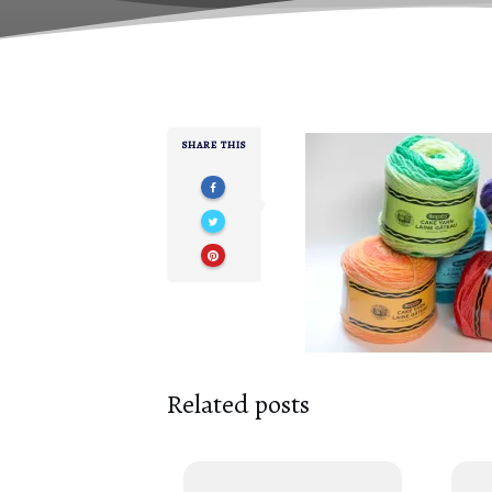
SHARE THIS
Related posts