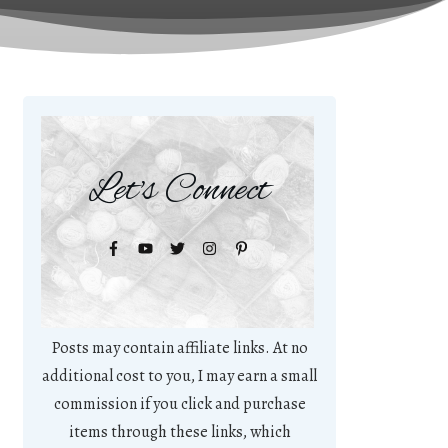
Let's Connect
Posts may contain affiliate links. At no
additional cost to you, I may earn a small
commission if you click and purchase
items through these links, which