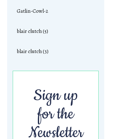
Gatlin-Cowl-2
blair clutch (5)
blair clutch (3)
Sign up
for the
Newsletter