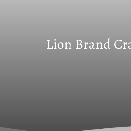
Lion Brand Cra