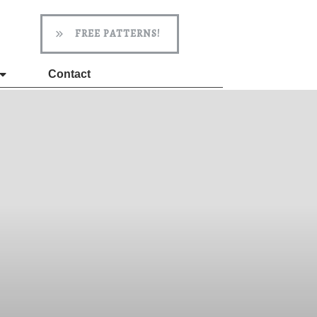
FREE PATTERNS!
Contact