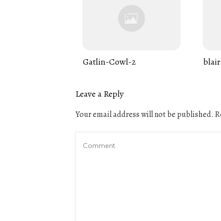
Gatlin-Cowl-2
blair
Leave a Reply
Your email address will not be published.
Re