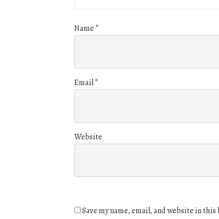
Name
*
Email
*
Website
Save my name, email, and website in this