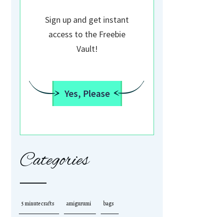
Sign up and get instant
access to the Freebie
Vault!
Yes, Please
Categories
5 minute crafts
amigurumi
bags