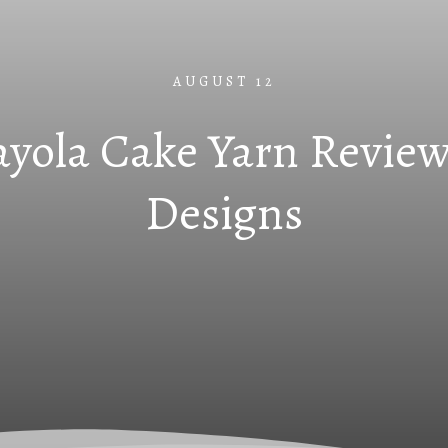
AUGUST 12
yola Cake Yarn Review
Designs