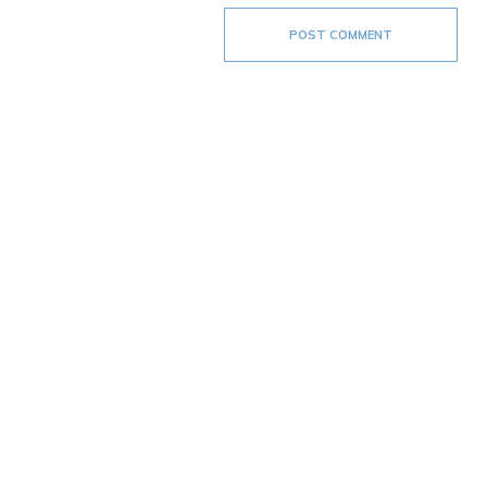
POST COMMENT