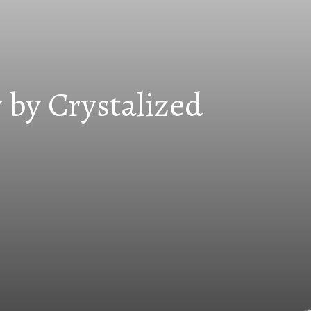
 by Crystalized