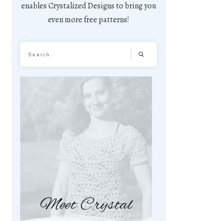
enables Crystalized Designs to bring you
even more free patterns!
Meet Crystal