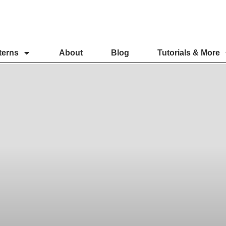
terns
About
Blog
Tutorials & More