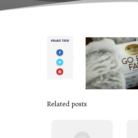
SHARE THIS
Related posts