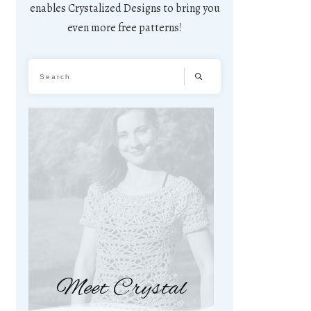
enables Crystalized Designs to bring you
even more free patterns!
Meet Crystal