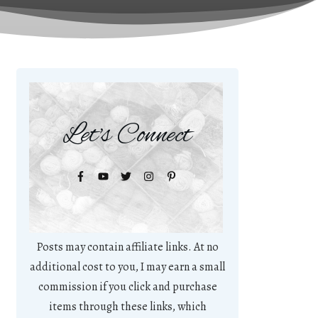
Let's Connect
Posts may contain affiliate links. At no
additional cost to you, I may earn a small
commission if you click and purchase
items through these links, which