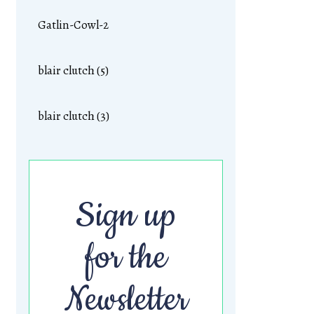
Gatlin-Cowl-2
blair clutch (5)
blair clutch (3)
Sign up
for the
Newsletter