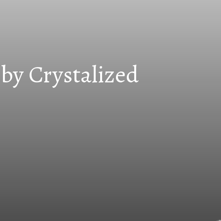
by Crystalized