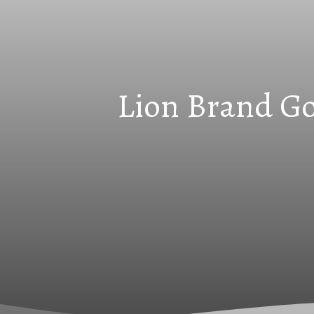
Lion Brand Go