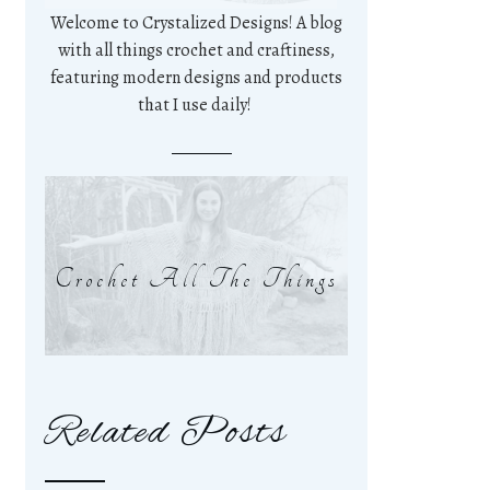
Welcome to Crystalized Designs! A blog
with all things crochet and craftiness,
featuring modern designs and products
that I use daily!
Crochet All The Things
Related Posts