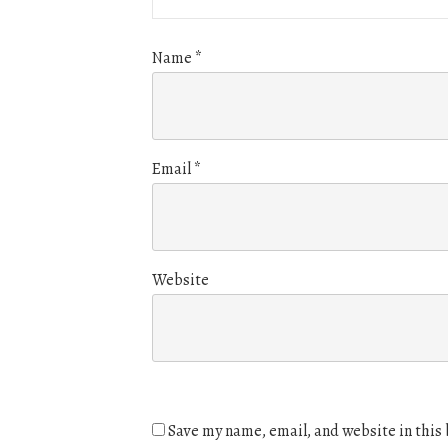
Name
*
Email
*
Website
Save my name, email, and website in this