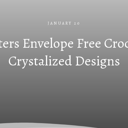
JANUARY 20
tters Envelope Free Cro
Crystalized Designs