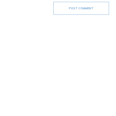
POST COMMENT