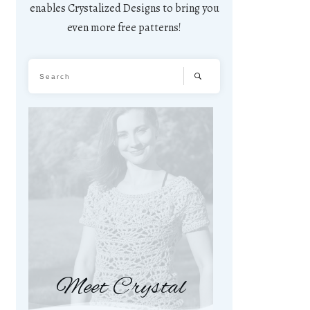
enables Crystalized Designs to bring you
even more free patterns!
Meet Crystal