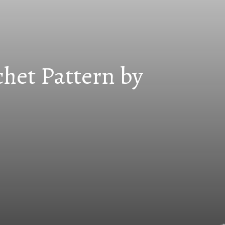
chet Pattern by