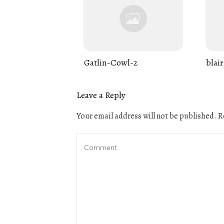
Gatlin-Cowl-2
blair
Leave a Reply
Your email address will not be published.
Re