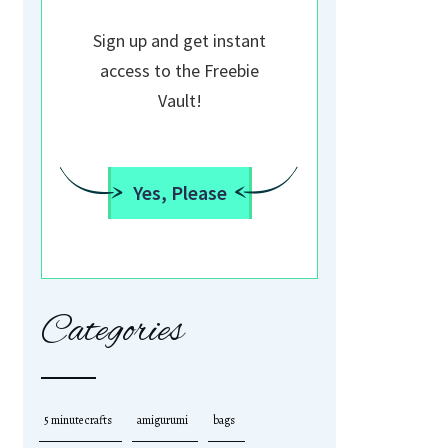
Sign up and get instant
access to the Freebie
Vault!
Yes, Please
Categories
5 minute crafts
amigurumi
bags