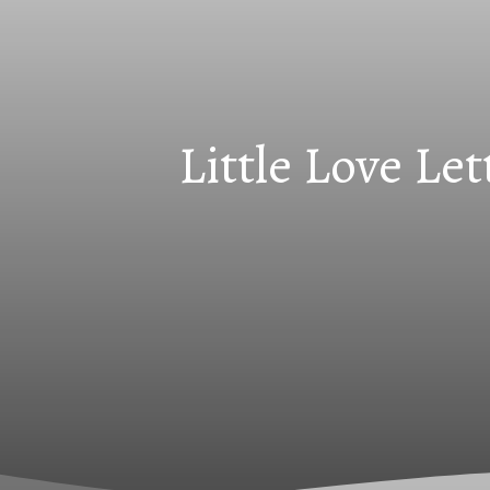
Little Love Le