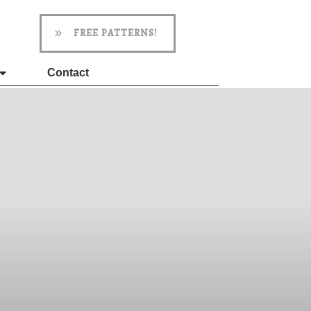
FREE PATTERNS!
Contact