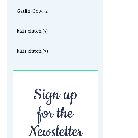
Gatlin-Cowl-2
blair clutch (5)
blair clutch (3)
Sign up
for the
Newsletter