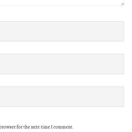
 browser for the next time I comment.