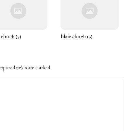
 clutch (5)
blair clutch (3)
quired fields are marked