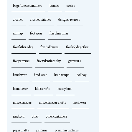
bags/totes/containers
beanies
cozies
crochet
crochet stitches
designer reviews
ear flap
foot wear
free christmas
free fathers day
free halloween
free holiday other
free patterns
free valentines day
garments
hand wear
head wear
head wraps
holiday
home decor
kid's crafts
messy bun
miscellaneous
miscellaneous crafts
neck wear
newborn
other
other containers
paper crafts
patterns
premium patterns