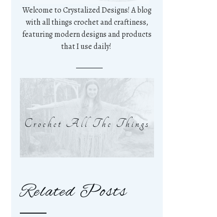
Welcome to Crystalized Designs! A blog
with all things crochet and craftiness,
featuring modern designs and products
that I use daily!
Crochet All The Things
Related Posts