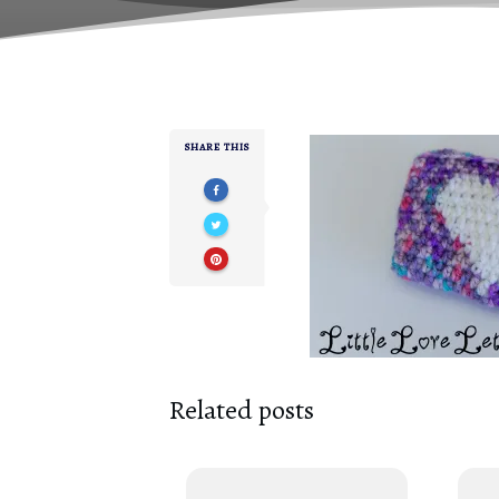
SHARE THIS
Related posts