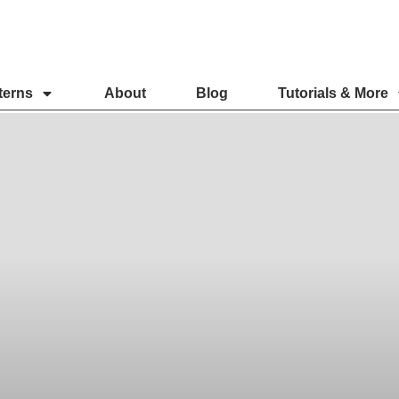
terns
About
Blog
Tutorials & More