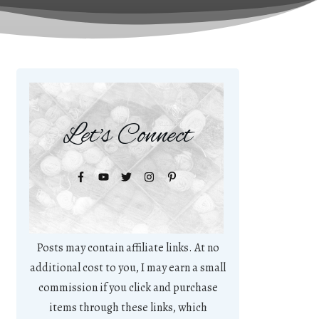
Let's Connect
Posts may contain affiliate links. At no
additional cost to you, I may earn a small
commission if you click and purchase
items through these links, which