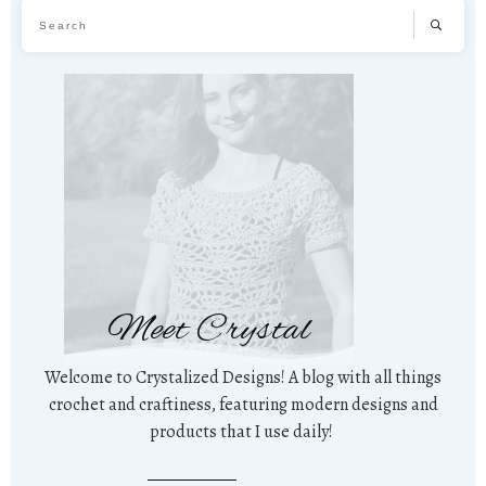
Meet Crystal
Welcome to Crystalized Designs! A blog with all things
crochet and craftiness, featuring modern designs and
products that I use daily!