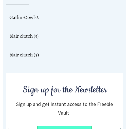
Gatlin-Cowl-2
blair clutch (5)
blair clutch (3)
Sign up for the Newsletter
Sign up and get instant access to the Freebie
Vault!