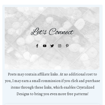
Let's Connect
Posts may contain affiliate links. At no additional cost to
you, I may earn a small commission if you click and purchase
items through these links, which enables Crystalized
Designs to bring you even more free patterns!