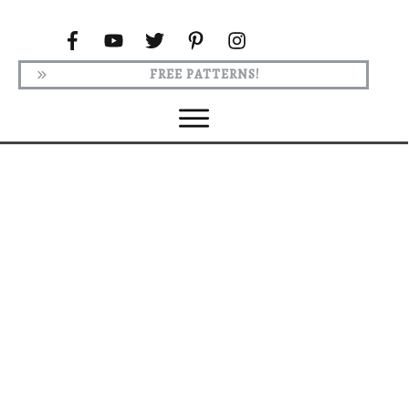
FREE PATTERNS!