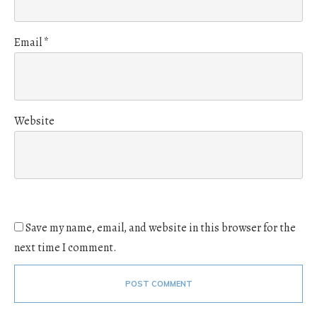
Email
*
Website
Save my name, email, and website in this browser for the
next time I comment.
POST COMMENT