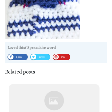
Loved this? Spread the word
Share
Tweet
Pin
Related posts