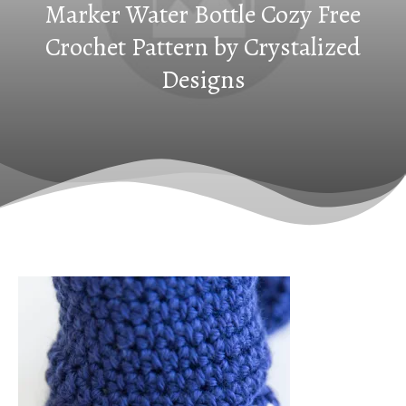
Marker Water Bottle Cozy Free
Crochet Pattern by Crystalized
Designs