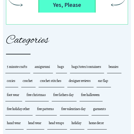
Yes, Please
Categories
5 minute crafts
amigurumi
bags
bags/totes/containers
beanies
cozies
crochet
crochet stitches
designer reviews
ear flap
foot wear
free christmas
free fathers day
free halloween
free holiday other
free patterns
free valentines day
garments
hand wear
head wear
head wraps
holiday
home decor