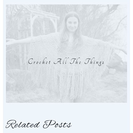
Crochet All The Things
Related Posts