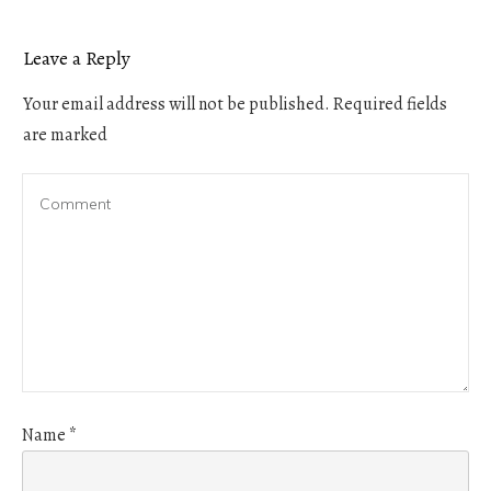
Leave a Reply
Your email address will not be published.
Required fields
are marked
Name
*