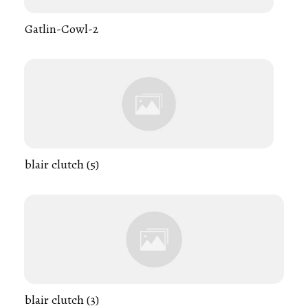
Gatlin-Cowl-2
blair clutch (5)
blair clutch (3)