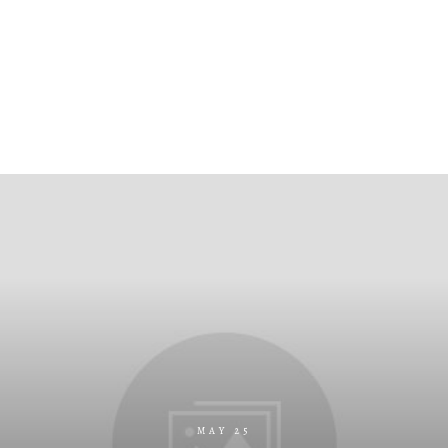
MAY 25