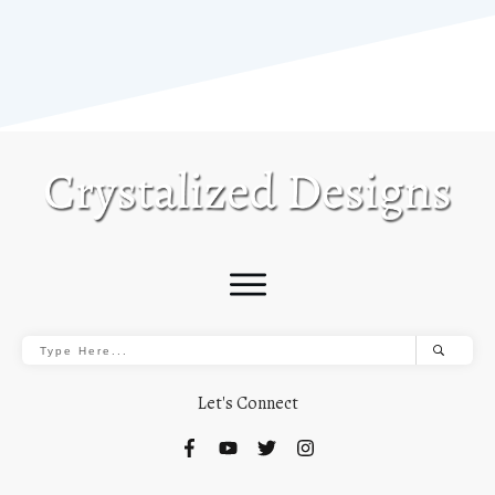
Let's Connect