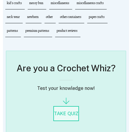
kid's crafts
messy bun
miscellaneous
miscellaneous crafts
neck wear
newborn
other
other containers
paper crafts
patterns
premium patterns
product reviews
Are you a Crochet Whiz?
Test your knowledge now!
TAKE QUIZ