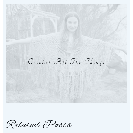
Crochet All The Things
Related Posts