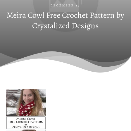
DECEMBER 19
Meira Cowl Free Crochet Pattern by
Crystalized Designs