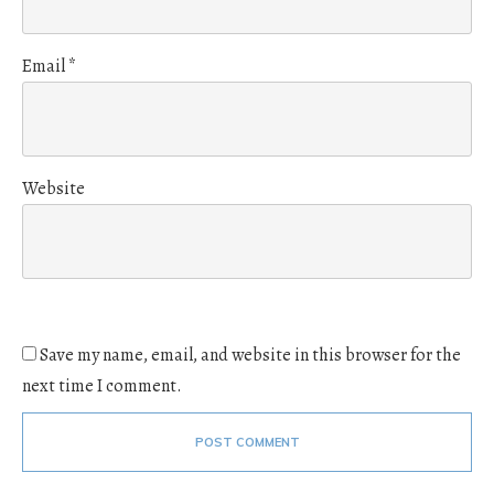
Email
*
Website
Save my name, email, and website in this browser for the
next time I comment.
POST COMMENT