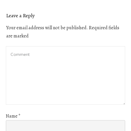
Leave a Reply
Your email address will not be published.
Required fields
are marked
Name
*