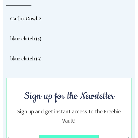
Gatlin-Cowl-2
blair clutch (5)
blair clutch (3)
Sign up for the Newsletter
Sign up and get instant access to the Freebie
Vault!