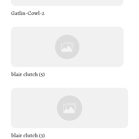
Gatlin-Cowl-2
blair clutch (5)
blair clutch (3)