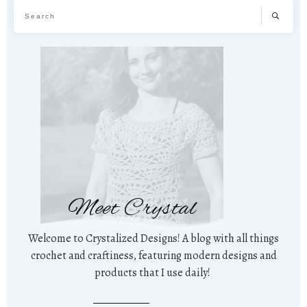
Meet Crystal
Welcome to Crystalized Designs! A blog with all things
crochet and craftiness, featuring modern designs and
products that I use daily!