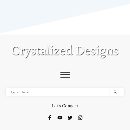
Let's Connect