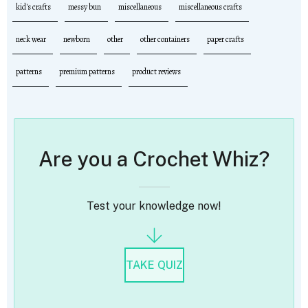
kid's crafts
messy bun
miscellaneous
miscellaneous crafts
neck wear
newborn
other
other containers
paper crafts
patterns
premium patterns
product reviews
Are you a Crochet Whiz?
Test your knowledge now!
TAKE QUIZ