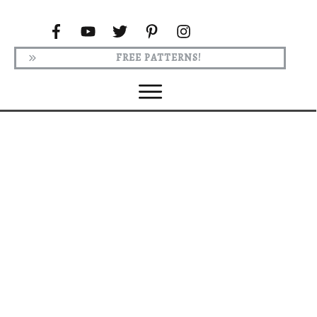
FREE PATTERNS!