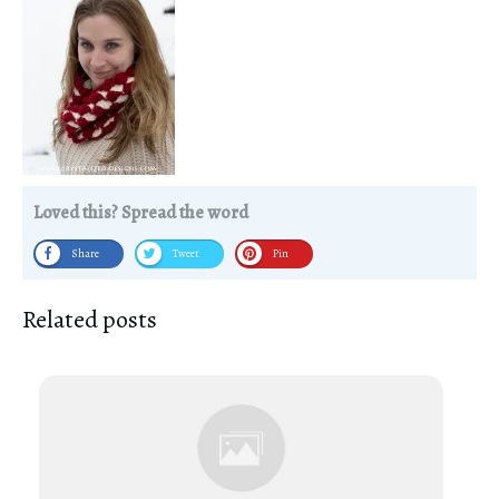
Loved this? Spread the word
Share
Tweet
Pin
Related posts