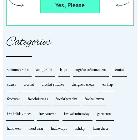
Yes, Please
Categories
5 minute crafts
amigurumi
bags
bags/totes/containers
beanies
cozies
crochet
crochet stitches
designer reviews
ear flap
foot wear
free christmas
free fathers day
free halloween
free holiday other
free patterns
free valentines day
garments
hand wear
head wear
head wraps
holiday
home decor