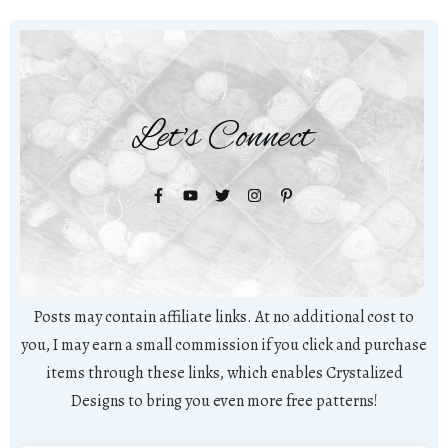
Let's Connect
Posts may contain affiliate links. At no additional cost to
you, I may earn a small commission if you click and purchase
items through these links, which enables Crystalized
Designs to bring you even more free patterns!