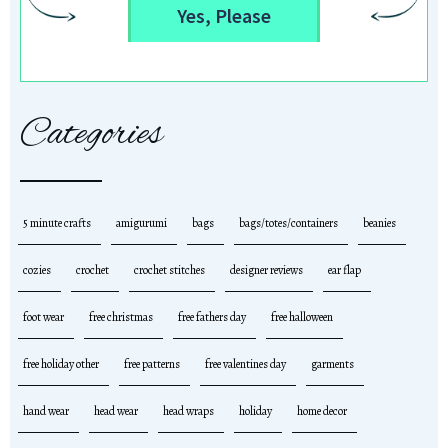
Yes, Please
Categories
5 minute crafts
amigurumi
bags
bags/totes/containers
beanies
cozies
crochet
crochet stitches
designer reviews
ear flap
foot wear
free christmas
free fathers day
free halloween
free holiday other
free patterns
free valentines day
garments
hand wear
head wear
head wraps
holiday
home decor