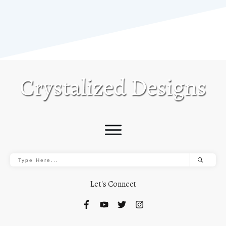
Let's Connect