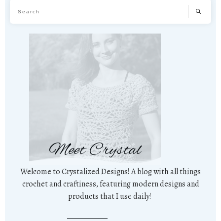
Meet Crystal
Welcome to Crystalized Designs! A blog with all things
crochet and craftiness, featuring modern designs and
products that I use daily!