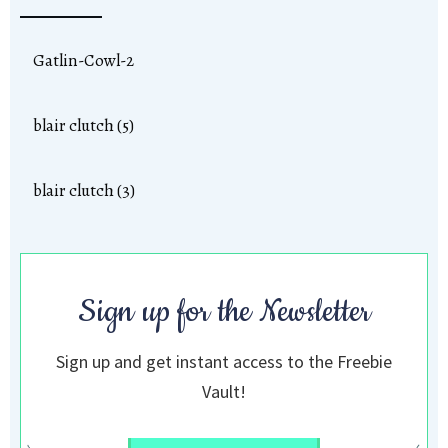
Gatlin-Cowl-2
blair clutch (5)
blair clutch (3)
Sign up for the Newsletter
Sign up and get instant access to the Freebie
Vault!