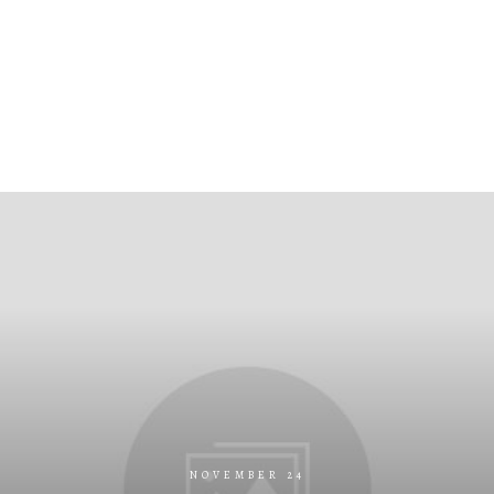
NOVEMBER 24