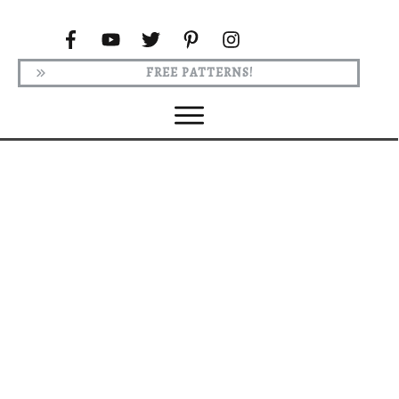
FREE PATTERNS!