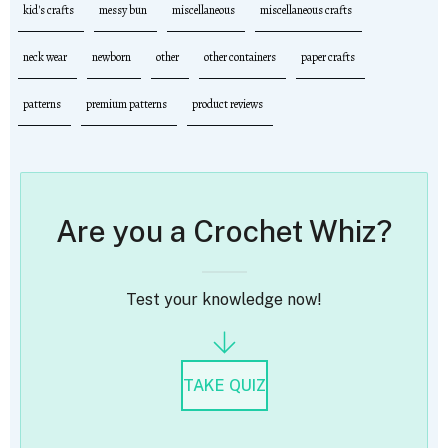
kid's crafts
messy bun
miscellaneous
miscellaneous crafts
neck wear
newborn
other
other containers
paper crafts
patterns
premium patterns
product reviews
Are you a Crochet Whiz?
Test your knowledge now!
TAKE QUIZ