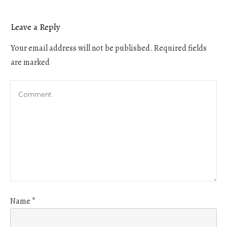
Leave a Reply
Your email address will not be published.
Required fields
are marked
Name
*