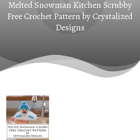
Melted Snowman Kitchen Scrubby
Free Crochet Pattern by Crystalized
Designs