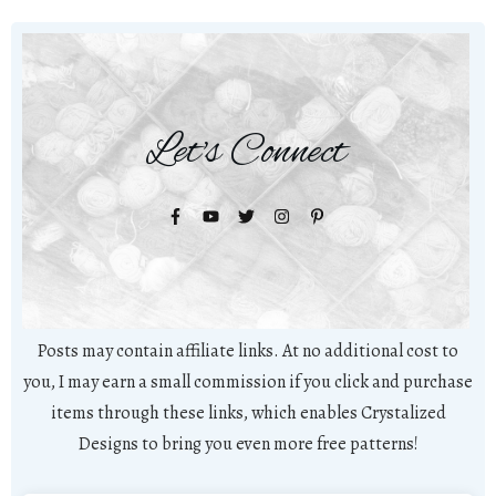
Let's Connect
Posts may contain affiliate links. At no additional cost to
you, I may earn a small commission if you click and purchase
items through these links, which enables Crystalized
Designs to bring you even more free patterns!