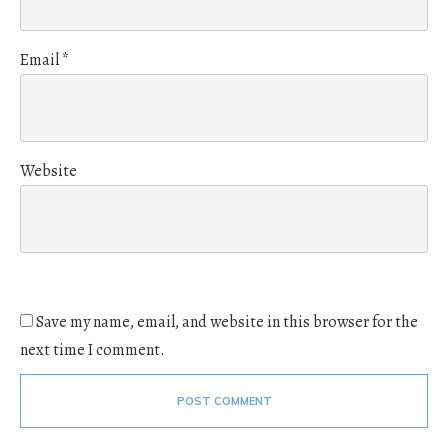
Email
*
Website
Save my name, email, and website in this browser for the
next time I comment.
POST COMMENT