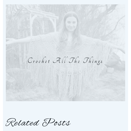
Crochet All The Things
Related Posts