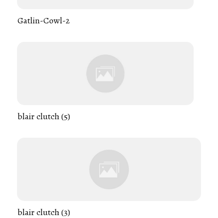
Gatlin-Cowl-2
blair clutch (5)
blair clutch (3)