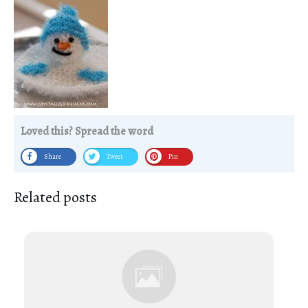
Loved this? Spread the word
Share
Tweet
Pin
Related posts