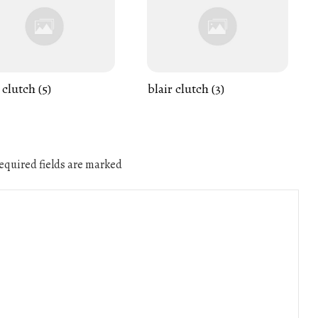
 clutch (5)
blair clutch (3)
quired fields are marked