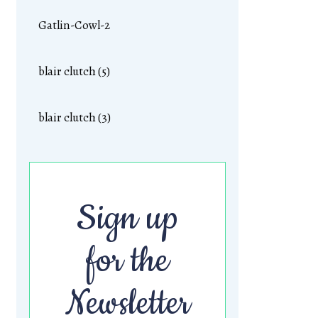
Gatlin-Cowl-2
blair clutch (5)
blair clutch (3)
Sign up
for the
Newsletter