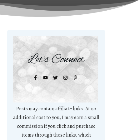
Let's Connect
Posts may contain affiliate links. At no
additional cost to you, I may earn a small
commission if you click and purchase
items through these links, which