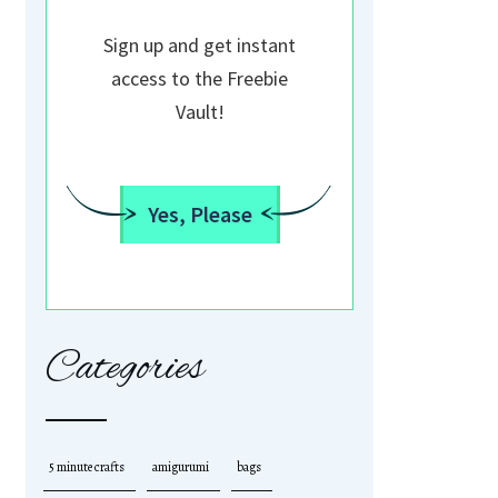
Sign up and get instant
access to the Freebie
Vault!
Yes, Please
Categories
5 minute crafts
amigurumi
bags