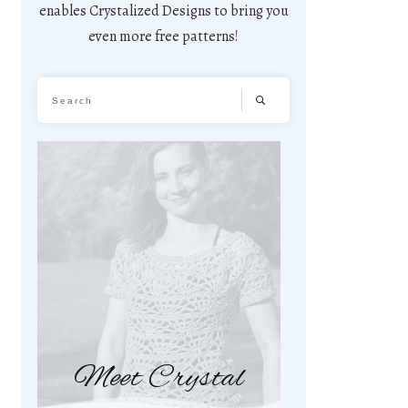
enables Crystalized Designs to bring you
even more free patterns!
Meet Crystal