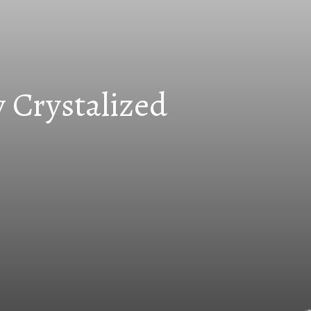
 Crystalized