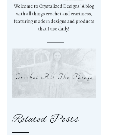
Welcome to Crystalized Designs! A blog
with all things crochet and craftiness,
featuring modern designs and products
that I use daily!
Crochet All The Things
Related Posts