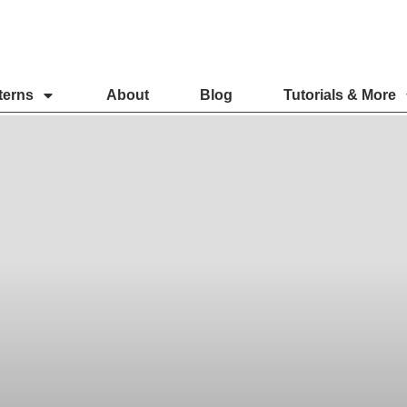
terns
About
Blog
Tutorials & More