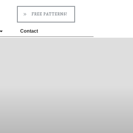
FREE PATTERNS!
Contact