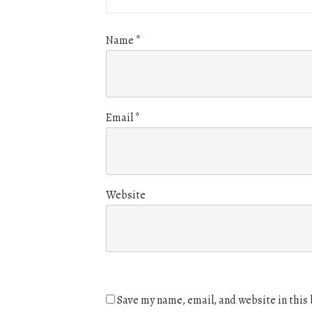
Name
*
Email
*
Website
Save my name, email, and website in this