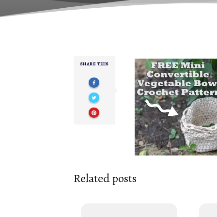
SHARE THIS
Related posts