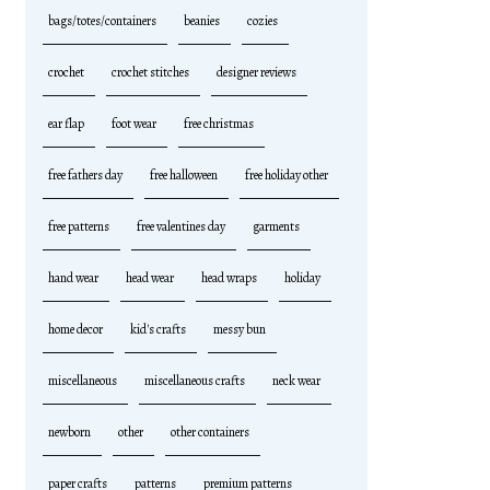
bags/totes/containers
beanies
cozies
crochet
crochet stitches
designer reviews
ear flap
foot wear
free christmas
free fathers day
free halloween
free holiday other
free patterns
free valentines day
garments
hand wear
head wear
head wraps
holiday
home decor
kid's crafts
messy bun
miscellaneous
miscellaneous crafts
neck wear
newborn
other
other containers
paper crafts
patterns
premium patterns