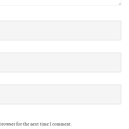
 browser for the next time I comment.