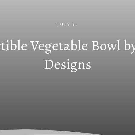
JULY 11
tible Vegetable Bowl by
Designs