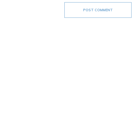
POST COMMENT