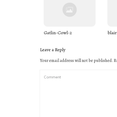
Gatlin-Cowl-2
blair
Leave a Reply
Your email address will not be published.
Re