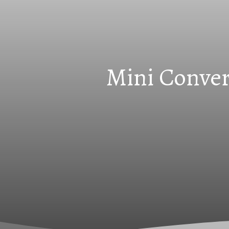
Mini Conver