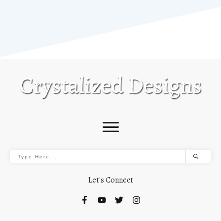
Let's Connect