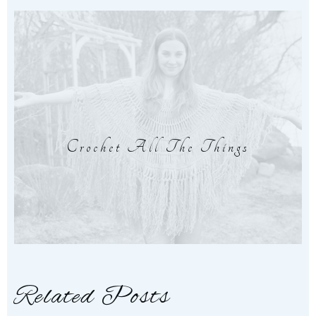
Crochet All The Things
Related Posts