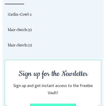
Gatlin-Cowl-2
blair clutch (5)
blair clutch (3)
Sign up for the Newsletter
Sign up and get instant access to the Freebie
Vault!