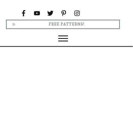
FREE PATTERNS!