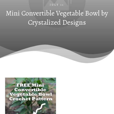
JULY 11
Mini Convertible Vegetable Bowl by
Crystalized Designs