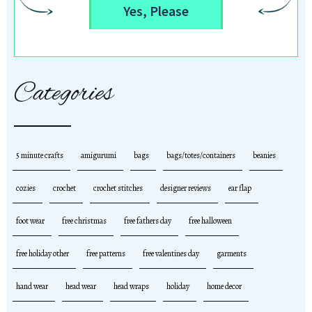
Yes, Please
Categories
5 minute crafts
amigurumi
bags
bags/totes/containers
beanies
cozies
crochet
crochet stitches
designer reviews
ear flap
foot wear
free christmas
free fathers day
free halloween
free holiday other
free patterns
free valentines day
garments
hand wear
head wear
head wraps
holiday
home decor