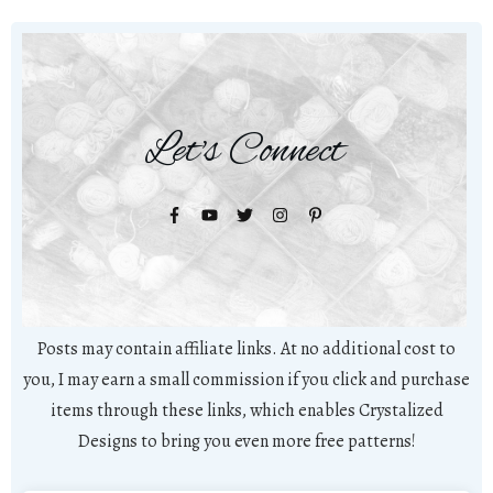
Let's Connect
Posts may contain affiliate links. At no additional cost to
you, I may earn a small commission if you click and purchase
items through these links, which enables Crystalized
Designs to bring you even more free patterns!