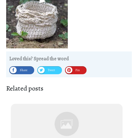
Loved this? Spread the word
Share
Tweet
Pin
Related posts