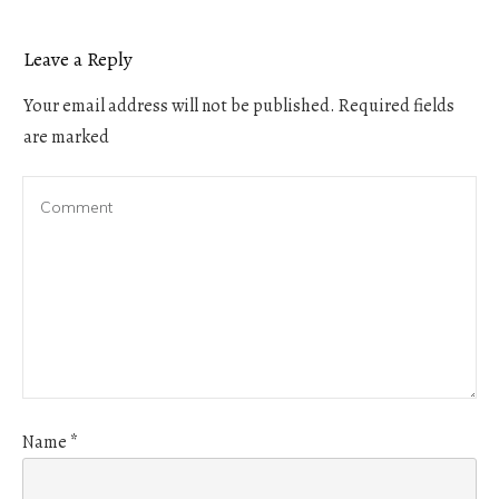
Leave a Reply
Your email address will not be published.
Required fields
are marked
Name
*