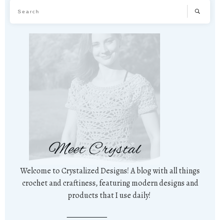
Meet Crystal
Welcome to Crystalized Designs! A blog with all things
crochet and craftiness, featuring modern designs and
products that I use daily!