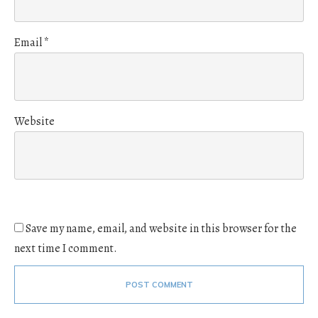
Email
*
Website
Save my name, email, and website in this browser for the
next time I comment.
POST COMMENT