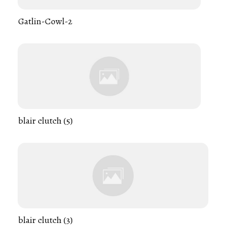
Gatlin-Cowl-2
blair clutch (5)
blair clutch (3)