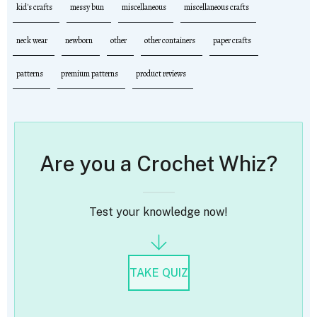
kid's crafts
messy bun
miscellaneous
miscellaneous crafts
neck wear
newborn
other
other containers
paper crafts
patterns
premium patterns
product reviews
Are you a Crochet Whiz?
Test your knowledge now!
TAKE QUIZ