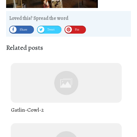
Loved this? Spread the word
Share
Tweet
Pin
Related posts
Gatlin-Cowl-2