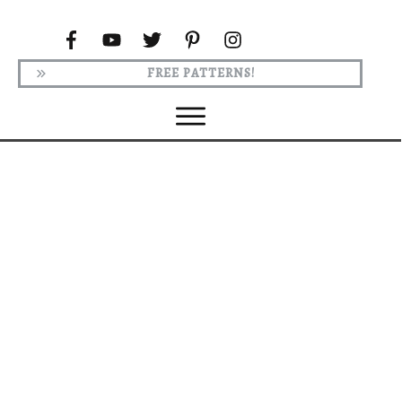
FREE PATTERNS!