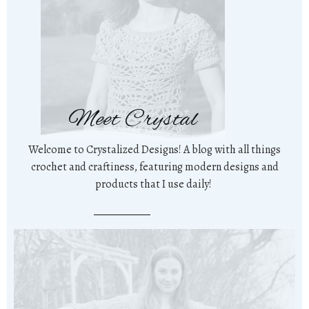
Meet Crystal
Welcome to Crystalized Designs! A blog with all things
crochet and craftiness, featuring modern designs and
products that I use daily!