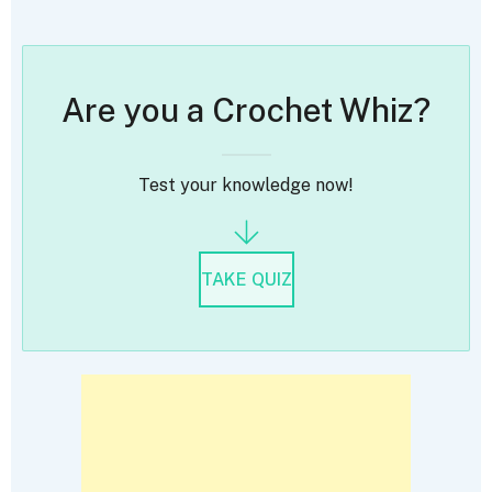
Are you a Crochet Whiz?
Test your knowledge now!
TAKE QUIZ