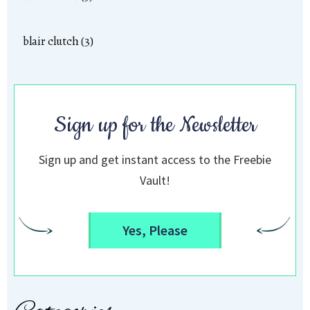
blair clutch (3)
Sign up for the Newsletter
Sign up and get instant access to the Freebie
Vault!
Yes, Please