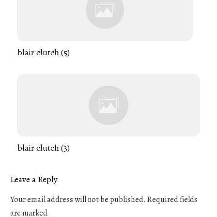
blair clutch (5)
blair clutch (3)
Leave a Reply
Your email address will not be published.
Required fields
are marked