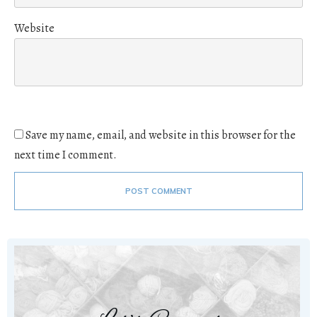
Website
Save my name, email, and website in this browser for the
next time I comment.
POST COMMENT