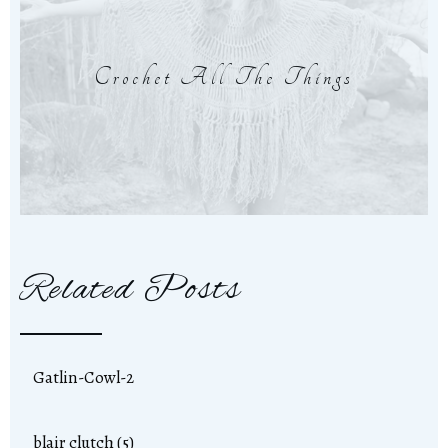
Crochet All The Things
Related Posts
Gatlin-Cowl-2
blair clutch (5)