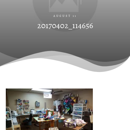
AUGUST 11
20170402_114656