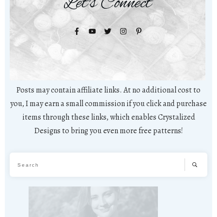
Let's Connect
Posts may contain affiliate links. At no additional cost to
you, I may earn a small commission if you click and purchase
items through these links, which enables Crystalized
Designs to bring you even more free patterns!