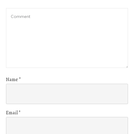
Name
*
Email
*