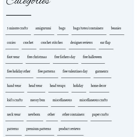
Categories
5 minute crafts
amigurumi
bags
bags/totes/containers
beanies
cozies
crochet
crochet stitches
designer reviews
ear flap
foot wear
free christmas
free fathers day
free halloween
free holiday other
free patterns
free valentines day
garments
hand wear
head wear
head wraps
holiday
home decor
kid's crafts
messy bun
miscellaneous
miscellaneous crafts
neck wear
newborn
other
other containers
paper crafts
patterns
premium patterns
product reviews