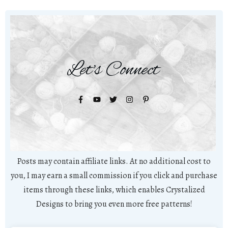
Let's Connect
Posts may contain affiliate links. At no additional cost to
you, I may earn a small commission if you click and purchase
items through these links, which enables Crystalized
Designs to bring you even more free patterns!