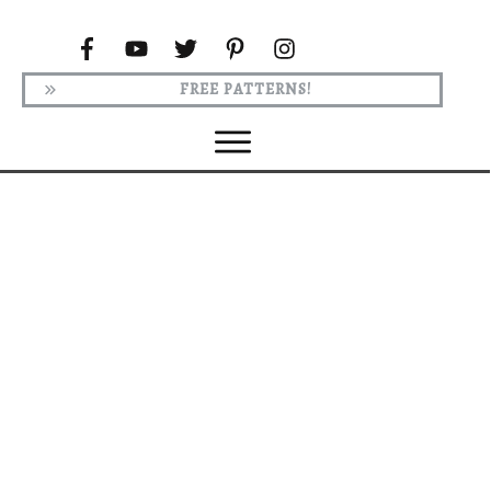
FREE PATTERNS!