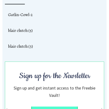
Gatlin-Cowl-2
blair clutch (5)
blair clutch (3)
Sign up for the Newsletter
Sign up and get instant access to the Freebie
Vault!