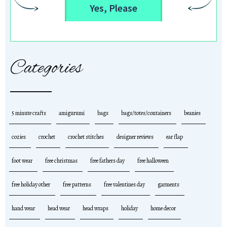
Yes, Please
Categories
5 minute crafts
amigurumi
bags
bags/totes/containers
beanies
cozies
crochet
crochet stitches
designer reviews
ear flap
foot wear
free christmas
free fathers day
free halloween
free holiday other
free patterns
free valentines day
garments
hand wear
head wear
head wraps
holiday
home decor