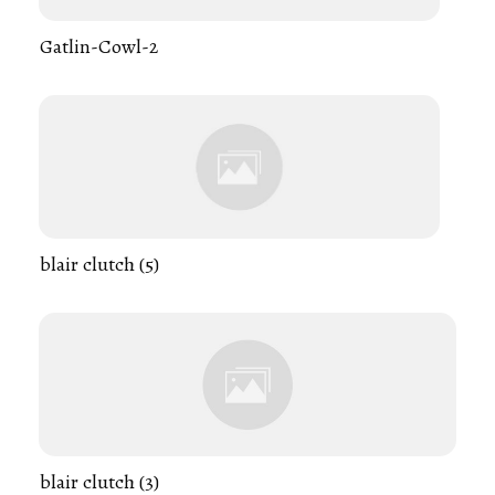
Gatlin-Cowl-2
blair clutch (5)
blair clutch (3)