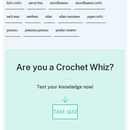
kid's crafts
messy bun
miscellaneous
miscellaneous crafts
neck wear
newborn
other
other containers
paper crafts
patterns
premium patterns
product reviews
Are you a Crochet Whiz?
Test your knowledge now!
TAKE QUIZ