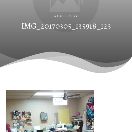
AUGUST 11
IMG_20170305_135918_123