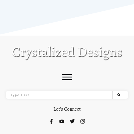
Let's Connect