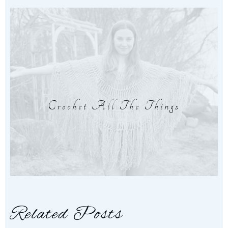
Crochet All The Things
Related Posts