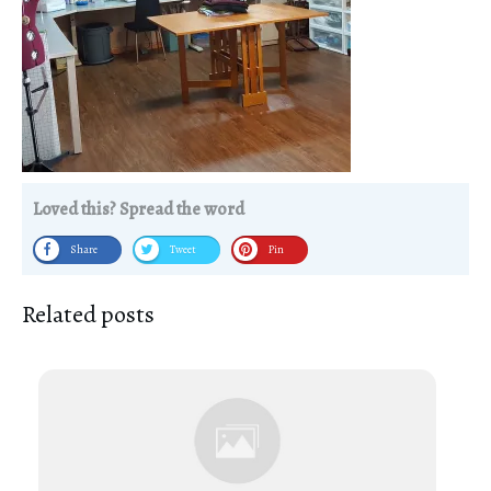
Loved this? Spread the word
Share
Tweet
Pin
Related posts