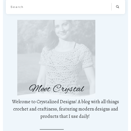
Meet Crystal
Welcome to Crystalized Designs! A blog with all things
crochet and craftiness, featuring modern designs and
products that I use daily!