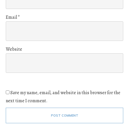
Email
*
Website
Save my name, email, and website in this browser for the
next time I comment.
POST COMMENT