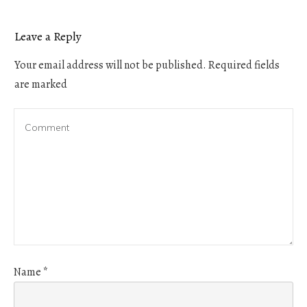
Leave a Reply
Your email address will not be published.
Required fields
are marked
Name
*