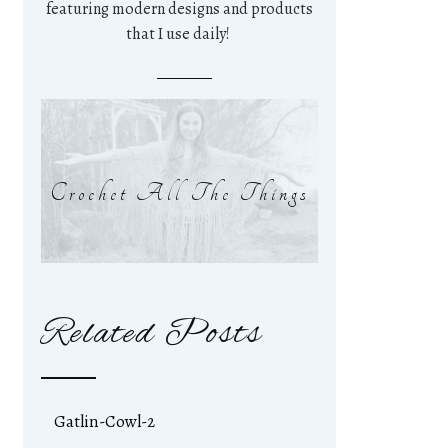
featuring modern designs and products
that I use daily!
Crochet All The Things
Related Posts
Gatlin-Cowl-2