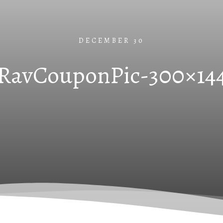
DECEMBER 30
RavCouponPic-300×14