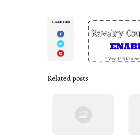
SHARE THIS
Related posts