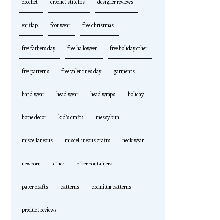
crochet
crochet stitches
designer reviews
ear flap
foot wear
free christmas
free fathers day
free halloween
free holiday other
free patterns
free valentines day
garments
hand wear
head wear
head wraps
holiday
home decor
kid's crafts
messy bun
miscellaneous
miscellaneous crafts
neck wear
newborn
other
other containers
paper crafts
patterns
premium patterns
product reviews