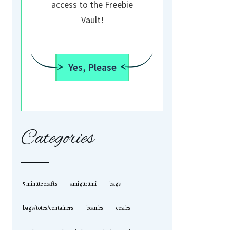
access to the Freebie
Vault!
Yes, Please
Categories
5 minute crafts
amigurumi
bags
bags/totes/containers
beanies
cozies