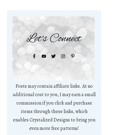
Let's Connect
Posts may contain affiliate links. At no
additional cost to you, I may earn a small
commission if you click and purchase
items through these links, which
enables Crystalized Designs to bring you
even more free patterns!