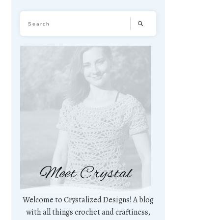
Meet Crystal
Welcome to Crystalized Designs! A blog
with all things crochet and craftiness,