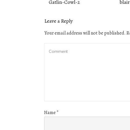
Gatlin-Cowl-2
blair
Leave a Reply
Your email address will not be published.
Re
Name
*