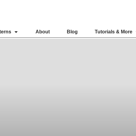
terns
About
Blog
Tutorials & More