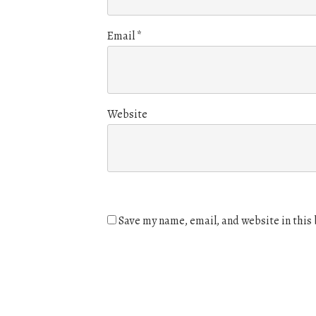
Email
*
Website
Save my name, email, and website in this