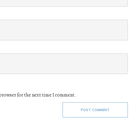
 browser for the next time I comment.
POST COMMENT