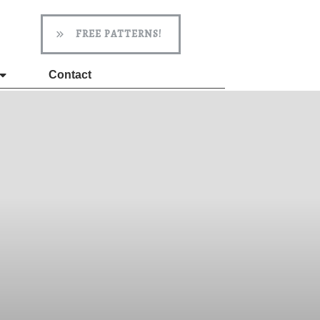
FREE PATTERNS!
Contact