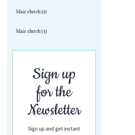
blair clutch (5)
blair clutch (3)
Sign up
for the
Newsletter
Sign up and get instant