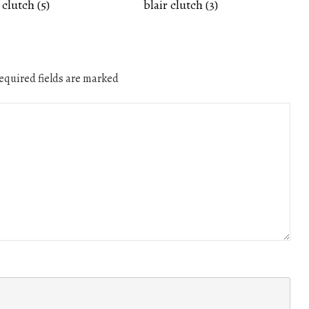
 clutch (5)
blair clutch (3)
quired fields are marked