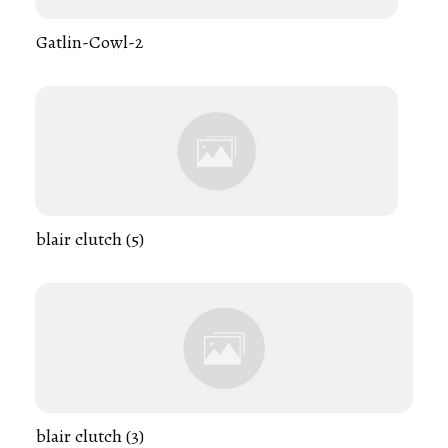
Gatlin-Cowl-2
blair clutch (5)
blair clutch (3)