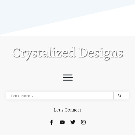
Let's Connect