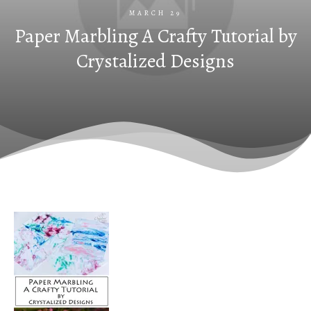
MARCH 29
Paper Marbling A Crafty Tutorial by
Crystalized Designs