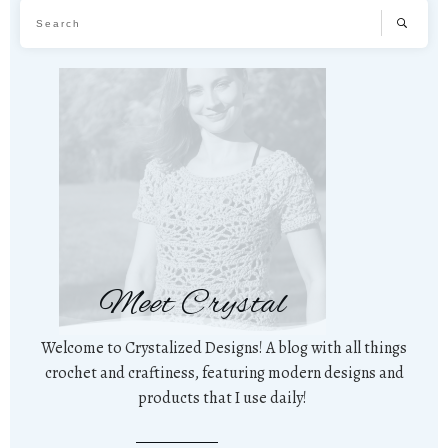
Meet Crystal
Welcome to Crystalized Designs! A blog with all things
crochet and craftiness, featuring modern designs and
products that I use daily!