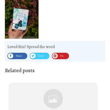
Loved this? Spread the word
Share
Tweet
Pin
Related posts