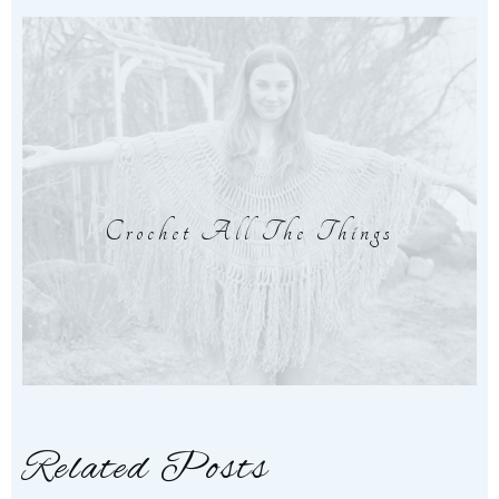
Crochet All The Things
Related Posts