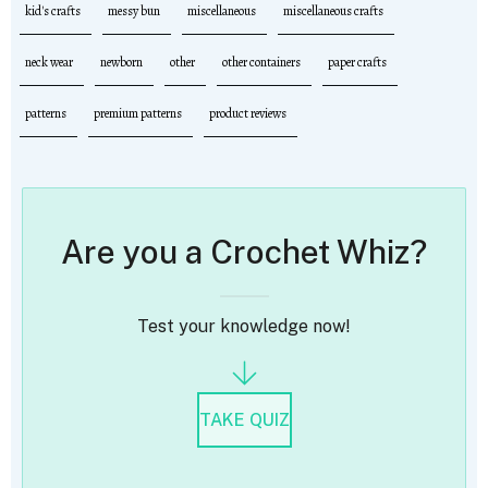
kid's crafts
messy bun
miscellaneous
miscellaneous crafts
neck wear
newborn
other
other containers
paper crafts
patterns
premium patterns
product reviews
Are you a Crochet Whiz?
Test your knowledge now!
TAKE QUIZ