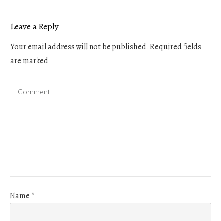
Leave a Reply
Your email address will not be published.
Required fields
are marked
Name
*