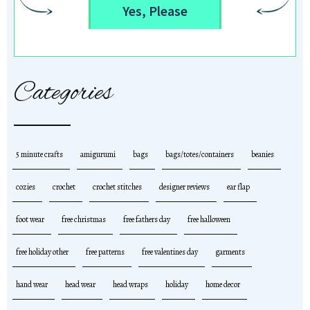
Yes, Please
Categories
5 minute crafts
amigurumi
bags
bags/totes/containers
beanies
cozies
crochet
crochet stitches
designer reviews
ear flap
foot wear
free christmas
free fathers day
free halloween
free holiday other
free patterns
free valentines day
garments
hand wear
head wear
head wraps
holiday
home decor