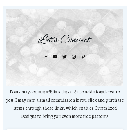
Let's Connect
Posts may contain affiliate links. At no additional cost to
you, I may earn a small commission if you click and purchase
items through these links, which enables Crystalized
Designs to bring you even more free patterns!