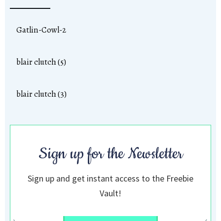
Gatlin-Cowl-2
blair clutch (5)
blair clutch (3)
Sign up for the Newsletter
Sign up and get instant access to the Freebie
Vault!