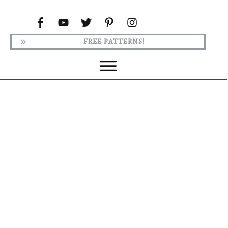
FREE PATTERNS!