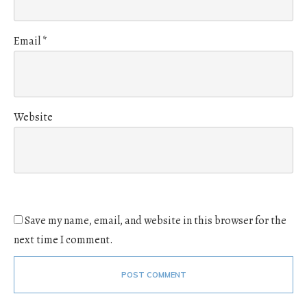
Email
*
Website
Save my name, email, and website in this browser for the
next time I comment.
POST COMMENT