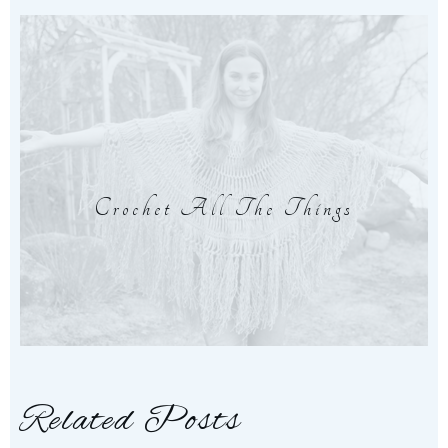
Crochet All The Things
Related Posts