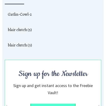
Gatlin-Cowl-2
blair clutch (5)
blair clutch (3)
Sign up for the Newsletter
Sign up and get instant access to the Freebie
Vault!