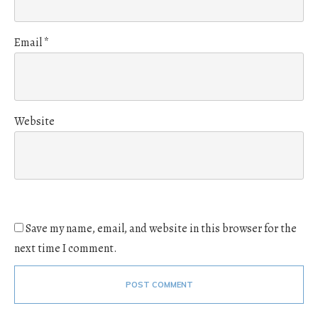
Email
*
Website
Save my name, email, and website in this browser for the
next time I comment.
POST COMMENT