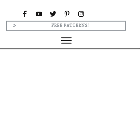
FREE PATTERNS!