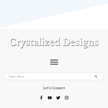
Let's Connect