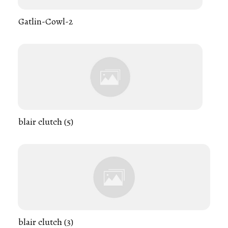
Gatlin-Cowl-2
blair clutch (5)
blair clutch (3)