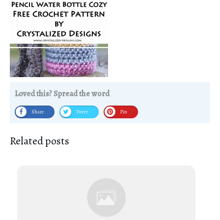
Loved this? Spread the word
Share
Tweet
Pin
Related posts