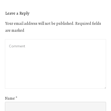
Leave a Reply
Your email address will not be published.
Required fields
are marked
Name
*