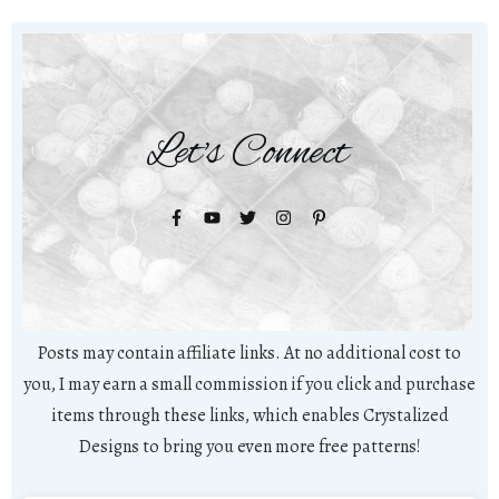
Let's Connect
Posts may contain affiliate links. At no additional cost to
you, I may earn a small commission if you click and purchase
items through these links, which enables Crystalized
Designs to bring you even more free patterns!