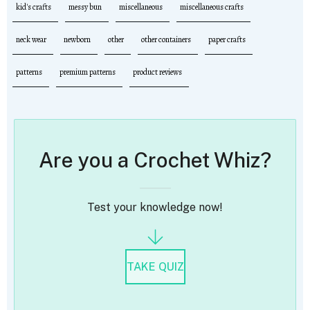
kid's crafts
messy bun
miscellaneous
miscellaneous crafts
neck wear
newborn
other
other containers
paper crafts
patterns
premium patterns
product reviews
Are you a Crochet Whiz?
Test your knowledge now!
TAKE QUIZ