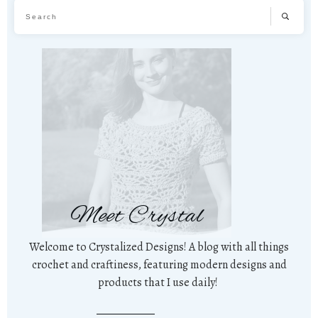
Meet Crystal
Welcome to Crystalized Designs! A blog with all things
crochet and craftiness, featuring modern designs and
products that I use daily!