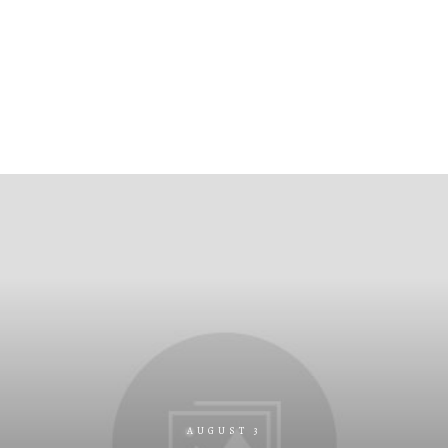
AUGUST 3