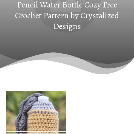
Pencil Water Bottle Cozy Free
Crochet Pattern by Crystalized
Designs