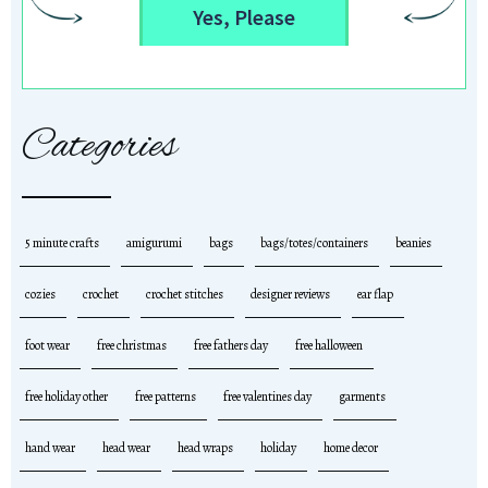
Yes, Please
Categories
5 minute crafts
amigurumi
bags
bags/totes/containers
beanies
cozies
crochet
crochet stitches
designer reviews
ear flap
foot wear
free christmas
free fathers day
free halloween
free holiday other
free patterns
free valentines day
garments
hand wear
head wear
head wraps
holiday
home decor