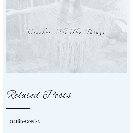
Crochet All The Things
Related Posts
Gatlin-Cowl-2