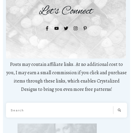
Let's Connect
Posts may contain affiliate links. At no additional cost to
you, I may earn a small commission if you click and purchase
items through these links, which enables Crystalized
Designs to bring you even more free patterns!