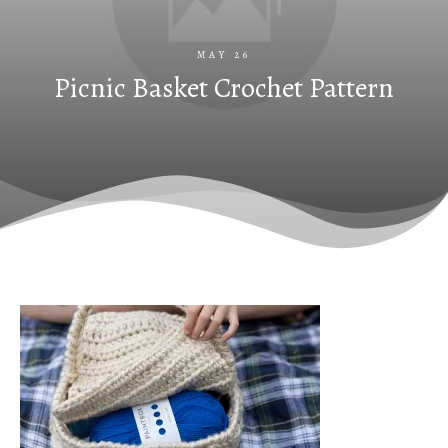
MAY 26
Picnic Basket Crochet Pattern