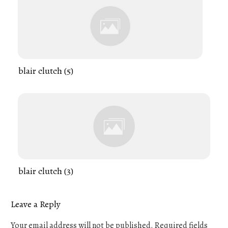
blair clutch (5)
blair clutch (3)
Leave a Reply
Your email address will not be published.
Required fields