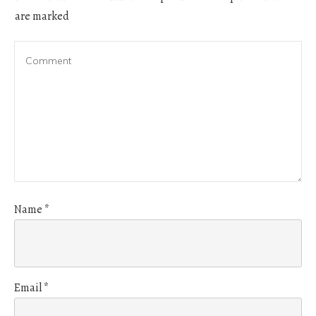
are marked
Name
*
Email
*