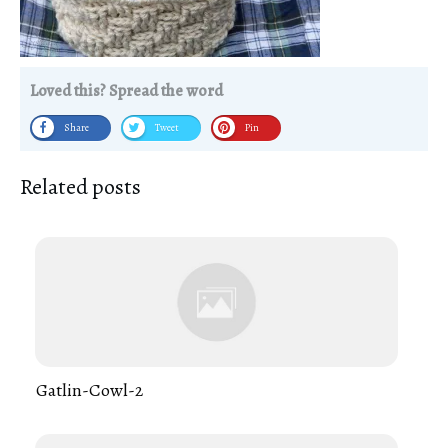
Loved this? Spread the word
Share
Tweet
Pin
Related posts
Gatlin-Cowl-2