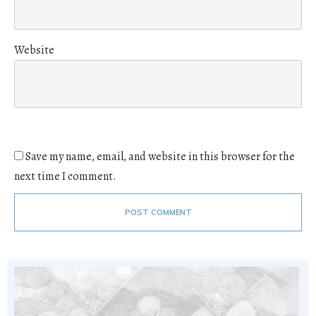
Website
Save my name, email, and website in this browser for the
next time I comment.
POST COMMENT