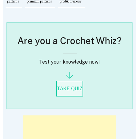
patterns
premium patterns
product reviews
Are you a Crochet Whiz?
Test your knowledge now!
TAKE QUIZ