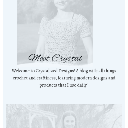
Meet Crystal
Welcome to Crystalized Designs! A blog with all things
crochet and craftiness, featuring modern designs and
products that I use daily!