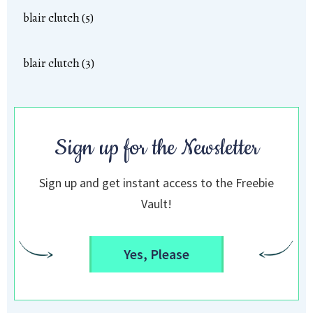
blair clutch (5)
blair clutch (3)
Sign up for the Newsletter
Sign up and get instant access to the Freebie
Vault!
Yes, Please