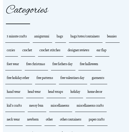
Categories
5 minute crafts
amigurumi
bags
bags/totes/containers
beanies
cozies
crochet
crochet stitches
designer reviews
ear flap
foot wear
free christmas
free fathers day
free halloween
free holiday other
free patterns
free valentines day
garments
hand wear
head wear
head wraps
holiday
home decor
kid's crafts
messy bun
miscellaneous
miscellaneous crafts
neck wear
newborn
other
other containers
paper crafts