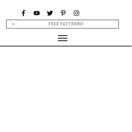
FREE PATTERNS!