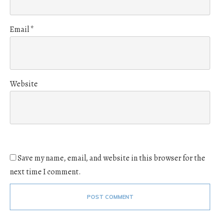
Email
*
Website
Save my name, email, and website in this browser for the
next time I comment.
POST COMMENT