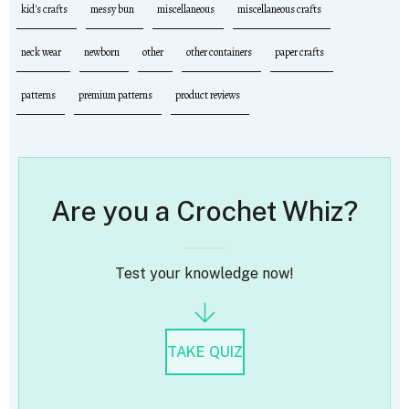
kid's crafts
messy bun
miscellaneous
miscellaneous crafts
neck wear
newborn
other
other containers
paper crafts
patterns
premium patterns
product reviews
Are you a Crochet Whiz?
Test your knowledge now!
TAKE QUIZ