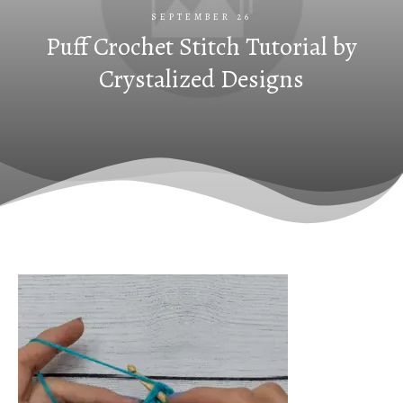
SEPTEMBER 26
Puff Crochet Stitch Tutorial by
Crystalized Designs