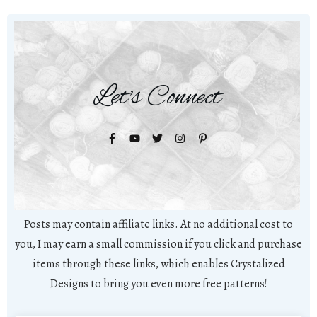
Let's Connect
Posts may contain affiliate links. At no additional cost to
you, I may earn a small commission if you click and purchase
items through these links, which enables Crystalized
Designs to bring you even more free patterns!