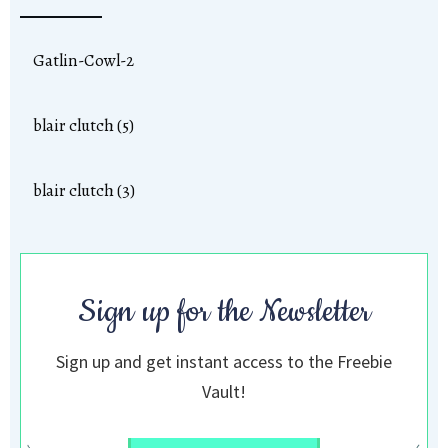
Gatlin-Cowl-2
blair clutch (5)
blair clutch (3)
Sign up for the Newsletter
Sign up and get instant access to the Freebie
Vault!