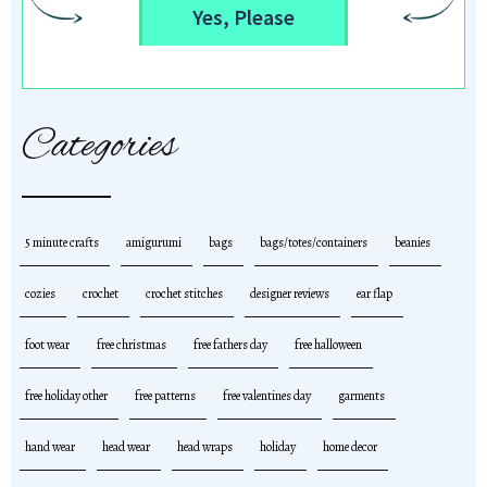
Yes, Please
Categories
5 minute crafts
amigurumi
bags
bags/totes/containers
beanies
cozies
crochet
crochet stitches
designer reviews
ear flap
foot wear
free christmas
free fathers day
free halloween
free holiday other
free patterns
free valentines day
garments
hand wear
head wear
head wraps
holiday
home decor