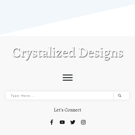
Let's Connect