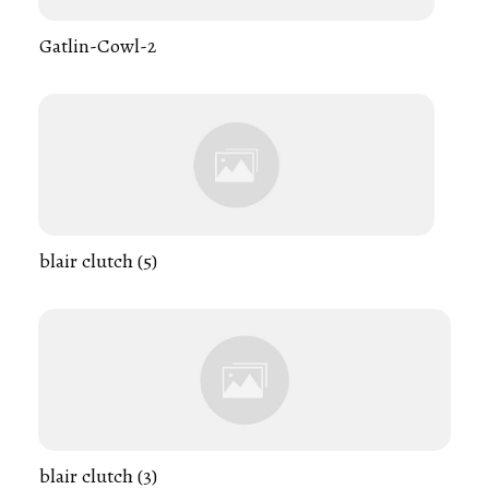
Gatlin-Cowl-2
blair clutch (5)
blair clutch (3)