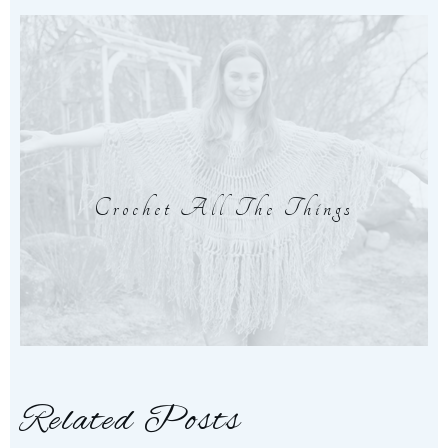
Crochet All The Things
Related Posts