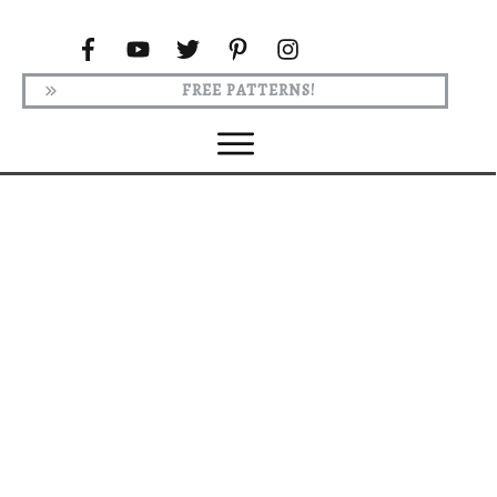
FREE PATTERNS!