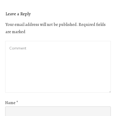
Leave a Reply
Your email address will not be published.
Required fields
are marked
Name
*