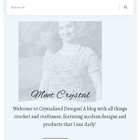
Meet Crystal
Welcome to Crystalized Designs! A blog with all things
crochet and craftiness, featuring modern designs and
products that I use daily!