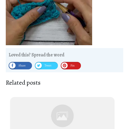
Loved this? Spread the word
Share
Tweet
Pin
Related posts