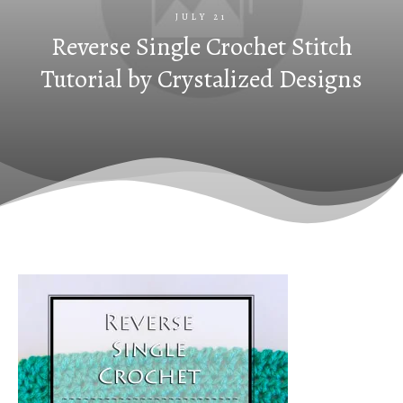
JULY 21
Reverse Single Crochet Stitch
Tutorial by Crystalized Designs