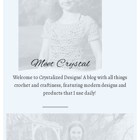
Meet Crystal
Welcome to Crystalized Designs! A blog with all things
crochet and craftiness, featuring modern designs and
products that I use daily!