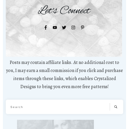
Let's Connect
Posts may contain affiliate links. At no additional cost to
you, I may earn a small commission if you click and purchase
items through these links, which enables Crystalized
Designs to bring you even more free patterns!