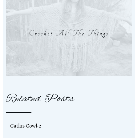
Crochet All The Things
Related Posts
Gatlin-Cowl-2