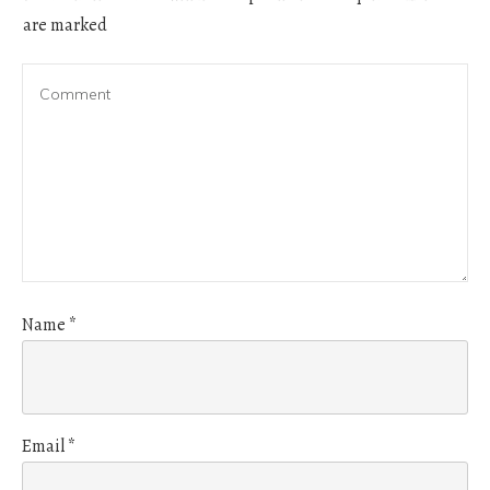
are marked
Name
*
Email
*