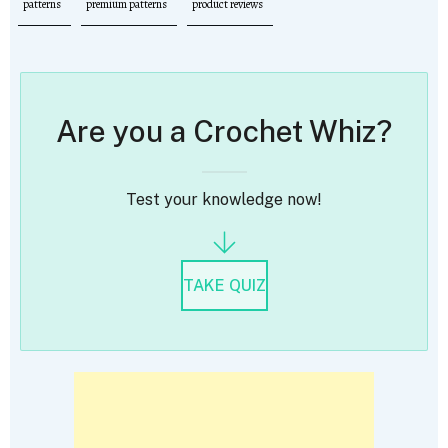
patterns
premium patterns
product reviews
Are you a Crochet Whiz?
Test your knowledge now!
TAKE QUIZ