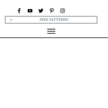
FREE PATTERNS!