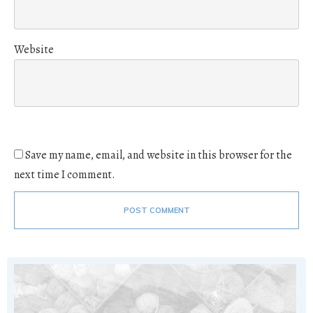
Website
Save my name, email, and website in this browser for the
next time I comment.
POST COMMENT