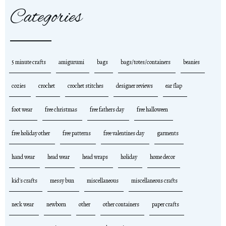
Categories
5 minute crafts
amigurumi
bags
bags/totes/containers
beanies
cozies
crochet
crochet stitches
designer reviews
ear flap
foot wear
free christmas
free fathers day
free halloween
free holiday other
free patterns
free valentines day
garments
hand wear
head wear
head wraps
holiday
home decor
kid's crafts
messy bun
miscellaneous
miscellaneous crafts
neck wear
newborn
other
other containers
paper crafts