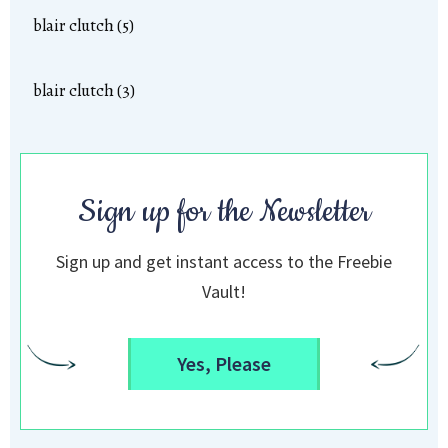
blair clutch (5)
blair clutch (3)
Sign up for the Newsletter
Sign up and get instant access to the Freebie
Vault!
Yes, Please