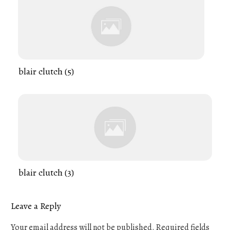
blair clutch (5)
blair clutch (3)
Leave a Reply
Your email address will not be published.
Required fields