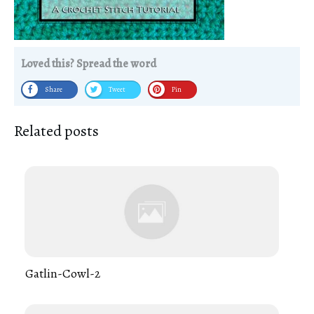
Loved this? Spread the word
Share
Tweet
Pin
Related posts
Gatlin-Cowl-2