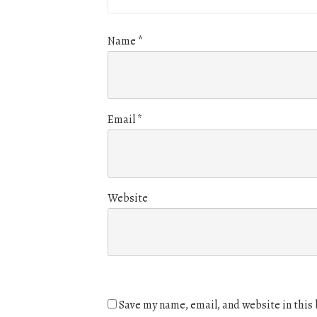
Name
*
Email
*
Website
Save my name, email, and website in this