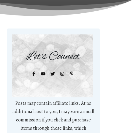
Let's Connect
Posts may contain affiliate links. At no
additional cost to you, I may earn a small
commission if you click and purchase
items through these links, which