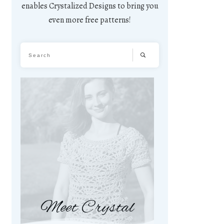
enables Crystalized Designs to bring you
even more free patterns!
Meet Crystal