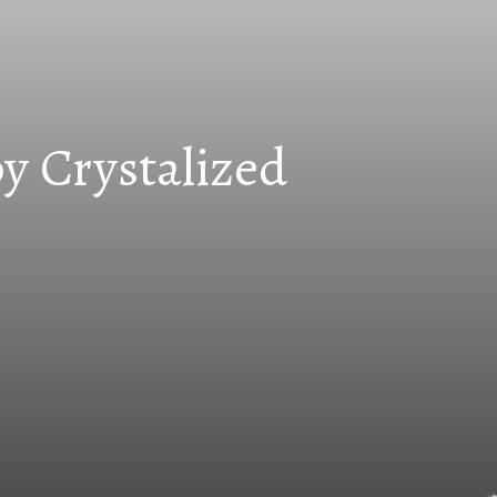
y Crystalized