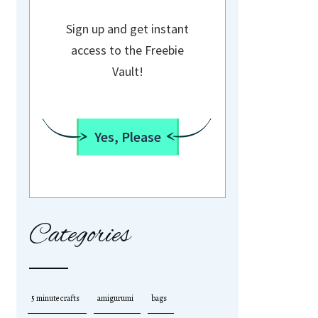
Sign up and get instant
access to the Freebie
Vault!
Yes, Please
Categories
5 minute crafts
amigurumi
bags