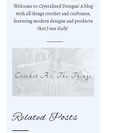
Welcome to Crystalized Designs! A blog
with all things crochet and craftiness,
featuring modern designs and products
that I use daily!
Crochet All The Things
Related Posts