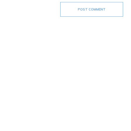
POST COMMENT