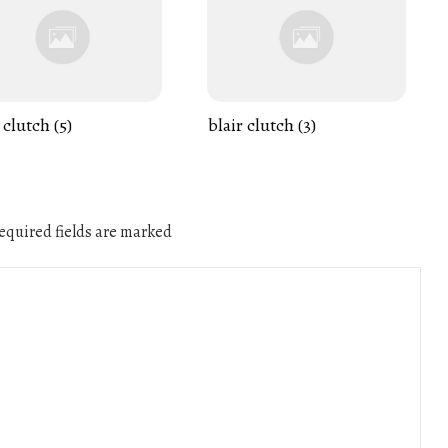
 clutch (5)
blair clutch (3)
quired fields are marked