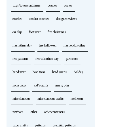
bags/totes/containers
beanies
cozies
crochet
crochet stitches
designer reviews
ear flap
foot wear
free christmas
free fathers day
free halloween
free holiday other
free patterns
free valentines day
garments
hand wear
head wear
head wraps
holiday
home decor
kid's crafts
messy bun
miscellaneous
miscellaneous crafts
neck wear
newborn
other
other containers
paper crafts
patterns
premium patterns