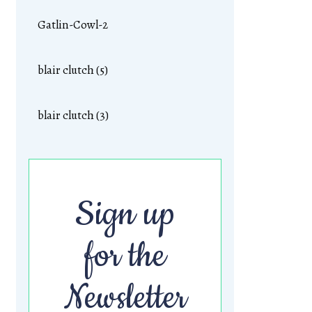
Gatlin-Cowl-2
blair clutch (5)
blair clutch (3)
Sign up
for the
Newsletter