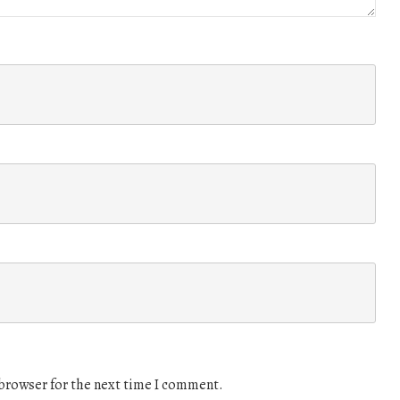
 browser for the next time I comment.