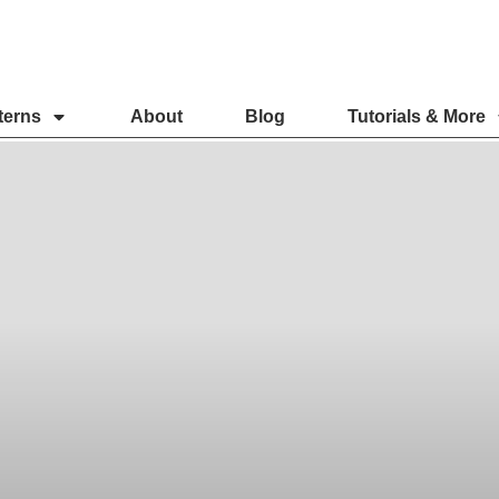
terns
About
Blog
Tutorials & More