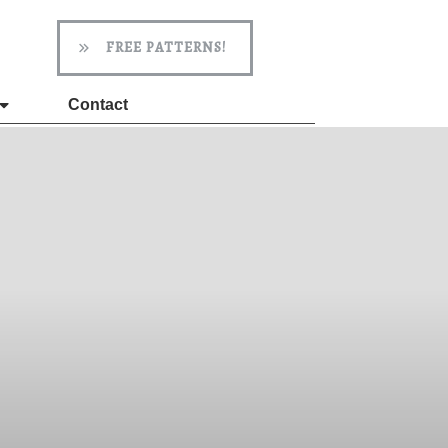
FREE PATTERNS!
Contact