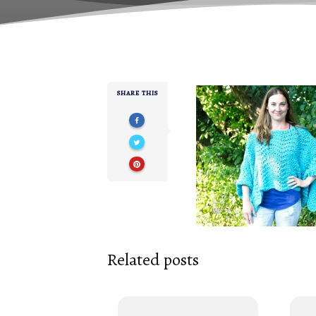
SHARE THIS
Related posts