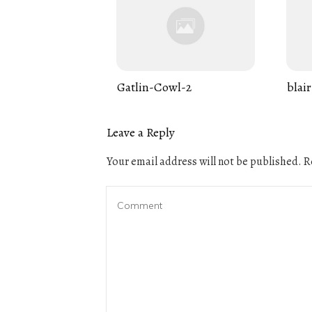
Gatlin-Cowl-2
blair
Leave a Reply
Your email address will not be published.
Re