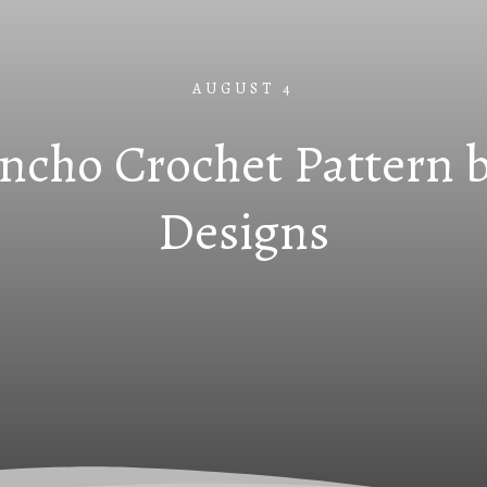
AUGUST 4
ncho Crochet Pattern b
Designs