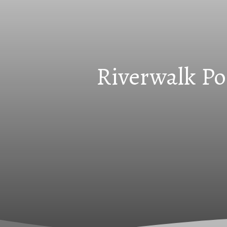
Riverwalk Po