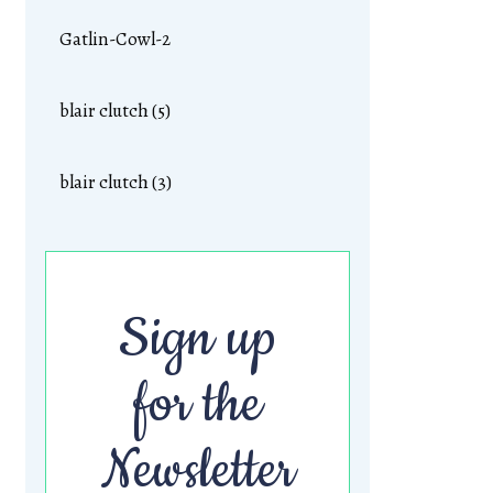
Gatlin-Cowl-2
blair clutch (5)
blair clutch (3)
Sign up
for the
Newsletter