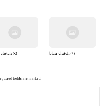
 clutch (5)
blair clutch (3)
quired fields are marked