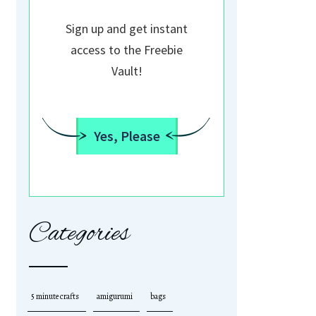
Sign up and get instant
access to the Freebie
Vault!
Yes, Please
Categories
5 minute crafts
amigurumi
bags