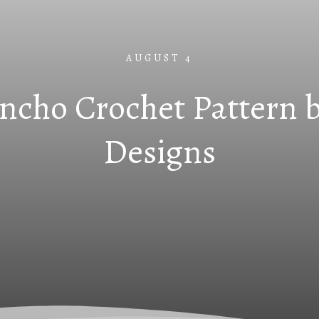
AUGUST 4
ncho Crochet Pattern b
Designs