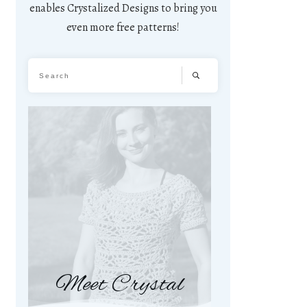
enables Crystalized Designs to bring you
even more free patterns!
Meet Crystal