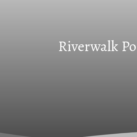
Riverwalk Po