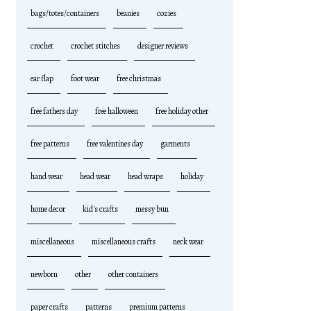
bags/totes/containers
beanies
cozies
crochet
crochet stitches
designer reviews
ear flap
foot wear
free christmas
free fathers day
free halloween
free holiday other
free patterns
free valentines day
garments
hand wear
head wear
head wraps
holiday
home decor
kid's crafts
messy bun
miscellaneous
miscellaneous crafts
neck wear
newborn
other
other containers
paper crafts
patterns
premium patterns