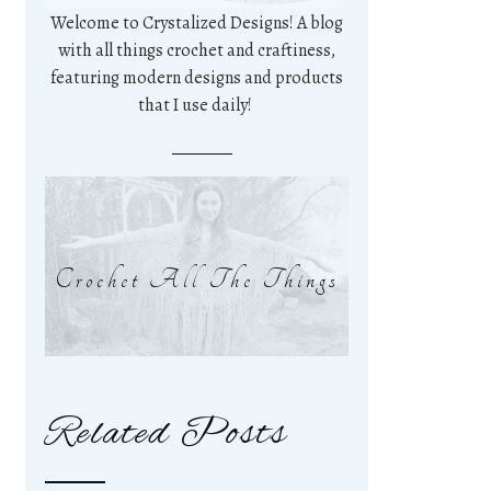
Welcome to Crystalized Designs! A blog
with all things crochet and craftiness,
featuring modern designs and products
that I use daily!
Crochet All The Things
Related Posts