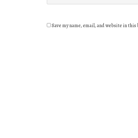
Save my name, email, and website in this