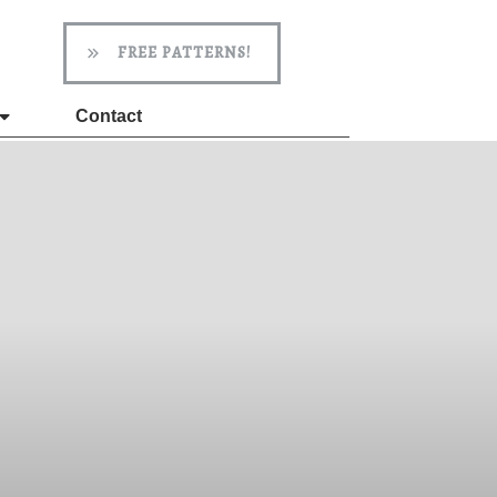
FREE PATTERNS!
Contact