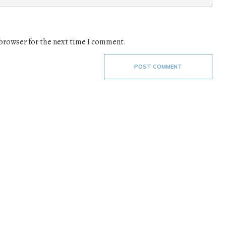
 browser for the next time I comment.
POST COMMENT