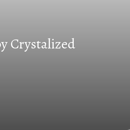
y Crystalized