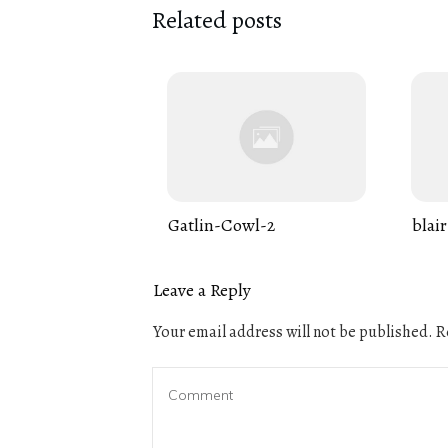
Related posts
Gatlin-Cowl-2
blair
Leave a Reply
Your email address will not be published.
Re