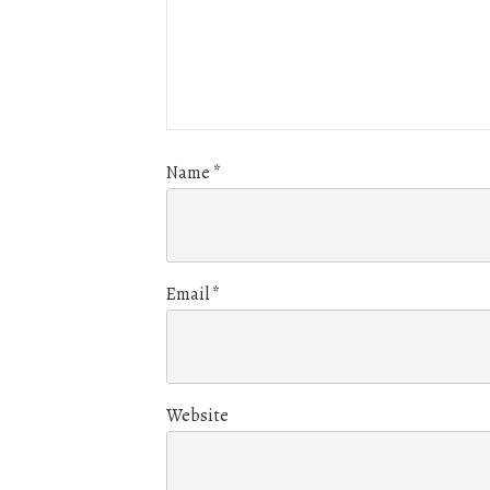
Name
*
Email
*
Website