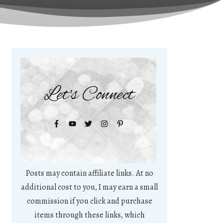
Let's Connect
Posts may contain affiliate links. At no
additional cost to you, I may earn a small
commission if you click and purchase
items through these links, which