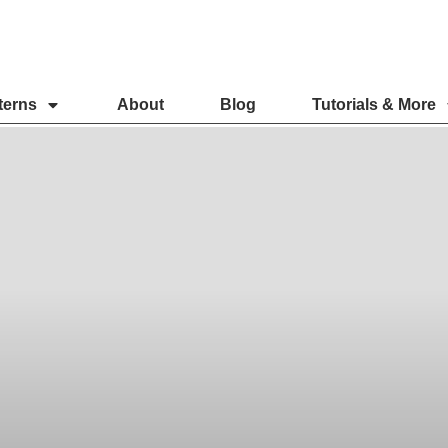
terns
About
Blog
Tutorials & More