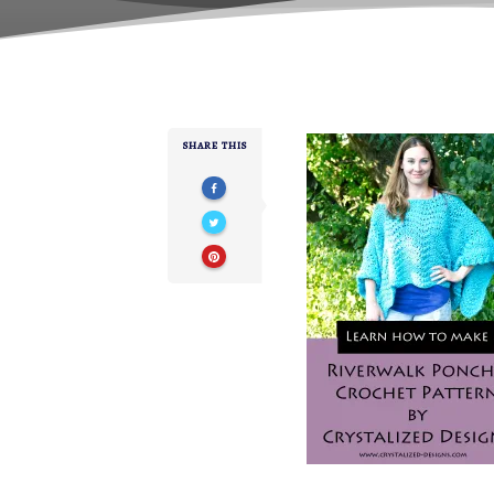
SHARE THIS