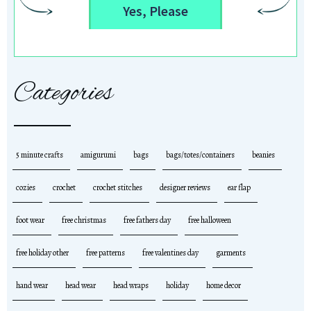
Yes, Please
Categories
5 minute crafts
amigurumi
bags
bags/totes/containers
beanies
cozies
crochet
crochet stitches
designer reviews
ear flap
foot wear
free christmas
free fathers day
free halloween
free holiday other
free patterns
free valentines day
garments
hand wear
head wear
head wraps
holiday
home decor