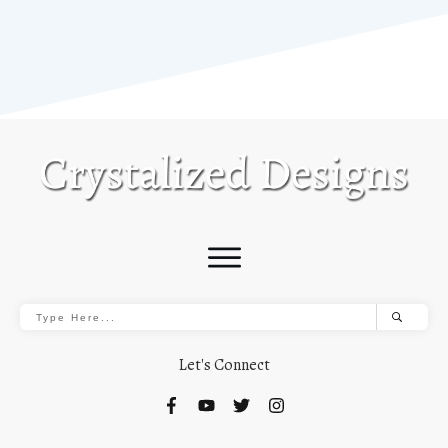
Let's Connect