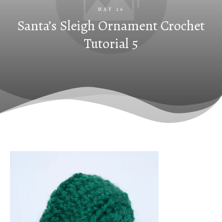
MAY 26
Santa’s Sleigh Ornament Crochet
Tutorial 5