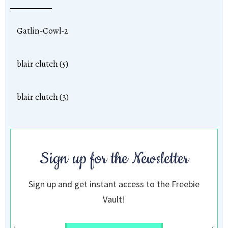
Gatlin-Cowl-2
blair clutch (5)
blair clutch (3)
Sign up for the Newsletter
Sign up and get instant access to the Freebie
Vault!