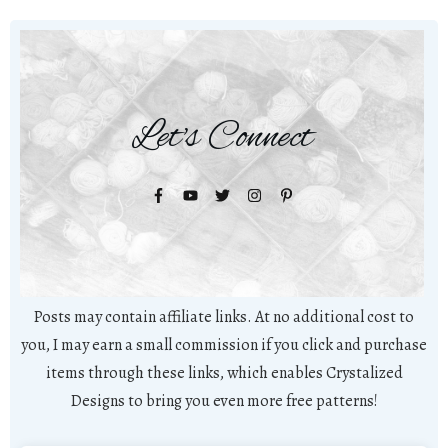
Let's Connect
Posts may contain affiliate links. At no additional cost to
you, I may earn a small commission if you click and purchase
items through these links, which enables Crystalized
Designs to bring you even more free patterns!