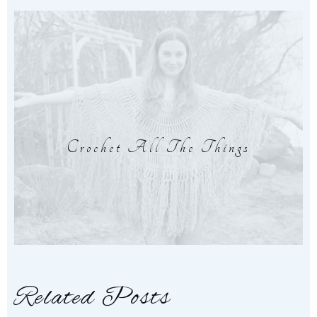
Crochet All The Things
Related Posts