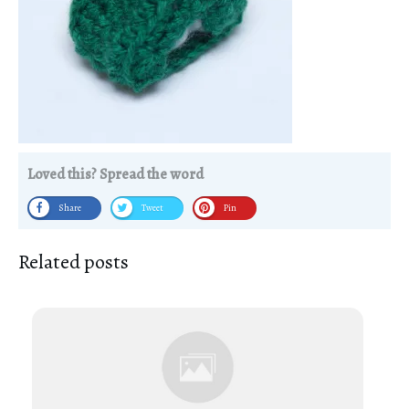
Loved this? Spread the word
Share
Tweet
Pin
Related posts