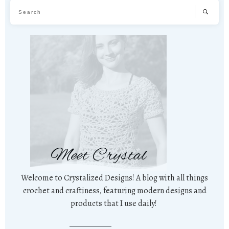
Meet Crystal
Welcome to Crystalized Designs! A blog with all things
crochet and craftiness, featuring modern designs and
products that I use daily!