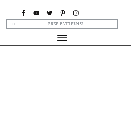
FREE PATTERNS!