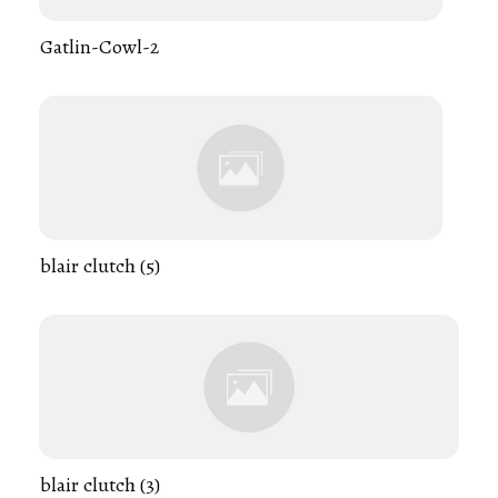
Gatlin-Cowl-2
blair clutch (5)
blair clutch (3)