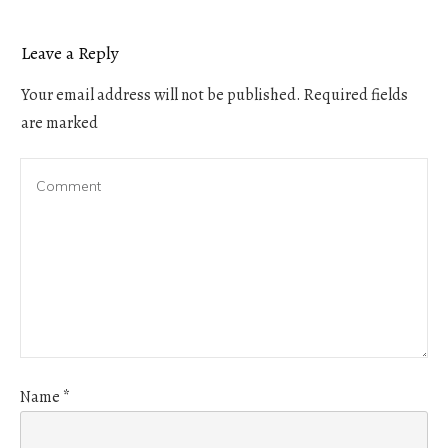
Leave a Reply
Your email address will not be published.
Required fields
are marked
Name
*