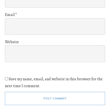
Email
*
Website
Save my name, email, and website in this browser for the
next time I comment.
POST COMMENT