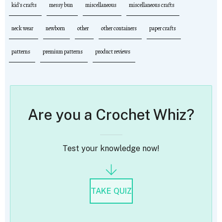
kid's crafts
messy bun
miscellaneous
miscellaneous crafts
neck wear
newborn
other
other containers
paper crafts
patterns
premium patterns
product reviews
Are you a Crochet Whiz?
Test your knowledge now!
TAKE QUIZ