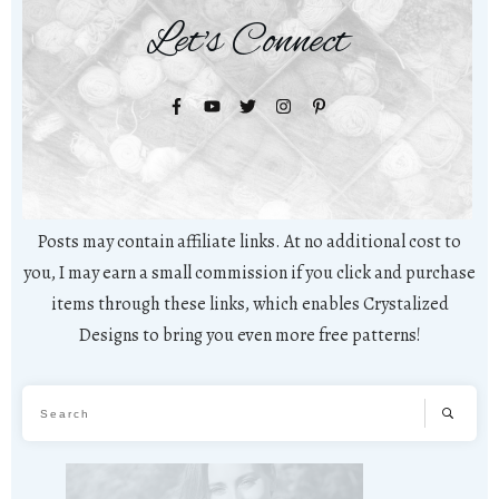
Let's Connect
Posts may contain affiliate links. At no additional cost to
you, I may earn a small commission if you click and purchase
items through these links, which enables Crystalized
Designs to bring you even more free patterns!