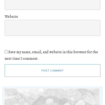
Website
Save my name, email, and website in this browser for the
next time I comment.
POST COMMENT