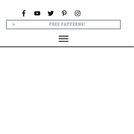
FREE PATTERNS!