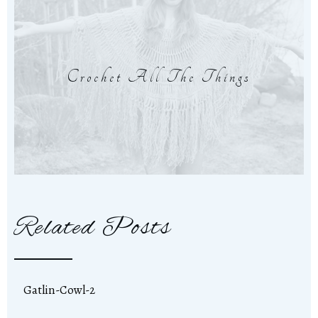
Crochet All The Things
Related Posts
Gatlin-Cowl-2