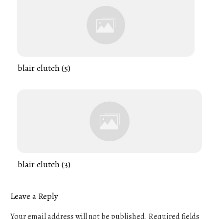
blair clutch (5)
blair clutch (3)
Leave a Reply
Your email address will not be published.
Required fields