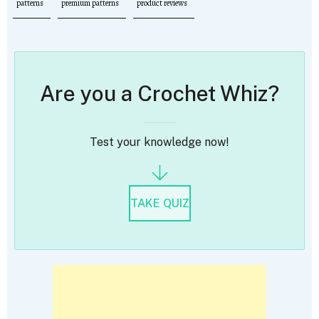
patterns
premium patterns
product reviews
Are you a Crochet Whiz?
Test your knowledge now!
TAKE QUIZ