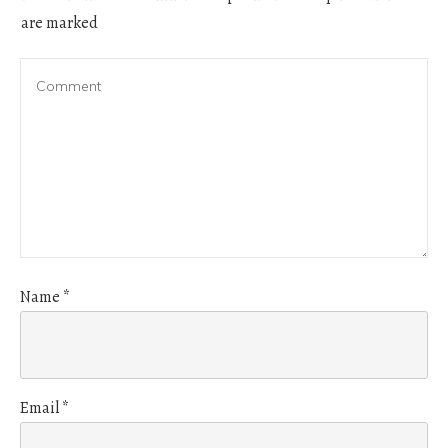
are marked
Name
*
Email
*