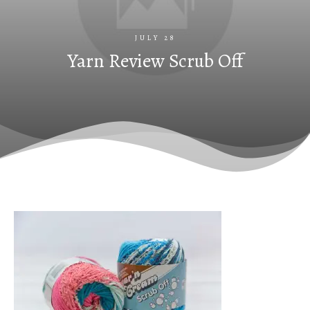
JULY 28
Yarn Review Scrub Off