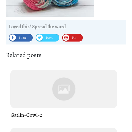
Loved this? Spread the word
Share
Tweet
Pin
Related posts
Gatlin-Cowl-2