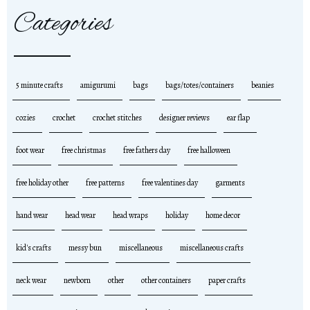
Categories
5 minute crafts
amigurumi
bags
bags/totes/containers
beanies
cozies
crochet
crochet stitches
designer reviews
ear flap
foot wear
free christmas
free fathers day
free halloween
free holiday other
free patterns
free valentines day
garments
hand wear
head wear
head wraps
holiday
home decor
kid's crafts
messy bun
miscellaneous
miscellaneous crafts
neck wear
newborn
other
other containers
paper crafts