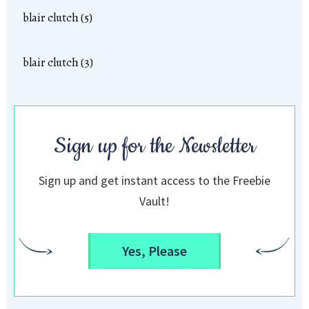
blair clutch (5)
blair clutch (3)
Sign up for the Newsletter
Sign up and get instant access to the Freebie
Vault!
Yes, Please