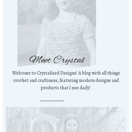
Meet Crystal
Welcome to Crystalized Designs! A blog with all things
crochet and craftiness, featuring modern designs and
products that I use daily!