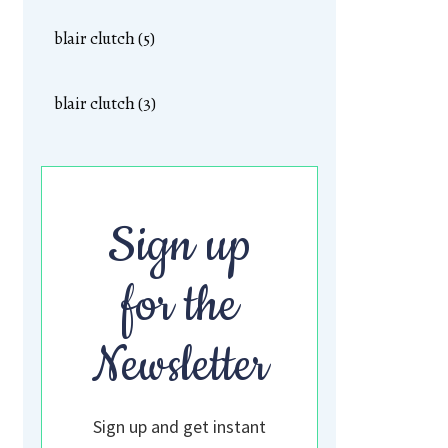
blair clutch (5)
blair clutch (3)
Sign up
for the
Newsletter
Sign up and get instant