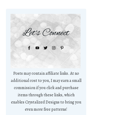
Let's Connect
Posts may contain affiliate links. At no
additional cost to you, I may earn a small
commission if you click and purchase
items through these links, which
enables Crystalized Designs to bring you
even more free patterns!