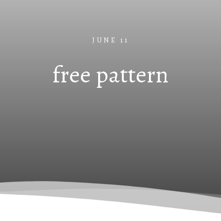
JUNE 11
free pattern