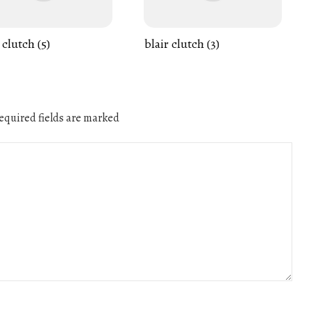
 clutch (5)
blair clutch (3)
quired fields are marked