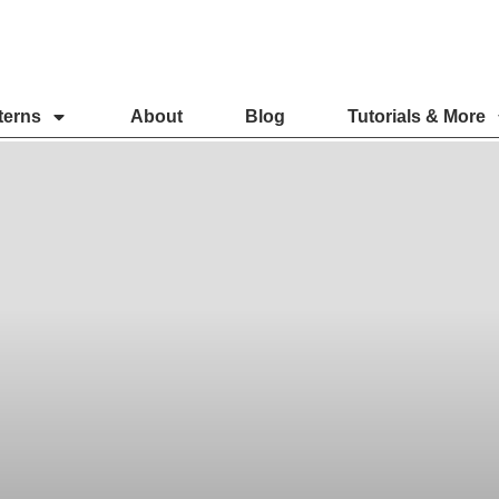
terns
About
Blog
Tutorials & More