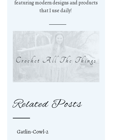
featuring modern designs and products
that I use daily!
Crochet All The Things
Related Posts
Gatlin-Cowl-2