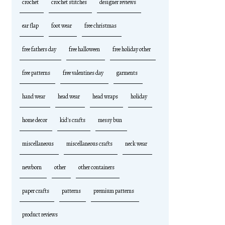
crochet
crochet stitches
designer reviews
ear flap
foot wear
free christmas
free fathers day
free halloween
free holiday other
free patterns
free valentines day
garments
hand wear
head wear
head wraps
holiday
home decor
kid's crafts
messy bun
miscellaneous
miscellaneous crafts
neck wear
newborn
other
other containers
paper crafts
patterns
premium patterns
product reviews