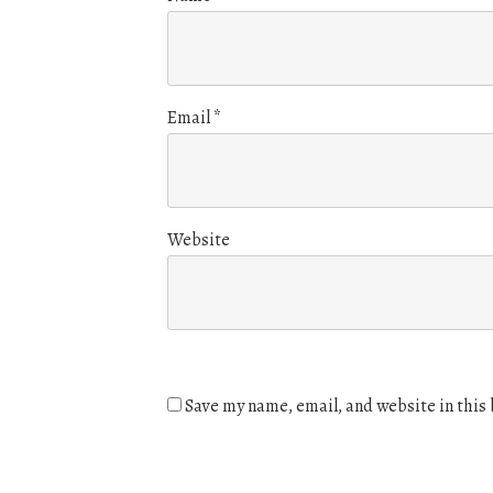
Email
*
Website
Save my name, email, and website in this