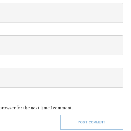
 browser for the next time I comment.
POST COMMENT