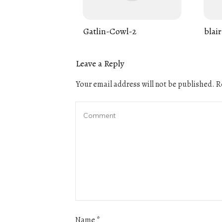
Gatlin-Cowl-2
blair
Leave a Reply
Your email address will not be published.
Re
Name
*