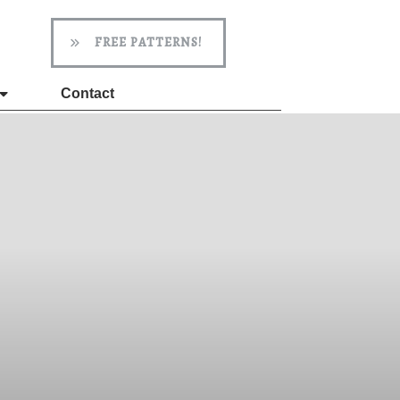
FREE PATTERNS!
Contact