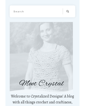
Meet Crystal
Welcome to Crystalized Designs! A blog
with all things crochet and craftiness,