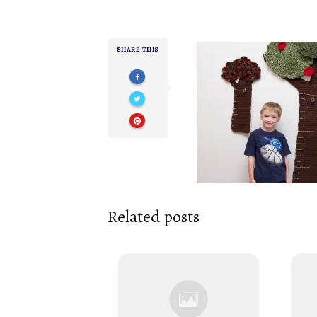
SHARE THIS
Related posts