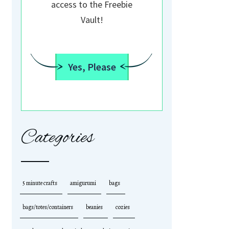
access to the Freebie
Vault!
Yes, Please
Categories
5 minute crafts
amigurumi
bags
bags/totes/containers
beanies
cozies