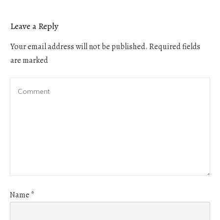
Leave a Reply
Your email address will not be published.
Required fields
are marked
Name
*