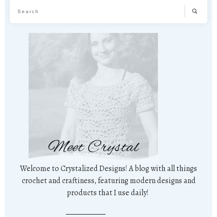
Meet Crystal
Welcome to Crystalized Designs! A blog with all things
crochet and craftiness, featuring modern designs and
products that I use daily!