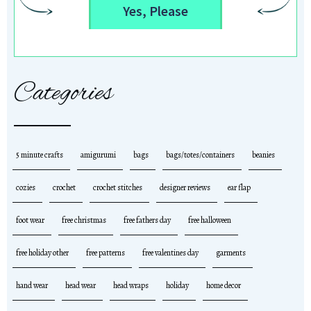
Yes, Please
Categories
5 minute crafts
amigurumi
bags
bags/totes/containers
beanies
cozies
crochet
crochet stitches
designer reviews
ear flap
foot wear
free christmas
free fathers day
free halloween
free holiday other
free patterns
free valentines day
garments
hand wear
head wear
head wraps
holiday
home decor