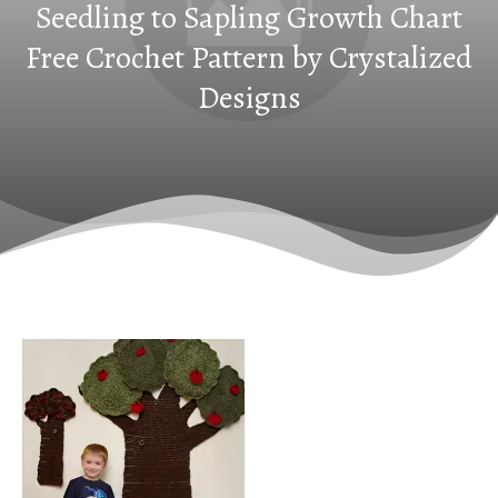
Seedling to Sapling Growth Chart
Free Crochet Pattern by Crystalized
Designs