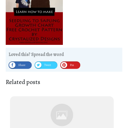
Loved this? Spread the word
Share
Tweet
Pin
Related posts