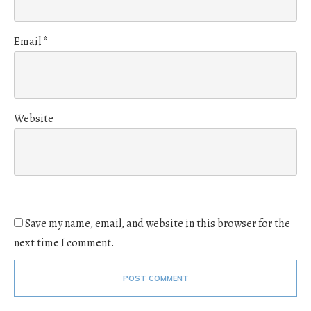
Email
*
Website
Save my name, email, and website in this browser for the
next time I comment.
POST COMMENT