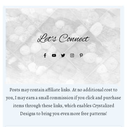
Let's Connect
Posts may contain affiliate links. At no additional cost to
you, I may earn a small commission if you click and purchase
items through these links, which enables Crystalized
Designs to bring you even more free patterns!