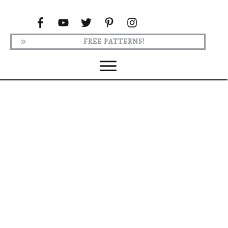
FREE PATTERNS!