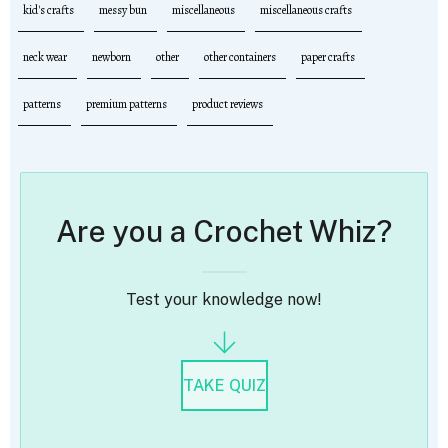
kid's crafts
messy bun
miscellaneous
miscellaneous crafts
neck wear
newborn
other
other containers
paper crafts
patterns
premium patterns
product reviews
Are you a Crochet Whiz?
Test your knowledge now!
TAKE QUIZ