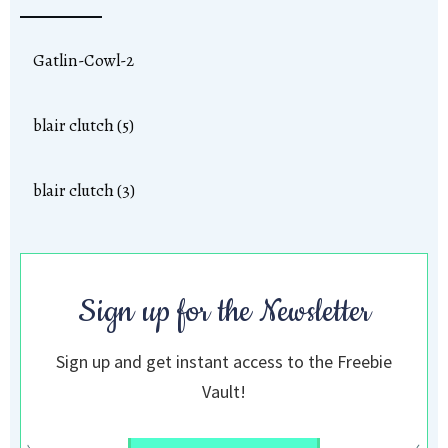
Gatlin-Cowl-2
blair clutch (5)
blair clutch (3)
Sign up for the Newsletter
Sign up and get instant access to the Freebie
Vault!