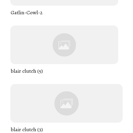
Gatlin-Cowl-2
blair clutch (5)
blair clutch (3)