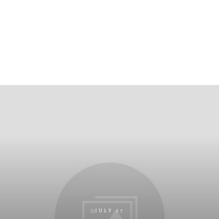
JULY 27