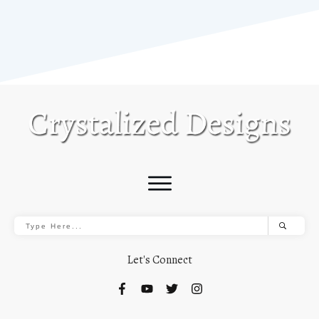
Let's Connect