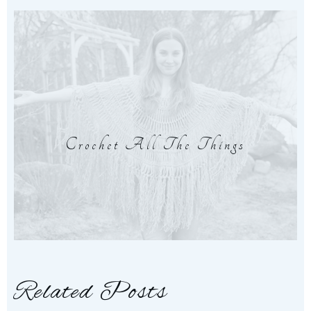
Crochet All The Things
Related Posts