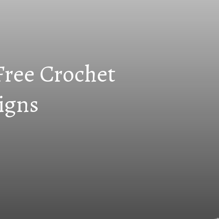
Free Crochet
igns