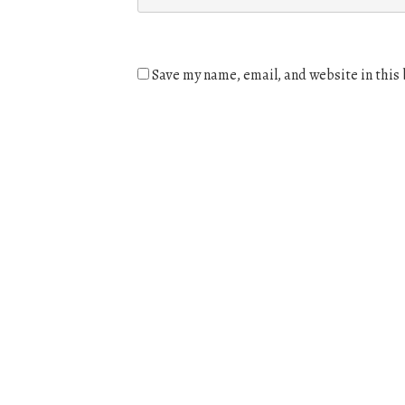
Save my name, email, and website in this