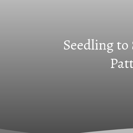
Seedling to
Pat