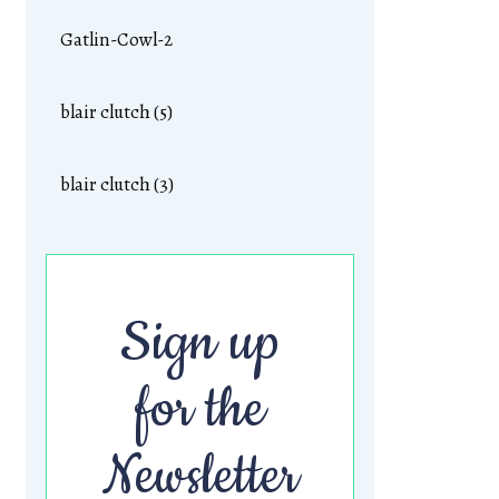
Gatlin-Cowl-2
blair clutch (5)
blair clutch (3)
Sign up
for the
Newsletter