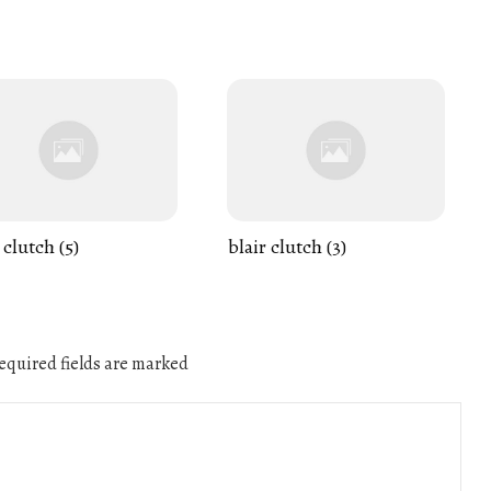
 clutch (5)
blair clutch (3)
quired fields are marked