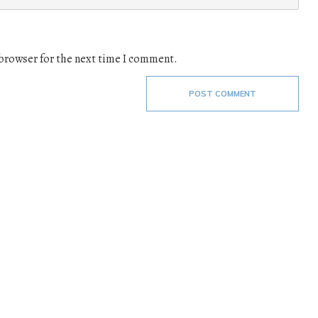
 browser for the next time I comment.
POST COMMENT