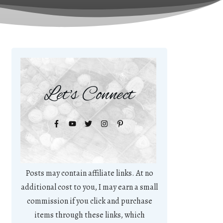
Let's Connect
Posts may contain affiliate links. At no
additional cost to you, I may earn a small
commission if you click and purchase
items through these links, which