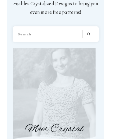
enables Crystalized Designs to bring you
even more free patterns!
Meet Crystal