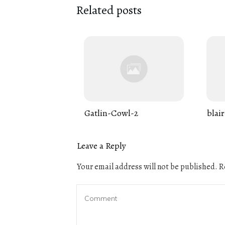
Related posts
Gatlin-Cowl-2
blair
Leave a Reply
Your email address will not be published.
Re