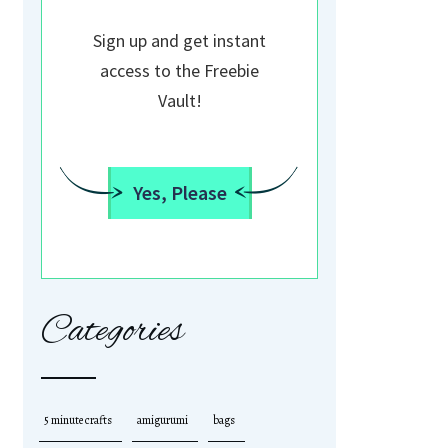
Sign up and get instant
access to the Freebie
Vault!
Yes, Please
Categories
5 minute crafts
amigurumi
bags