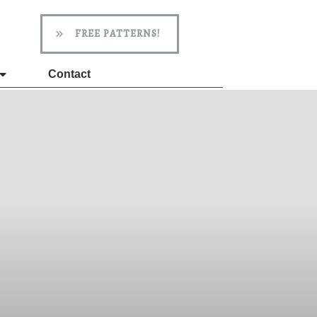
FREE PATTERNS!
Contact