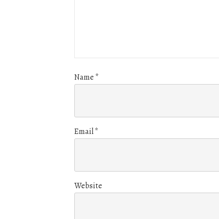
Name
*
Email
*
Website