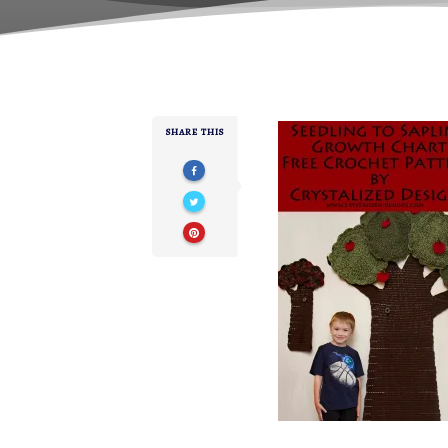
SHARE THIS