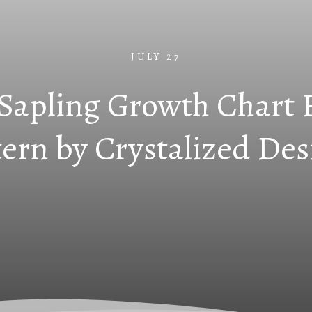
JULY 27
 Sapling Growth Chart 
tern by Crystalized Des