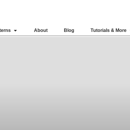
terns
About
Blog
Tutorials & More