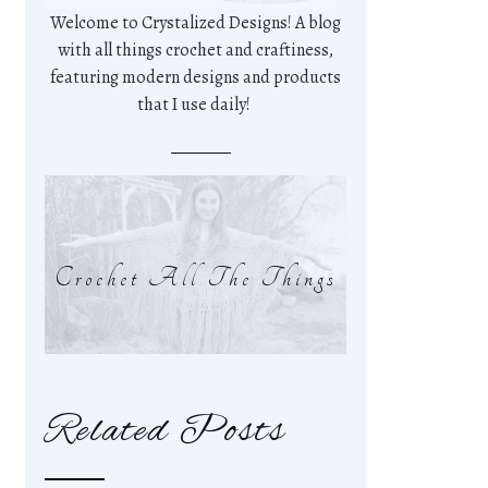
Welcome to Crystalized Designs! A blog
with all things crochet and craftiness,
featuring modern designs and products
that I use daily!
Crochet All The Things
Related Posts