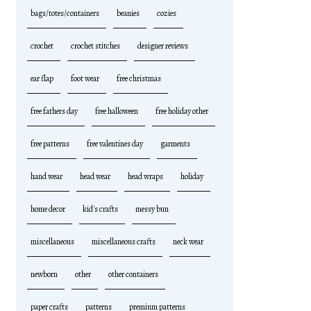
bags/totes/containers
beanies
cozies
crochet
crochet stitches
designer reviews
ear flap
foot wear
free christmas
free fathers day
free halloween
free holiday other
free patterns
free valentines day
garments
hand wear
head wear
head wraps
holiday
home decor
kid's crafts
messy bun
miscellaneous
miscellaneous crafts
neck wear
newborn
other
other containers
paper crafts
patterns
premium patterns