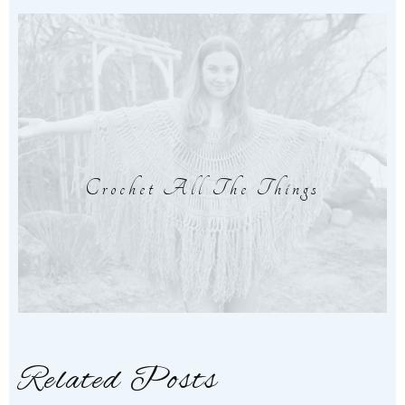
Crochet All The Things
Related Posts