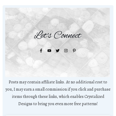
Let's Connect
Posts may contain affiliate links. At no additional cost to
you, I may earn a small commission if you click and purchase
items through these links, which enables Crystalized
Designs to bring you even more free patterns!