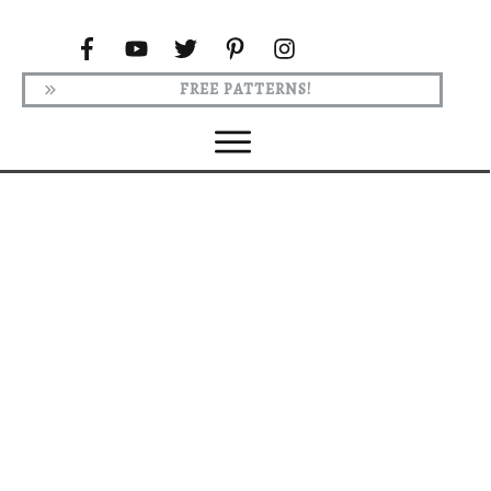
FREE PATTERNS!