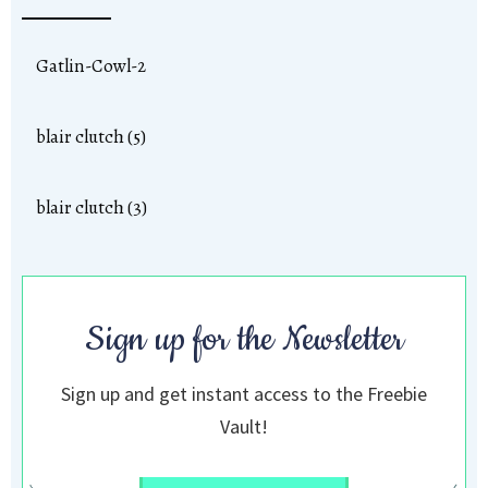
Gatlin-Cowl-2
blair clutch (5)
blair clutch (3)
Sign up for the Newsletter
Sign up and get instant access to the Freebie
Vault!