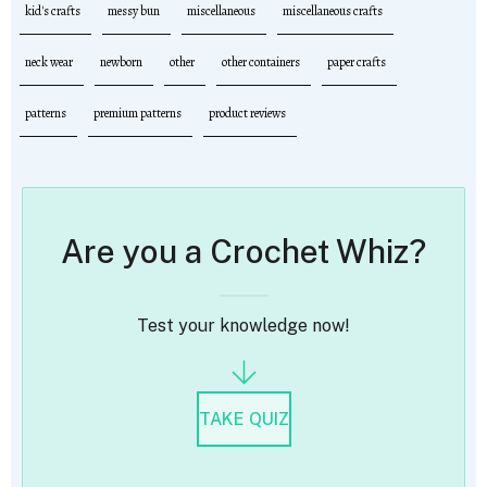
kid's crafts
messy bun
miscellaneous
miscellaneous crafts
neck wear
newborn
other
other containers
paper crafts
patterns
premium patterns
product reviews
Are you a Crochet Whiz?
Test your knowledge now!
TAKE QUIZ