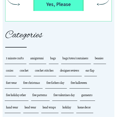
Yes, Please
Categories
5 minute crafts
amigurumi
bags
bags/totes/containers
beanies
cozies
crochet
crochet stitches
designer reviews
ear flap
foot wear
free christmas
free fathers day
free halloween
free holiday other
free patterns
free valentines day
garments
hand wear
head wear
head wraps
holiday
home decor