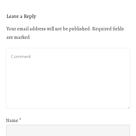
Leave a Reply
Your email address will not be published.
Required fields
are marked
Name
*