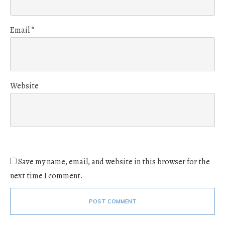
Email
*
Website
Save my name, email, and website in this browser for the
next time I comment.
POST COMMENT