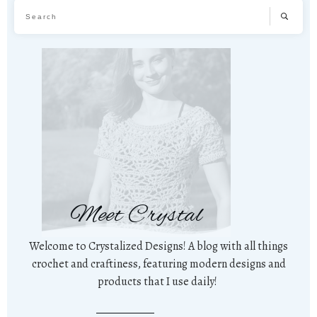
Meet Crystal
Welcome to Crystalized Designs! A blog with all things
crochet and craftiness, featuring modern designs and
products that I use daily!