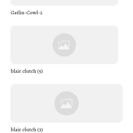
Gatlin-Cowl-2
blair clutch (5)
blair clutch (3)