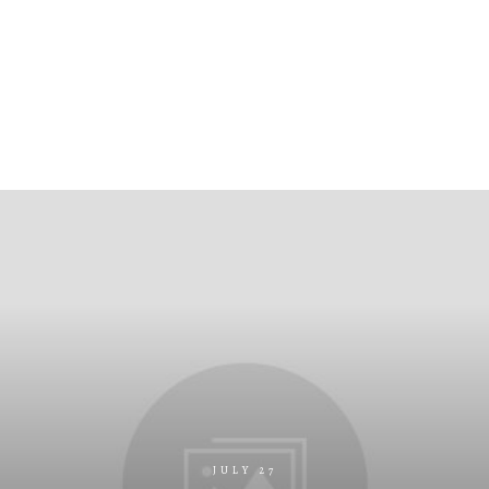
JULY 27