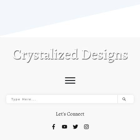
Let's Connect