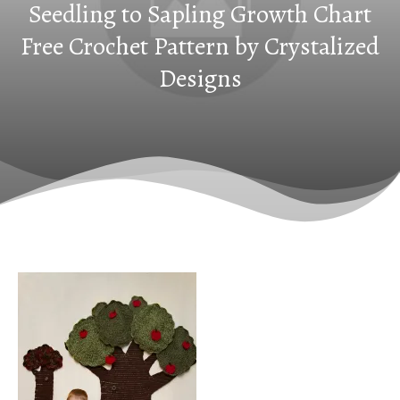
Seedling to Sapling Growth Chart
Free Crochet Pattern by Crystalized
Designs