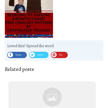
Loved this? Spread the word
Share
Tweet
Pin
Related posts