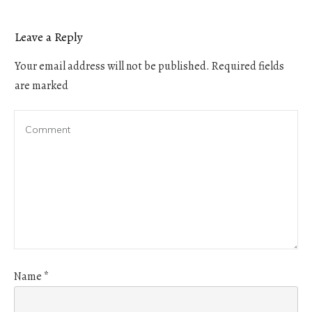
Leave a Reply
Your email address will not be published.
Required fields
are marked
Name
*