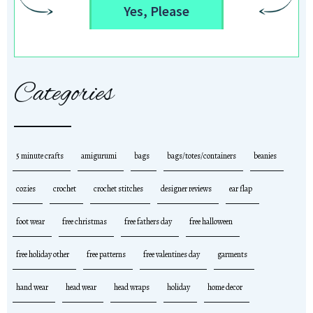
Yes, Please
Categories
5 minute crafts
amigurumi
bags
bags/totes/containers
beanies
cozies
crochet
crochet stitches
designer reviews
ear flap
foot wear
free christmas
free fathers day
free halloween
free holiday other
free patterns
free valentines day
garments
hand wear
head wear
head wraps
holiday
home decor