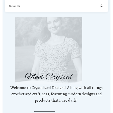
Meet Crystal
Welcome to Crystalized Designs! A blog with all things
crochet and craftiness, featuring modern designs and
products that I use daily!