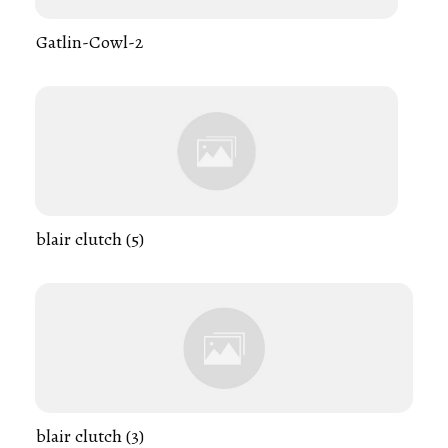
Gatlin-Cowl-2
blair clutch (5)
blair clutch (3)