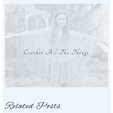
Crochet All The Things
Related Posts