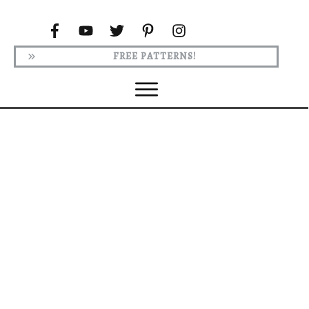
FREE PATTERNS!