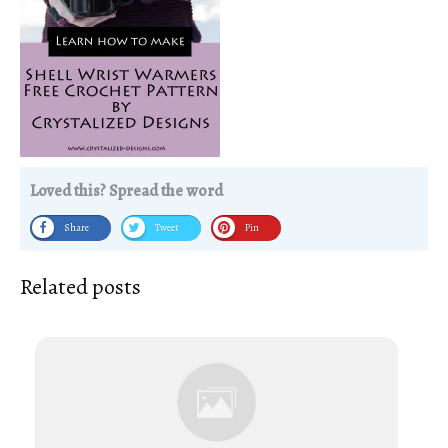
Loved this? Spread the word
Share
Tweet
Pin
Related posts