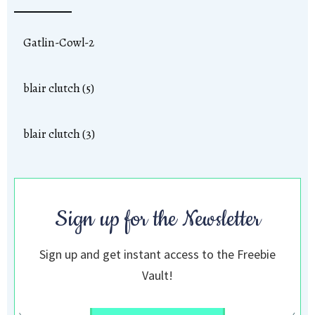
Gatlin-Cowl-2
blair clutch (5)
blair clutch (3)
Sign up for the Newsletter
Sign up and get instant access to the Freebie
Vault!