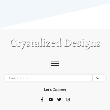
Let's Connect