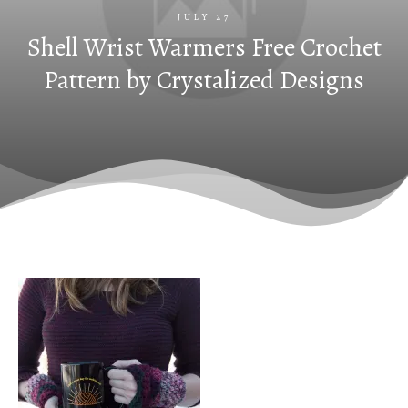
JULY 27
Shell Wrist Warmers Free Crochet
Pattern by Crystalized Designs