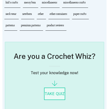
kid's crafts
messy bun
miscellaneous
miscellaneous crafts
neck wear
newborn
other
other containers
paper crafts
patterns
premium patterns
product reviews
Are you a Crochet Whiz?
Test your knowledge now!
TAKE QUIZ