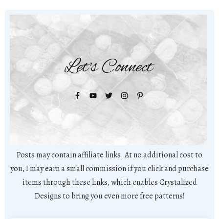
Let's Connect
Posts may contain affiliate links. At no additional cost to
you, I may earn a small commission if you click and purchase
items through these links, which enables Crystalized
Designs to bring you even more free patterns!