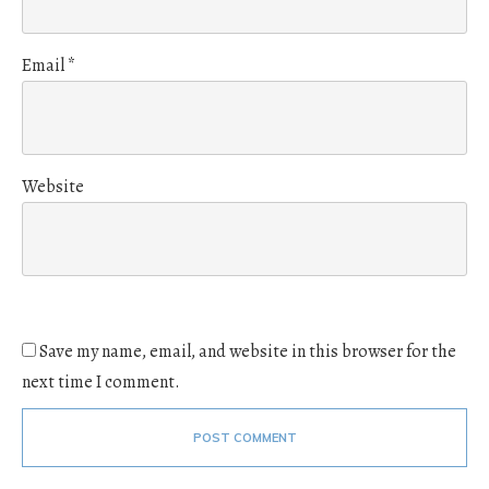
Email
*
Website
Save my name, email, and website in this browser for the
next time I comment.
POST COMMENT