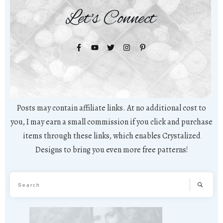
Let's Connect
Posts may contain affiliate links. At no additional cost to
you, I may earn a small commission if you click and purchase
items through these links, which enables Crystalized
Designs to bring you even more free patterns!