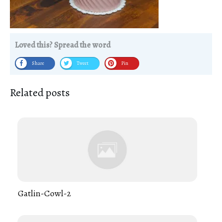
Loved this? Spread the word
Share
Tweet
Pin
Related posts
Gatlin-Cowl-2