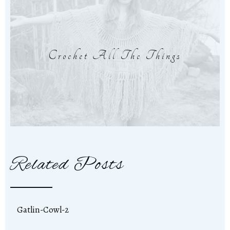
Crochet All The Things
Related Posts
Gatlin-Cowl-2