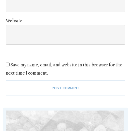
Website
Save my name, email, and website in this browser for the
next time I comment.
POST COMMENT