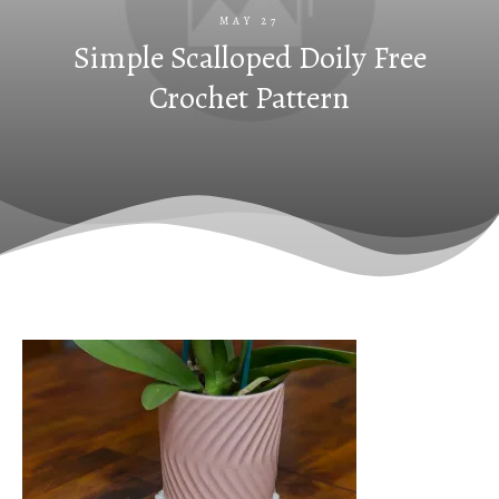
MAY 27
Simple Scalloped Doily Free
Crochet Pattern