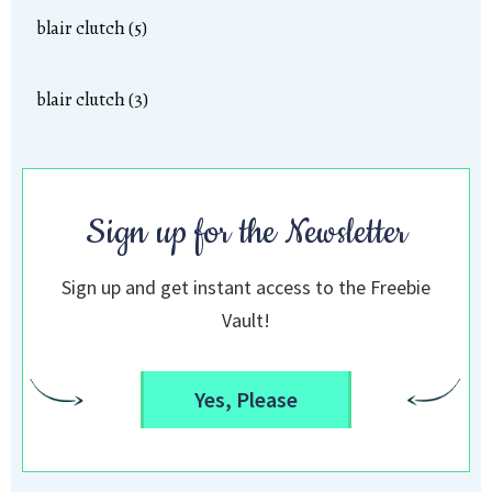
blair clutch (5)
blair clutch (3)
Sign up for the Newsletter
Sign up and get instant access to the Freebie
Vault!
Yes, Please