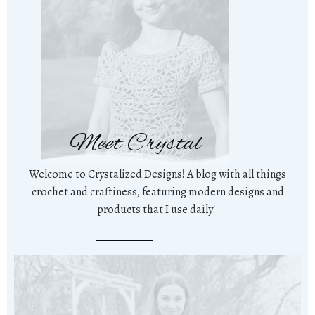
Meet Crystal
Welcome to Crystalized Designs! A blog with all things
crochet and craftiness, featuring modern designs and
products that I use daily!