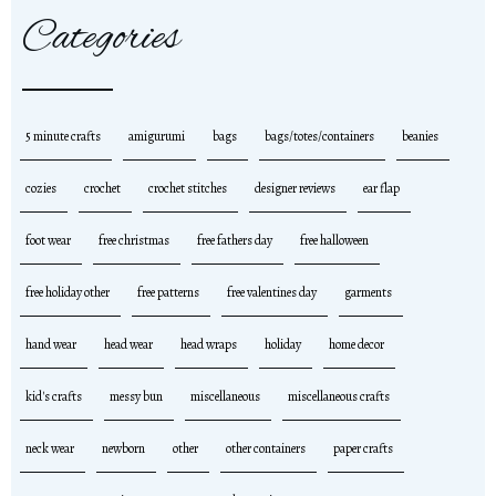
Categories
5 minute crafts
amigurumi
bags
bags/totes/containers
beanies
cozies
crochet
crochet stitches
designer reviews
ear flap
foot wear
free christmas
free fathers day
free halloween
free holiday other
free patterns
free valentines day
garments
hand wear
head wear
head wraps
holiday
home decor
kid's crafts
messy bun
miscellaneous
miscellaneous crafts
neck wear
newborn
other
other containers
paper crafts