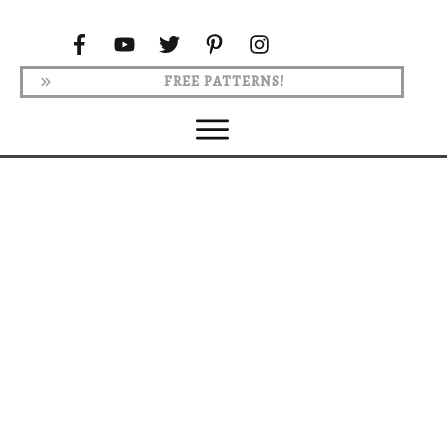
FREE PATTERNS!