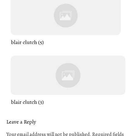
blair clutch (5)
blair clutch (3)
Leave a Reply
Your email address will not be published.
Required fields