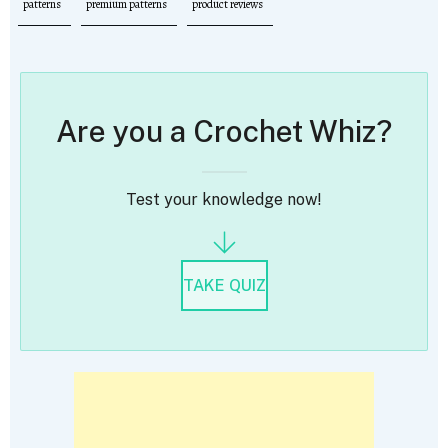
patterns
premium patterns
product reviews
Are you a Crochet Whiz?
Test your knowledge now!
TAKE QUIZ