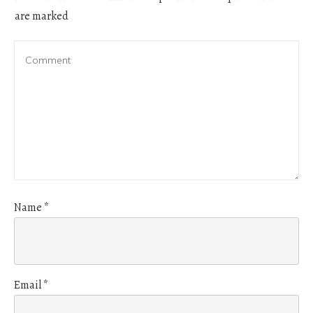
are marked
Name
*
Email
*