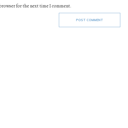
 browser for the next time I comment.
POST COMMENT