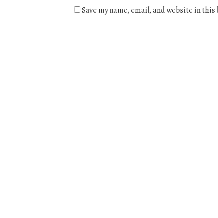
Save my name, email, and website in this