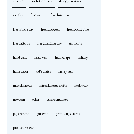
crochet
crochet stitches
designer reviews
ear flap
foot wear
free christmas
free fathers day
free halloween
free holiday other
free patterns
free valentines day
garments
hand wear
head wear
head wraps
holiday
home decor
kid's crafts
messy bun
miscellaneous
miscellaneous crafts
neck wear
newborn
other
other containers
paper crafts
patterns
premium patterns
product reviews