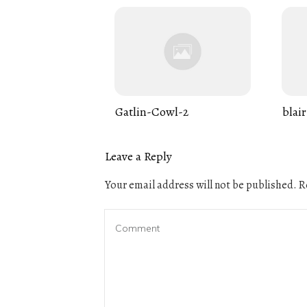
Gatlin-Cowl-2
blair
Leave a Reply
Your email address will not be published.
Re