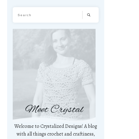
Meet Crystal
Welcome to Crystalized Designs! A blog
with all things crochet and craftiness,