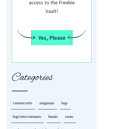
access to the Freebie
Vault!
Yes, Please
Categories
5 minute crafts
amigurumi
bags
bags/totes/containers
beanies
cozies