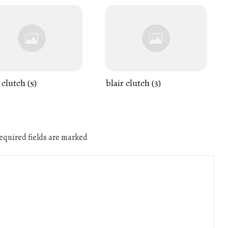
 clutch (5)
blair clutch (3)
quired fields are marked