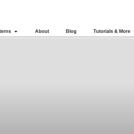
terns
About
Blog
Tutorials & More