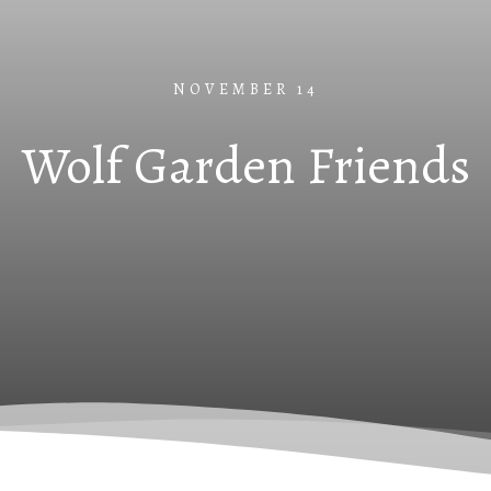
NOVEMBER 14
Wolf Garden Friends