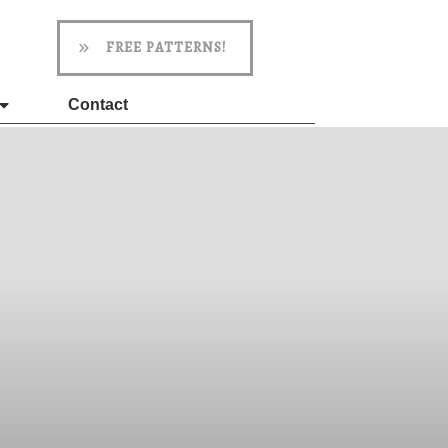
FREE PATTERNS!
Contact