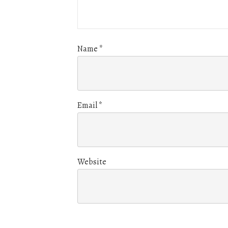
Name
*
Email
*
Website