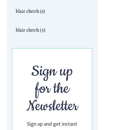
blair clutch (5)
blair clutch (3)
Sign up
for the
Newsletter
Sign up and get instant