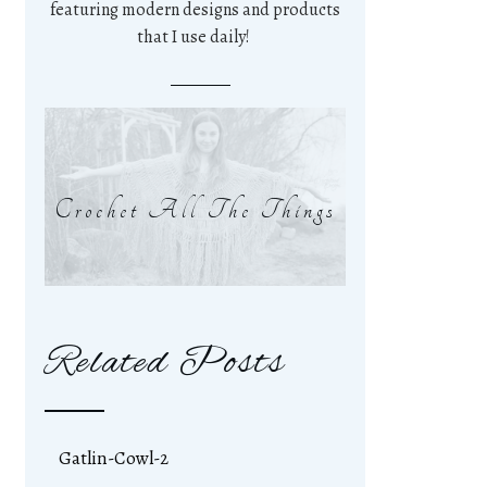
featuring modern designs and products
that I use daily!
Crochet All The Things
Related Posts
Gatlin-Cowl-2