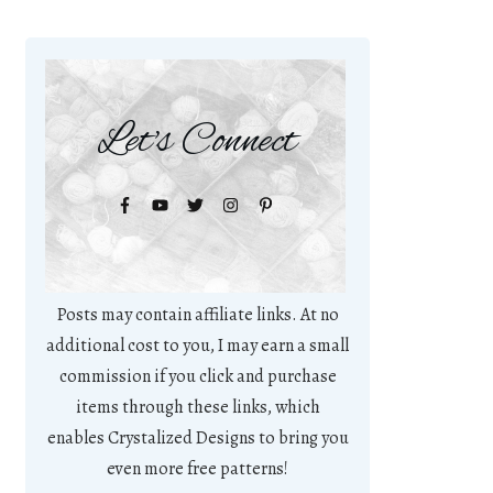
Let's Connect
Posts may contain affiliate links. At no
additional cost to you, I may earn a small
commission if you click and purchase
items through these links, which
enables Crystalized Designs to bring you
even more free patterns!