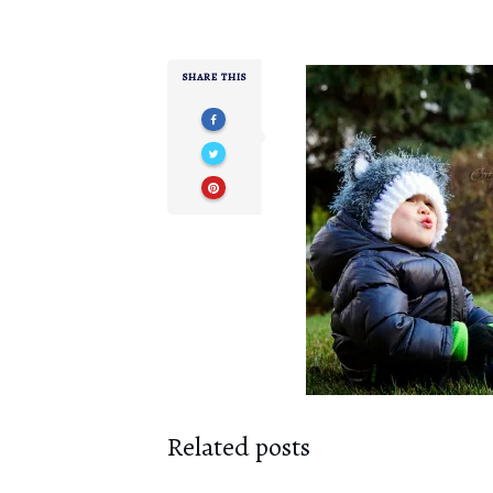
SHARE THIS
Related posts