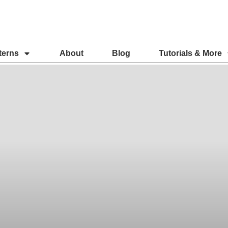
terns
About
Blog
Tutorials & More