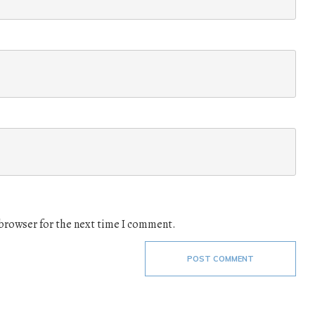
 browser for the next time I comment.
POST COMMENT