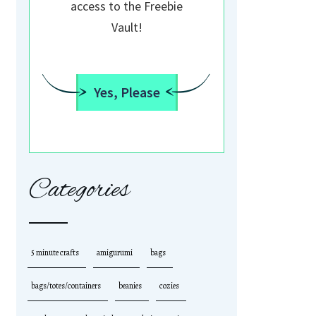
access to the Freebie
Vault!
Yes, Please
Categories
5 minute crafts
amigurumi
bags
bags/totes/containers
beanies
cozies