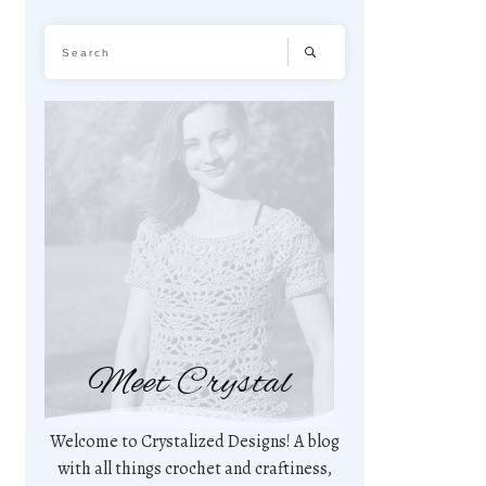
Meet Crystal
Welcome to Crystalized Designs! A blog
with all things crochet and craftiness,