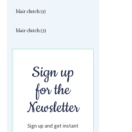
blair clutch (5)
blair clutch (3)
Sign up
for the
Newsletter
Sign up and get instant