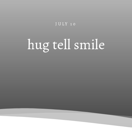
JULY 10
hug tell smile