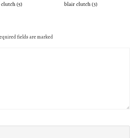
 clutch (5)
blair clutch (3)
quired fields are marked