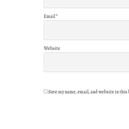
Email
*
Website
Save my name, email, and website in this