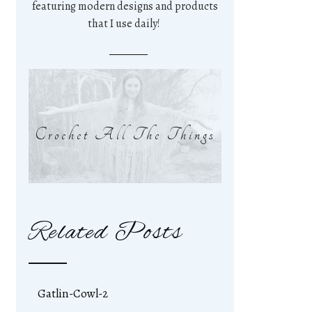
featuring modern designs and products
that I use daily!
Crochet All The Things
Related Posts
Gatlin-Cowl-2