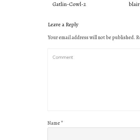
Gatlin-Cowl-2
blair
Leave a Reply
Your email address will not be published.
Re
Name
*