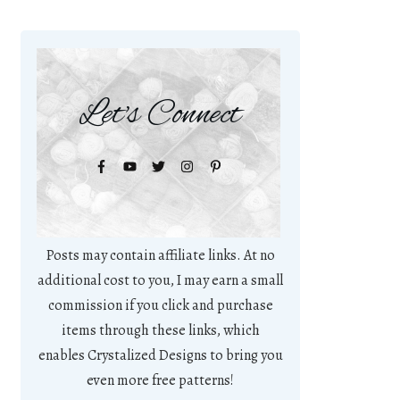
Let's Connect
Posts may contain affiliate links. At no
additional cost to you, I may earn a small
commission if you click and purchase
items through these links, which
enables Crystalized Designs to bring you
even more free patterns!