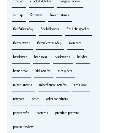
crochet
crochet stitches
designer reviews
ear flap
foot wear
free christmas
free fathers day
free halloween
free holiday other
free patterns
free valentines day
garments
hand wear
head wear
head wraps
holiday
home decor
kid's crafts
messy bun
miscellaneous
miscellaneous crafts
neck wear
newborn
other
other containers
paper crafts
patterns
premium patterns
product reviews