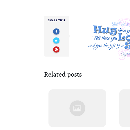
SHARE THIS
Related posts