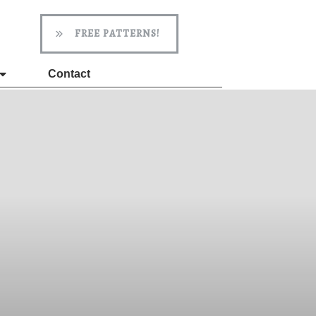
FREE PATTERNS!
Contact