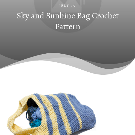
JULY 10
Sky and Sunhine Bag Crochet
Pattern