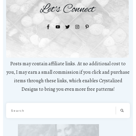
Let's Connect
Posts may contain affiliate links. At no additional cost to
you, I may earn a small commission if you click and purchase
items through these links, which enables Crystalized
Designs to bring you even more free patterns!