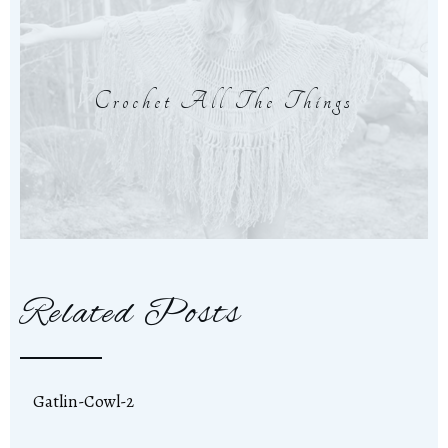
Crochet All The Things
Related Posts
Gatlin-Cowl-2