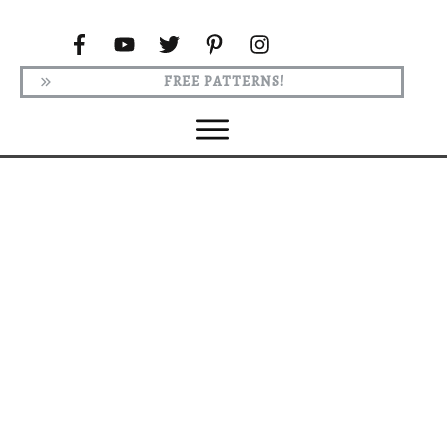
FREE PATTERNS!