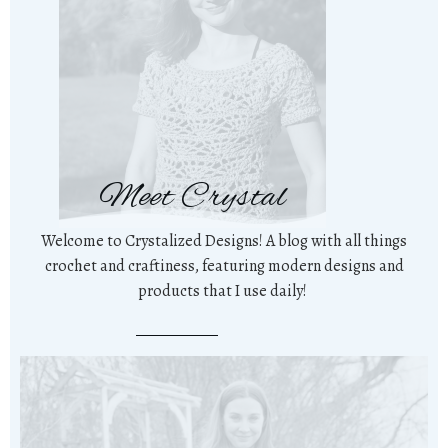
Meet Crystal
Welcome to Crystalized Designs! A blog with all things
crochet and craftiness, featuring modern designs and
products that I use daily!