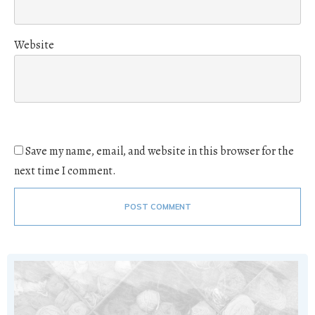
Website
Save my name, email, and website in this browser for the
next time I comment.
POST COMMENT