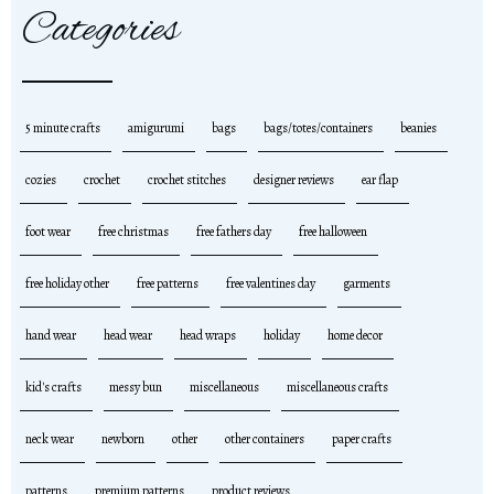
Categories
5 minute crafts
amigurumi
bags
bags/totes/containers
beanies
cozies
crochet
crochet stitches
designer reviews
ear flap
foot wear
free christmas
free fathers day
free halloween
free holiday other
free patterns
free valentines day
garments
hand wear
head wear
head wraps
holiday
home decor
kid's crafts
messy bun
miscellaneous
miscellaneous crafts
neck wear
newborn
other
other containers
paper crafts
patterns
premium patterns
product reviews