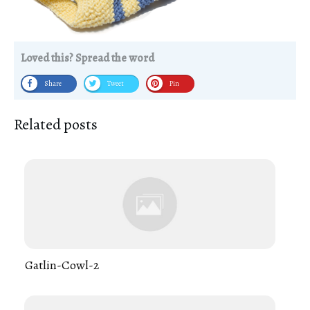
Loved this? Spread the word
Share
Tweet
Pin
Related posts
Gatlin-Cowl-2