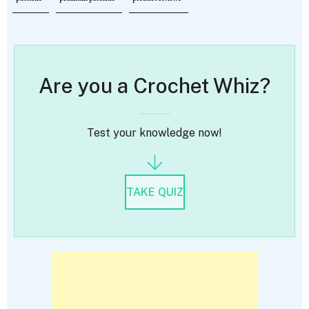
Are you a Crochet Whiz?
Test your knowledge now!
TAKE QUIZ