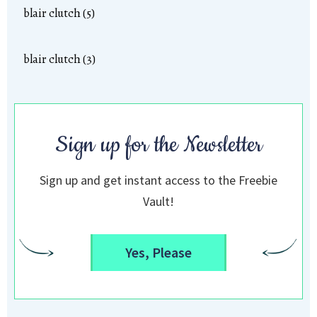
blair clutch (5)
blair clutch (3)
Sign up for the Newsletter
Sign up and get instant access to the Freebie
Vault!
Yes, Please