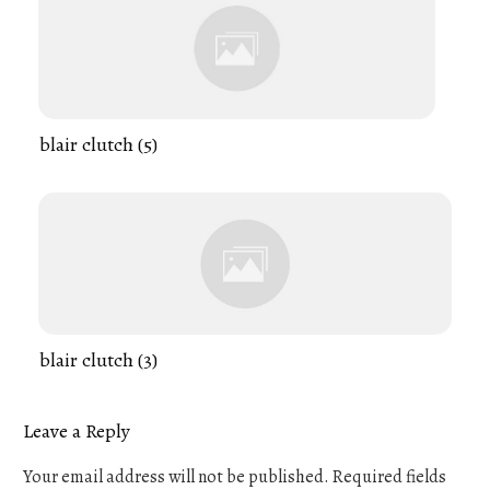
blair clutch (5)
blair clutch (3)
Leave a Reply
Your email address will not be published.
Required fields