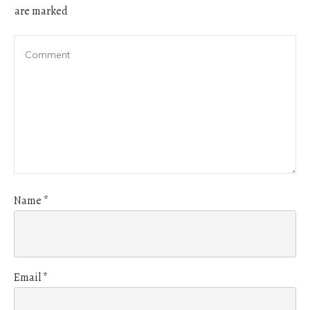
are marked
Name
*
Email
*