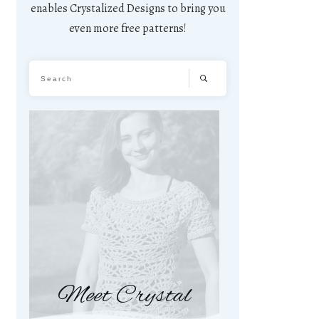
enables Crystalized Designs to bring you
even more free patterns!
Meet Crystal