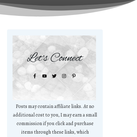
Let's Connect
Posts may contain affiliate links. At no
additional cost to you, I may earn a small
commission if you click and purchase
items through these links, which