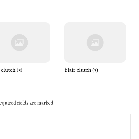
 clutch (5)
blair clutch (3)
quired fields are marked