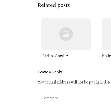
Related posts
Gatlin-Cowl-2
blair
Leave a Reply
Your email address will not be published.
Re