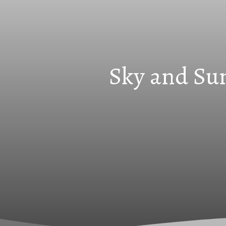
Sky and Sun