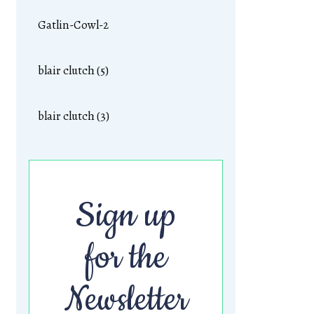
Gatlin-Cowl-2
blair clutch (5)
blair clutch (3)
Sign up
for the
Newsletter