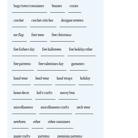
bags/totes/containers
beanies
cozies
crochet
crochet stitches
designer reviews
ear flap
foot wear
free christmas
free fathers day
free halloween
free holiday other
free patterns
free valentines day
garments
hand wear
head wear
head wraps
holiday
home decor
kid's crafts
messy bun
miscellaneous
miscellaneous crafts
neck wear
newborn
other
other containers
paper crafts
patterns
premium patterns