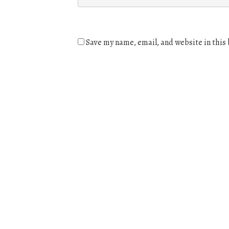
Save my name, email, and website in this