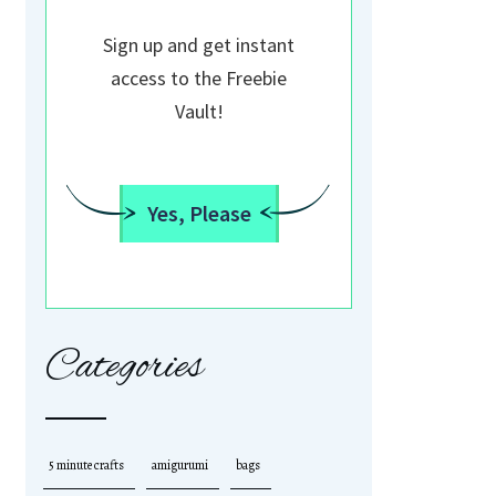
Sign up and get instant
access to the Freebie
Vault!
Yes, Please
Categories
5 minute crafts
amigurumi
bags