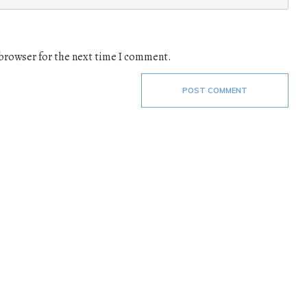
 browser for the next time I comment.
POST COMMENT