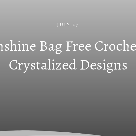
JULY 27
shine Bag Free Croche
Crystalized Designs