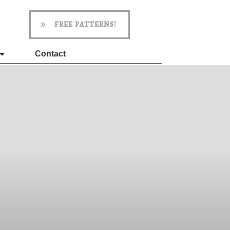
FREE PATTERNS!
Contact