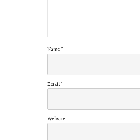
Name
*
Email
*
Website