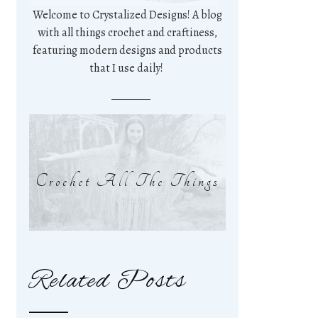
Welcome to Crystalized Designs! A blog
with all things crochet and craftiness,
featuring modern designs and products
that I use daily!
Crochet All The Things
Related Posts