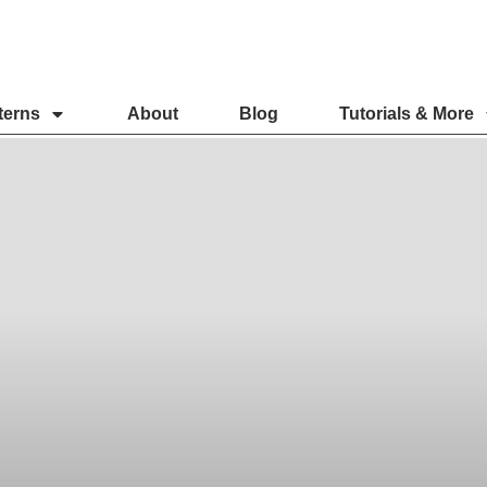
terns
About
Blog
Tutorials & More