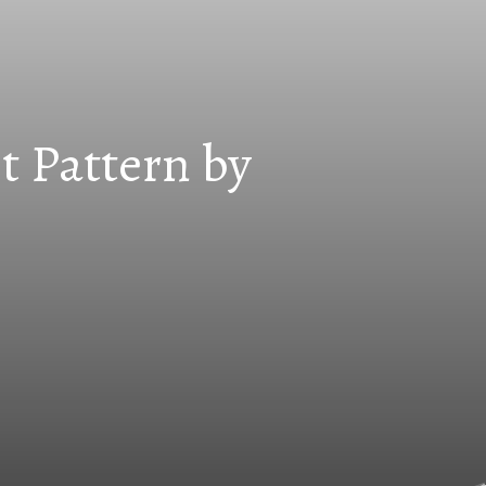
t Pattern by