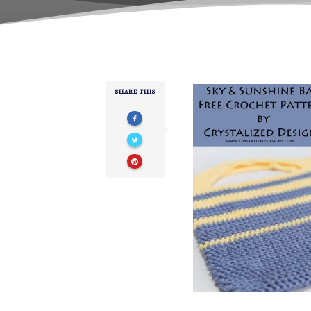
SHARE THIS