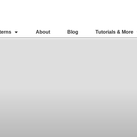
terns
About
Blog
Tutorials & More