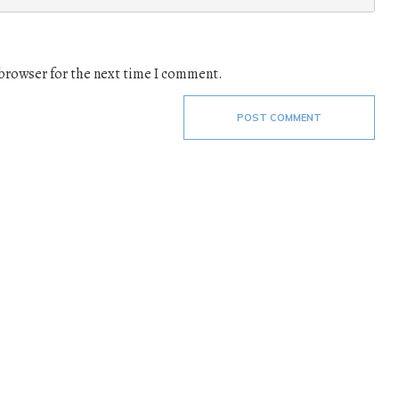
 browser for the next time I comment.
POST COMMENT