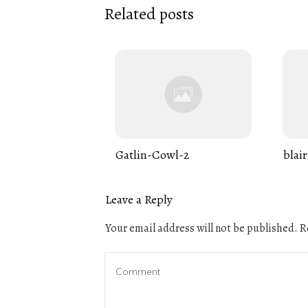
Related posts
Gatlin-Cowl-2
blair
Leave a Reply
Your email address will not be published.
Re