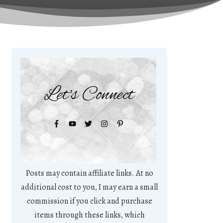
Let's Connect
Posts may contain affiliate links. At no
additional cost to you, I may earn a small
commission if you click and purchase
items through these links, which