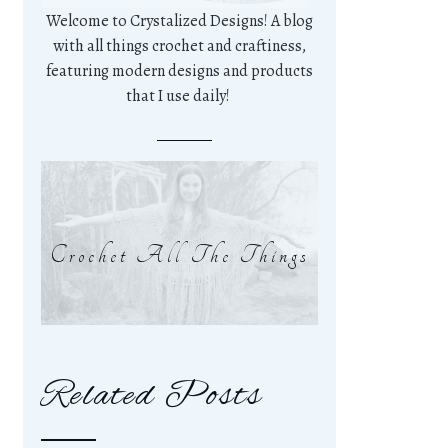
Welcome to Crystalized Designs! A blog
with all things crochet and craftiness,
featuring modern designs and products
that I use daily!
Crochet All The Things
Related Posts