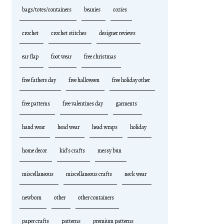
bags/totes/containers
beanies
cozies
crochet
crochet stitches
designer reviews
ear flap
foot wear
free christmas
free fathers day
free halloween
free holiday other
free patterns
free valentines day
garments
hand wear
head wear
head wraps
holiday
home decor
kid's crafts
messy bun
miscellaneous
miscellaneous crafts
neck wear
newborn
other
other containers
paper crafts
patterns
premium patterns