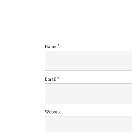
Name
*
Email
*
Website