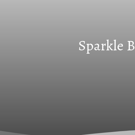
Sparkle B