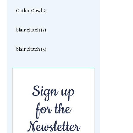
Gatlin-Cowl-2
blair clutch (5)
blair clutch (3)
Sign up
for the
Newsletter