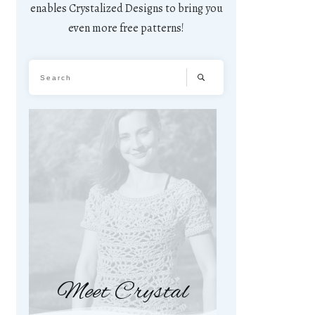
enables Crystalized Designs to bring you
even more free patterns!
Meet Crystal