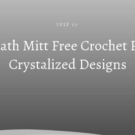
JULY 27
ath Mitt Free Crochet 
Crystalized Designs