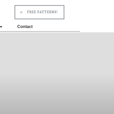
FREE PATTERNS!
Contact