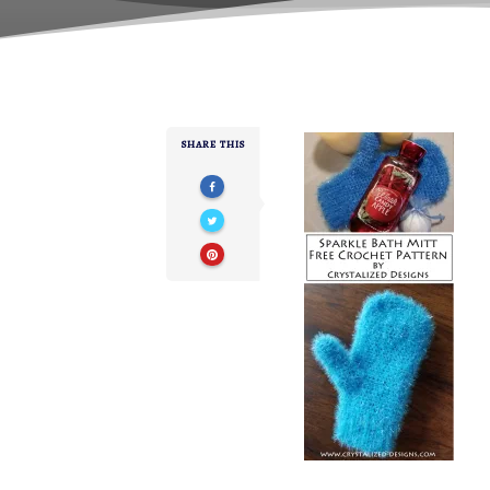
SHARE THIS