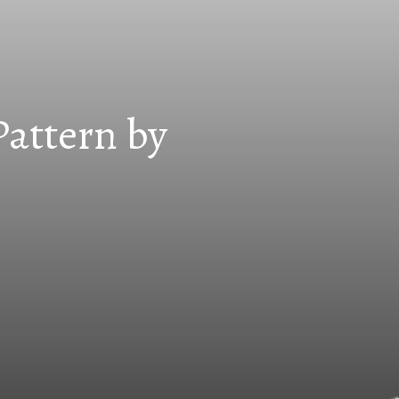
Pattern by