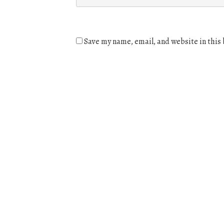
Save my name, email, and website in this