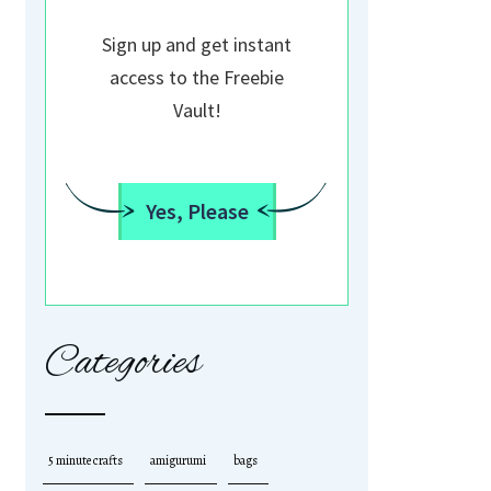
Sign up and get instant
access to the Freebie
Vault!
Yes, Please
Categories
5 minute crafts
amigurumi
bags