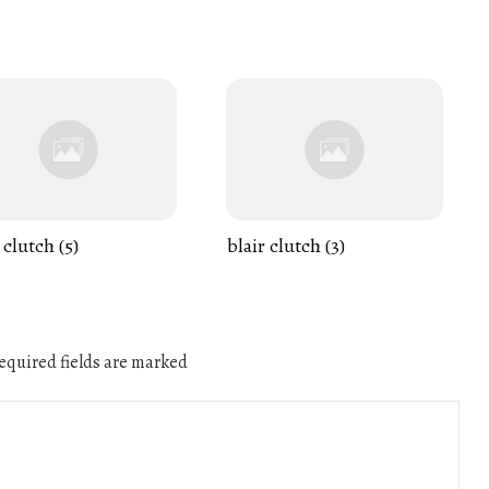
 clutch (5)
blair clutch (3)
quired fields are marked