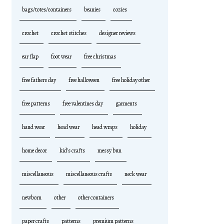
bags/totes/containers
beanies
cozies
crochet
crochet stitches
designer reviews
ear flap
foot wear
free christmas
free fathers day
free halloween
free holiday other
free patterns
free valentines day
garments
hand wear
head wear
head wraps
holiday
home decor
kid's crafts
messy bun
miscellaneous
miscellaneous crafts
neck wear
newborn
other
other containers
paper crafts
patterns
premium patterns