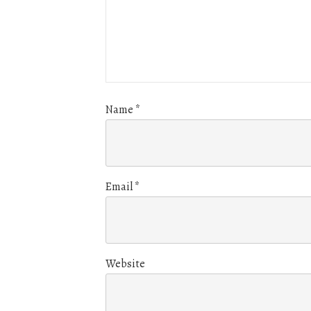
Name
*
Email
*
Website