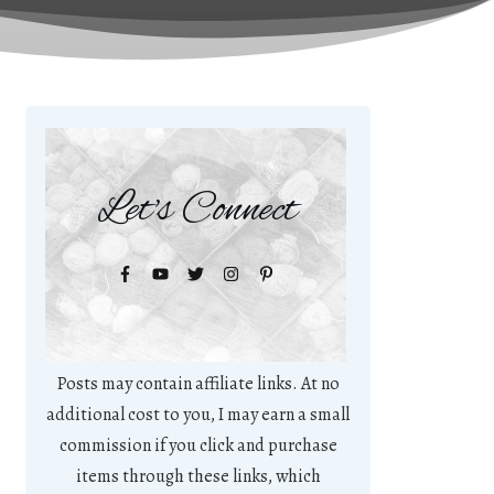
Let's Connect
Posts may contain affiliate links. At no
additional cost to you, I may earn a small
commission if you click and purchase
items through these links, which