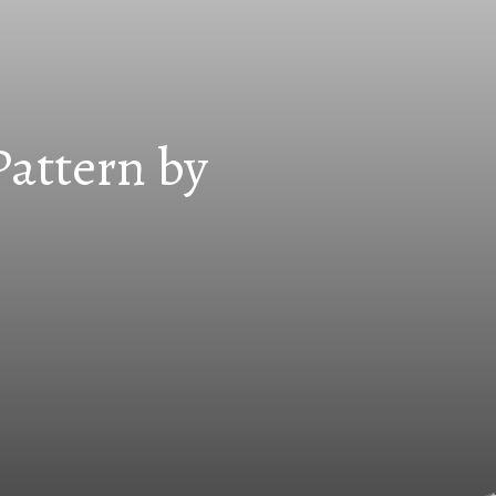
Pattern by