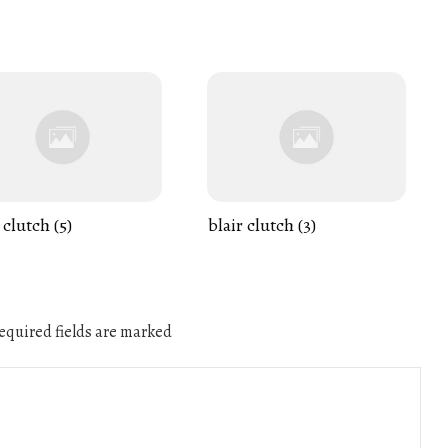
 clutch (5)
blair clutch (3)
quired fields are marked