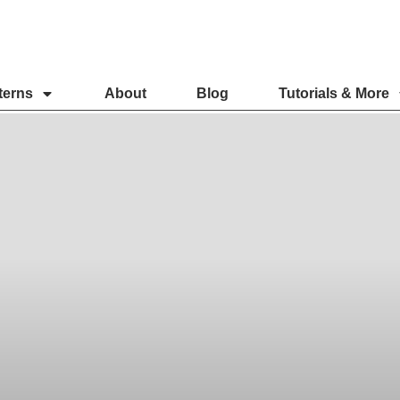
terns
About
Blog
Tutorials & More