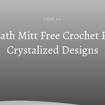
JULY 27
ath Mitt Free Crochet 
Crystalized Designs