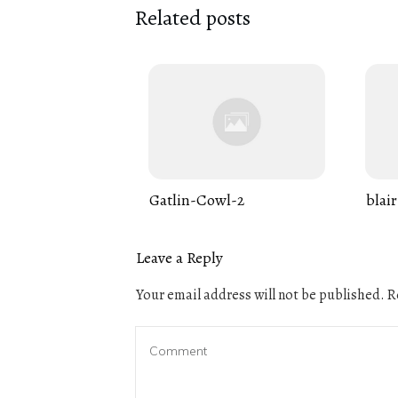
Related posts
Gatlin-Cowl-2
blair
Leave a Reply
Your email address will not be published.
Re