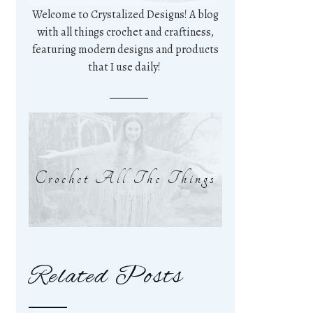
Welcome to Crystalized Designs! A blog
with all things crochet and craftiness,
featuring modern designs and products
that I use daily!
Crochet All The Things
Related Posts