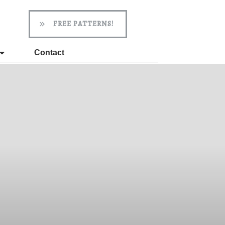
FREE PATTERNS!
Contact