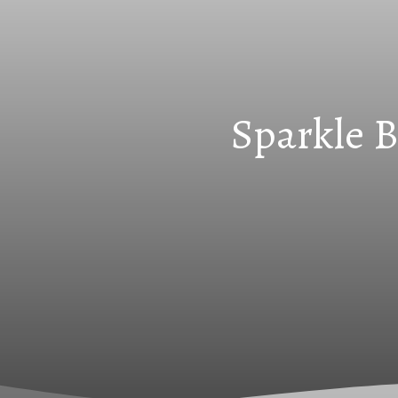
Sparkle B