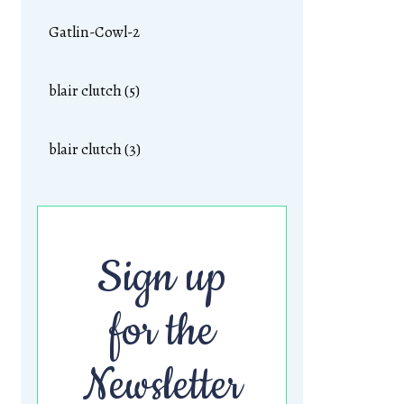
Gatlin-Cowl-2
blair clutch (5)
blair clutch (3)
Sign up
for the
Newsletter