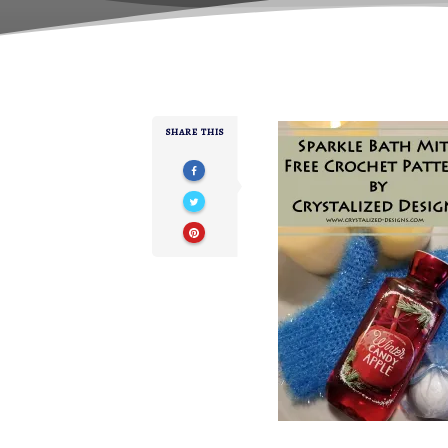
SHARE THIS