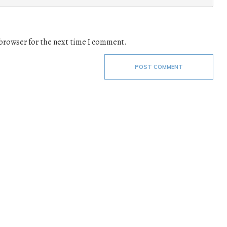
 browser for the next time I comment.
POST COMMENT