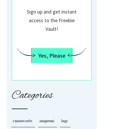
Sign up and get instant
access to the Freebie
Vault!
Yes, Please
Categories
5 minute crafts
amigurumi
bags