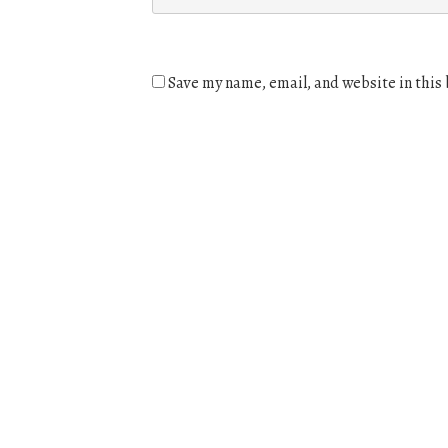
Save my name, email, and website in this