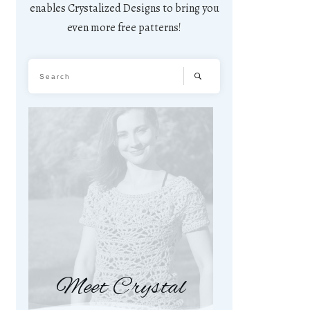
enables Crystalized Designs to bring you
even more free patterns!
Meet Crystal