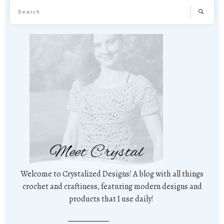
Meet Crystal
Welcome to Crystalized Designs! A blog with all things
crochet and craftiness, featuring modern designs and
products that I use daily!