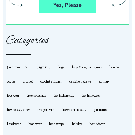
Yes, Please
Categories
5 minute crafts
amigurumi
bags
bags/totes/containers
beanies
cozies
crochet
crochet stitches
designer reviews
ear flap
foot wear
free christmas
free fathers day
free halloween
free holiday other
free patterns
free valentines day
garments
hand wear
head wear
head wraps
holiday
home decor