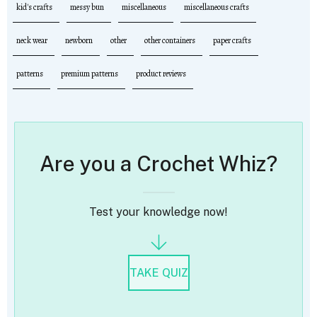
kid's crafts
messy bun
miscellaneous
miscellaneous crafts
neck wear
newborn
other
other containers
paper crafts
patterns
premium patterns
product reviews
Are you a Crochet Whiz?
Test your knowledge now!
TAKE QUIZ