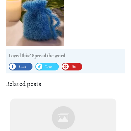
Loved this? Spread the word
Share
Tweet
Pin
Related posts