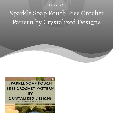
JULY 27
Sparkle Soap Pouch Free Crochet
Pattern by Crystalized Designs