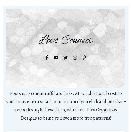
Let's Connect
Posts may contain affiliate links. At no additional cost to
you, I may earn a small commission if you click and purchase
items through these links, which enables Crystalized
Designs to bring you even more free patterns!