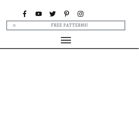
FREE PATTERNS!