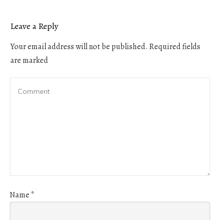
Leave a Reply
Your email address will not be published.
Required fields
are marked
Name
*