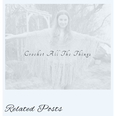
Crochet All The Things
Related Posts