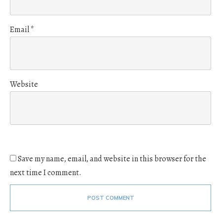
Email
*
Website
Save my name, email, and website in this browser for the
next time I comment.
POST COMMENT