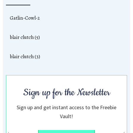
Gatlin-Cowl-2
blair clutch (5)
blair clutch (3)
Sign up for the Newsletter
Sign up and get instant access to the Freebie
Vault!