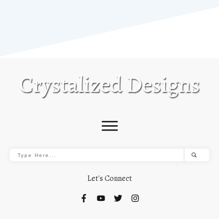
Let's Connect