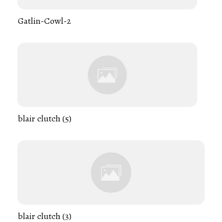
Gatlin-Cowl-2
blair clutch (5)
blair clutch (3)