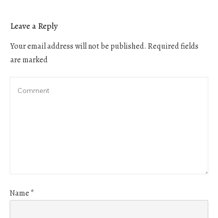
Leave a Reply
Your email address will not be published.
Required fields
are marked
Name
*