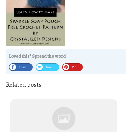
Loved this? Spread the word
Share
Tweet
Pin
Related posts