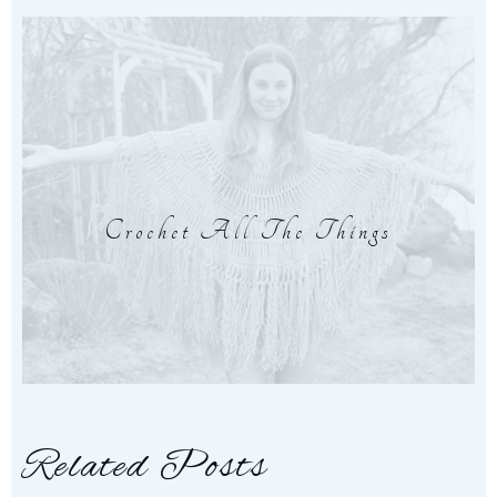
Crochet All The Things
Related Posts