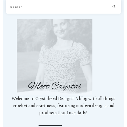
Meet Crystal
Welcome to Crystalized Designs! A blog with all things
crochet and craftiness, featuring modern designs and
products that I use daily!