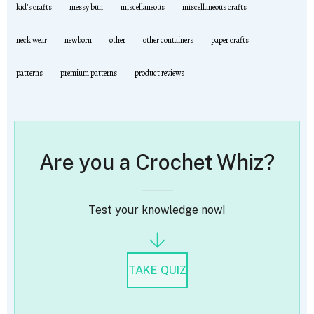
kid's crafts
messy bun
miscellaneous
miscellaneous crafts
neck wear
newborn
other
other containers
paper crafts
patterns
premium patterns
product reviews
Are you a Crochet Whiz?
Test your knowledge now!
TAKE QUIZ