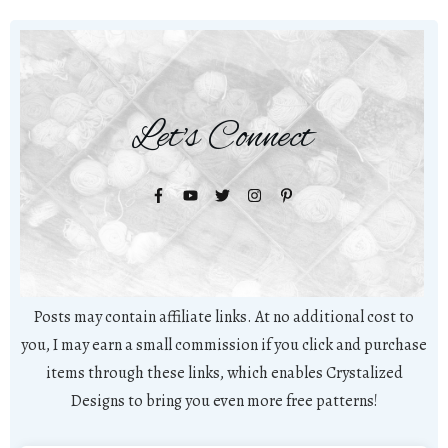
Let's Connect
Posts may contain affiliate links. At no additional cost to
you, I may earn a small commission if you click and purchase
items through these links, which enables Crystalized
Designs to bring you even more free patterns!