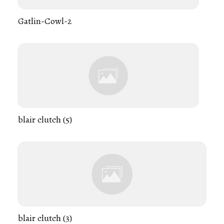
Gatlin-Cowl-2
blair clutch (5)
blair clutch (3)