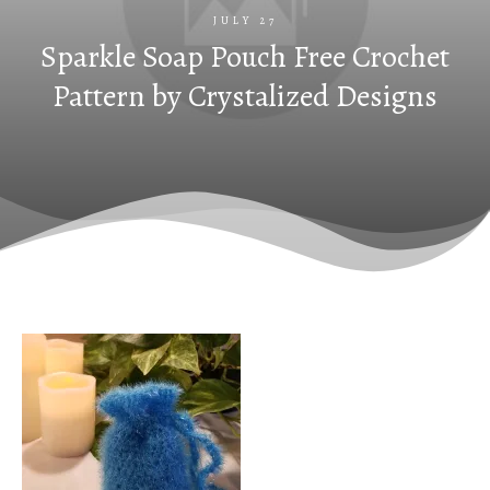
JULY 27
Sparkle Soap Pouch Free Crochet
Pattern by Crystalized Designs