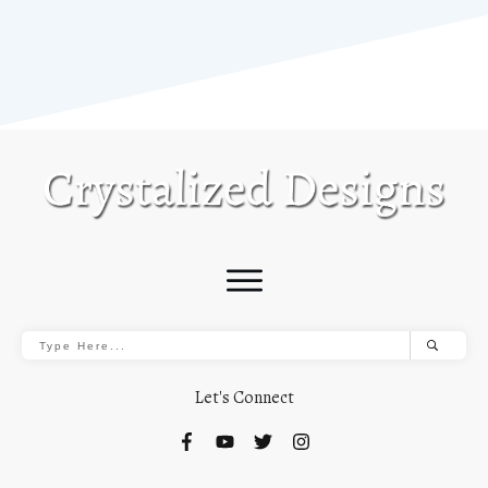
Let's Connect