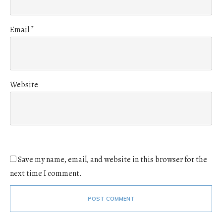
Email
*
Website
Save my name, email, and website in this browser for the
next time I comment.
POST COMMENT