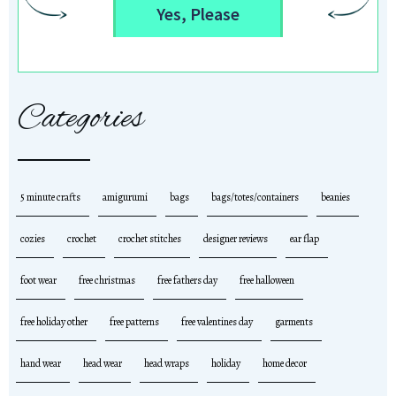
Yes, Please
Categories
5 minute crafts
amigurumi
bags
bags/totes/containers
beanies
cozies
crochet
crochet stitches
designer reviews
ear flap
foot wear
free christmas
free fathers day
free halloween
free holiday other
free patterns
free valentines day
garments
hand wear
head wear
head wraps
holiday
home decor