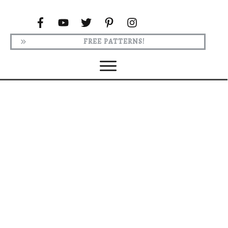
FREE PATTERNS!