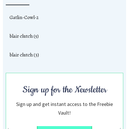
Gatlin-Cowl-2
blair clutch (5)
blair clutch (3)
Sign up for the Newsletter
Sign up and get instant access to the Freebie
Vault!