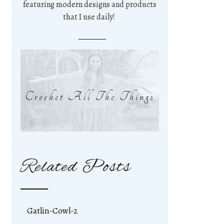
featuring modern designs and products
that I use daily!
Crochet All The Things
Related Posts
Gatlin-Cowl-2