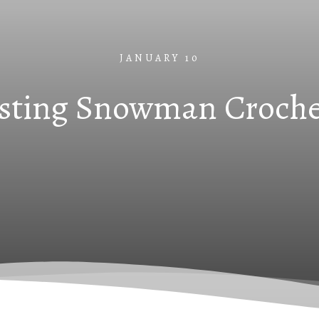
JANUARY 10
sting Snowman Croche