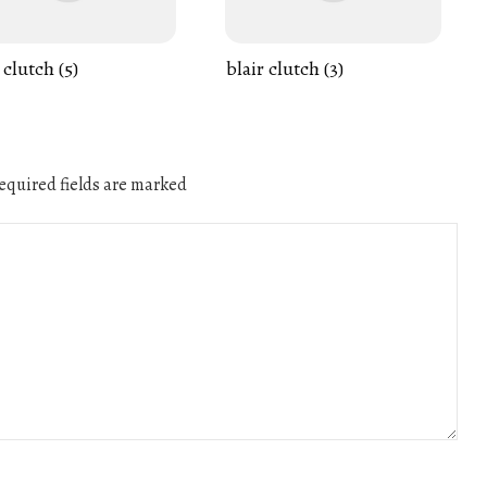
 clutch (5)
blair clutch (3)
quired fields are marked