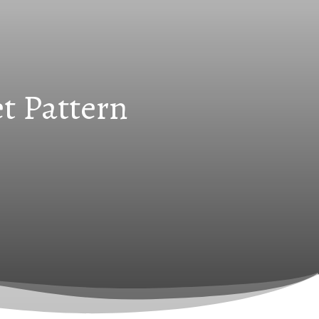
t Pattern