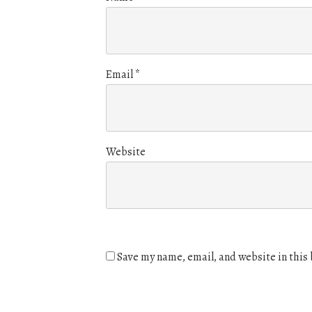
Email
*
Website
Save my name, email, and website in this