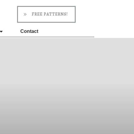
FREE PATTERNS!
Contact