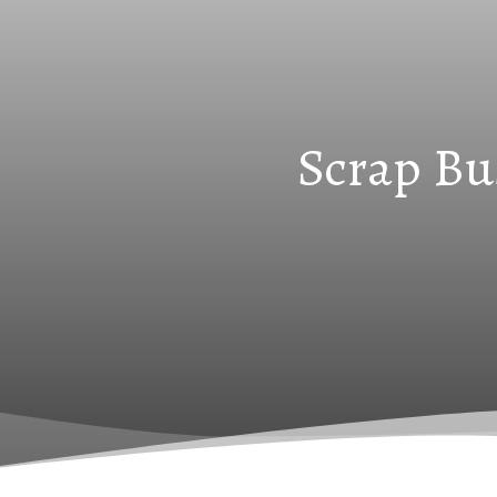
Scrap Bu