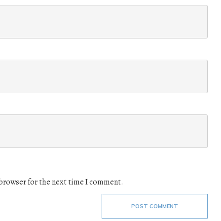
 browser for the next time I comment.
POST COMMENT