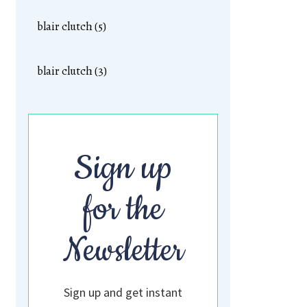
blair clutch (5)
blair clutch (3)
Sign up
for the
Newsletter
Sign up and get instant