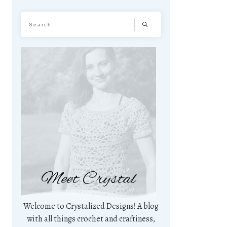
Meet Crystal
Welcome to Crystalized Designs! A blog
with all things crochet and craftiness,