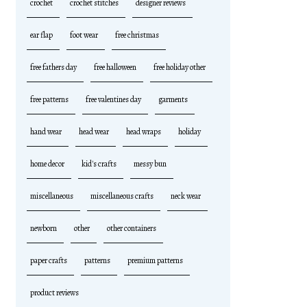
crochet
crochet stitches
designer reviews
ear flap
foot wear
free christmas
free fathers day
free halloween
free holiday other
free patterns
free valentines day
garments
hand wear
head wear
head wraps
holiday
home decor
kid's crafts
messy bun
miscellaneous
miscellaneous crafts
neck wear
newborn
other
other containers
paper crafts
patterns
premium patterns
product reviews