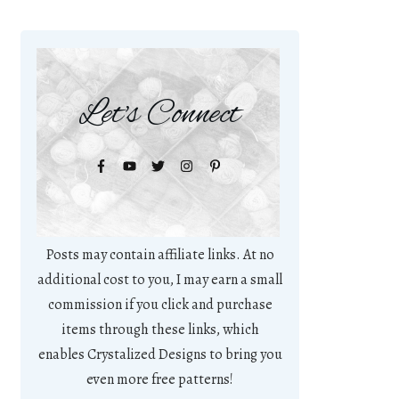
Let's Connect
Posts may contain affiliate links. At no
additional cost to you, I may earn a small
commission if you click and purchase
items through these links, which
enables Crystalized Designs to bring you
even more free patterns!