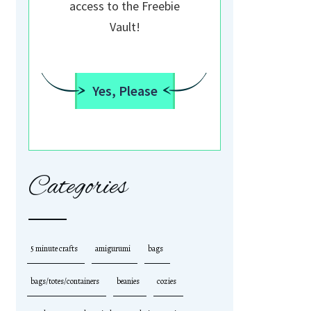
access to the Freebie
Vault!
Yes, Please
Categories
5 minute crafts
amigurumi
bags
bags/totes/containers
beanies
cozies