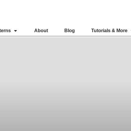
terns
About
Blog
Tutorials & More