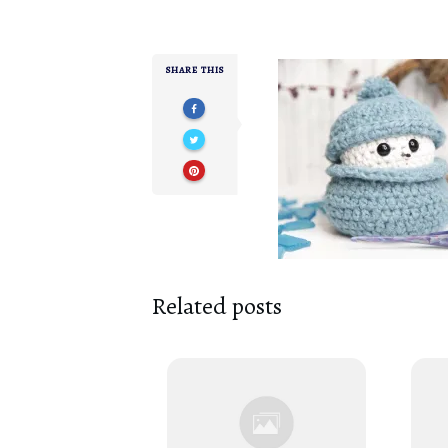
SHARE THIS
Related posts