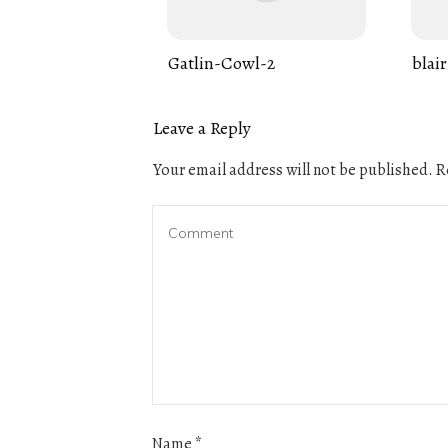
Gatlin-Cowl-2
blair
Leave a Reply
Your email address will not be published.
Re
Name
*