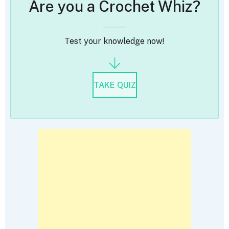
Are you a Crochet Whiz?
Test your knowledge now!
TAKE QUIZ