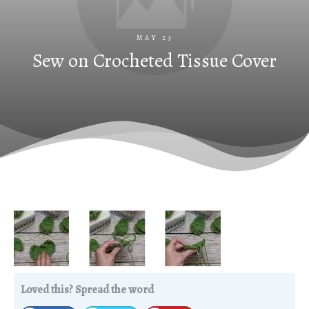
MAY 23
Sew on Crocheted Tissue Cover
Loved this? Spread the word