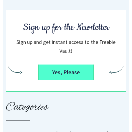
Sign up for the Newsletter
Sign up and get instant access to the Freebie
Vault!
Yes, Please
Categories