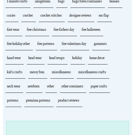
5 minute crafts
amigurumi
bags
bags/totes/containers
beanies
cozies
crochet
crochet stitches
designer reviews
ear flap
foot wear
free christmas
free fathers day
free halloween
free holiday other
free patterns
free valentines day
garments
hand wear
head wear
head wraps
holiday
home decor
kid's crafts
messy bun
miscellaneous
miscellaneous crafts
neck wear
newborn
other
other containers
paper crafts
patterns
premium patterns
product reviews