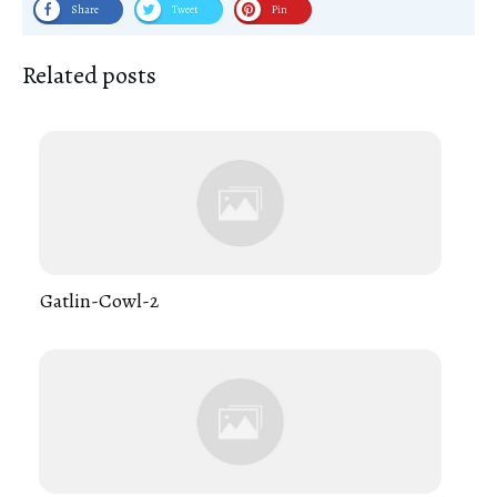
Share
Tweet
Pin
Related posts
Gatlin-Cowl-2