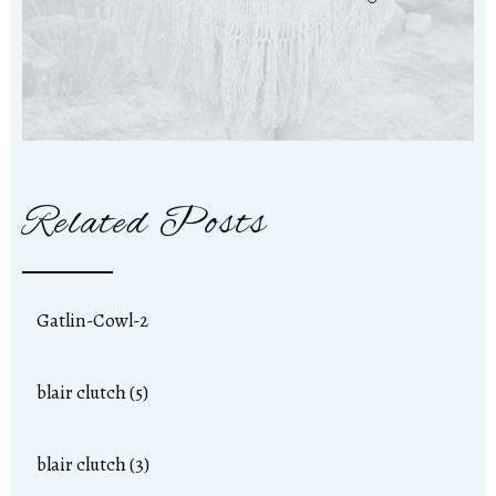
Related Posts
Gatlin-Cowl-2
blair clutch (5)
blair clutch (3)