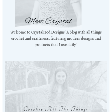
Meet Crystal
Welcome to Crystalized Designs! A blog with all things
crochet and craftiness, featuring modern designs and
products that I use daily!
Crochet All The Things