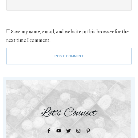
Save my name, email, and website in this browser for the
next time I comment.
POST COMMENT
Let's Connect