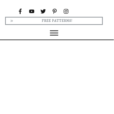
FREE PATTERNS!