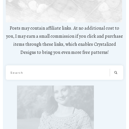
Posts may contain affiliate links. At no additional cost to
you, I may earn a small commission if you click and purchase
items through these links, which enables Crystalized
Designs to bring you even more free patterns!