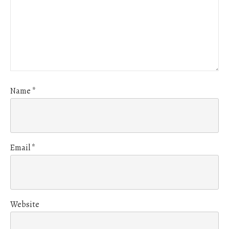
Name
*
Email
*
Website