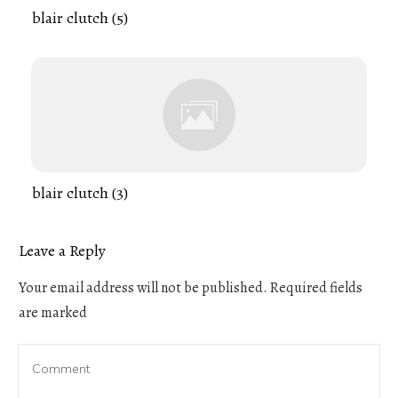
blair clutch (5)
blair clutch (3)
Leave a Reply
Your email address will not be published.
Required fields
are marked