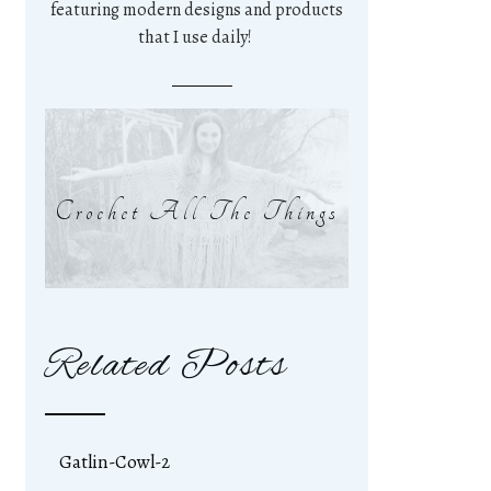
featuring modern designs and products
that I use daily!
Crochet All The Things
Related Posts
Gatlin-Cowl-2