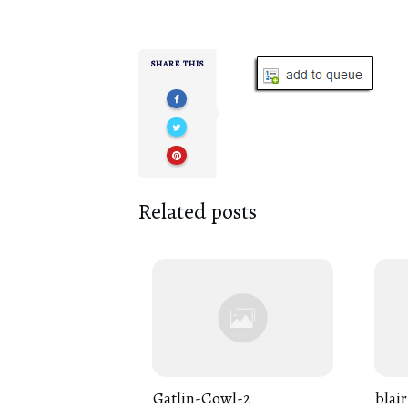
SHARE THIS
Related posts
Gatlin-Cowl-2
blair