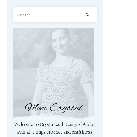
Meet Crystal
Welcome to Crystalized Designs! A blog
with all things crochet and craftiness,