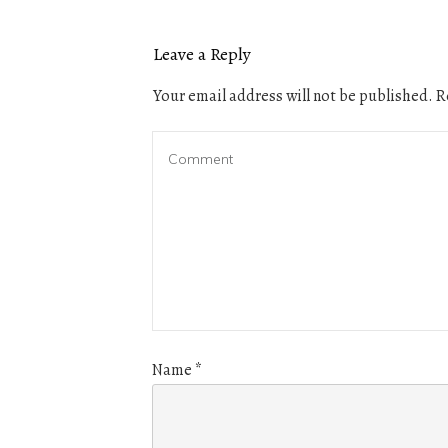
Leave a Reply
Your email address will not be published.
Re
Name
*