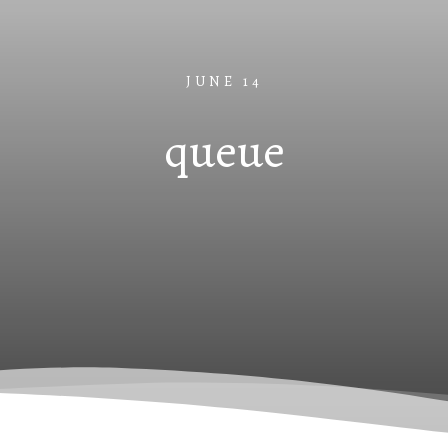
JUNE 14
queue