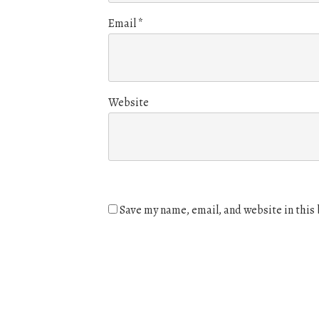
Email
*
Website
Save my name, email, and website in this