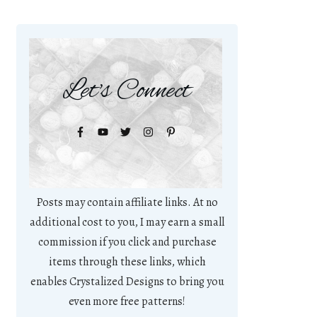
Let's Connect
Posts may contain affiliate links. At no
additional cost to you, I may earn a small
commission if you click and purchase
items through these links, which
enables Crystalized Designs to bring you
even more free patterns!