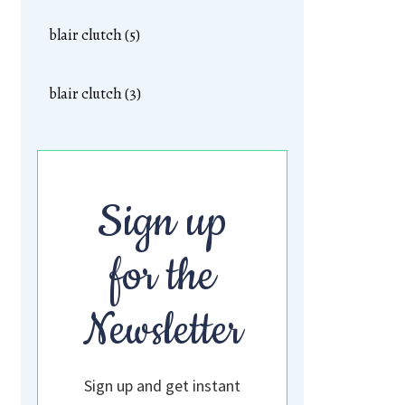
blair clutch (5)
blair clutch (3)
Sign up
for the
Newsletter
Sign up and get instant