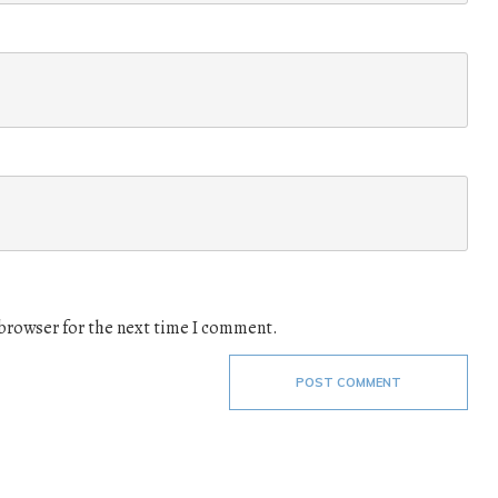
 browser for the next time I comment.
POST COMMENT