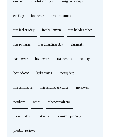
crochet
crochet stitches
designer reviews
ear flap
foot wear
free christmas
free fathers day
free halloween
free holiday other
free patterns
free valentines day
garments
hand wear
head wear
head wraps
holiday
home decor
kid's crafts
messy bun
miscellaneous
miscellaneous crafts
neck wear
newborn
other
other containers
paper crafts
patterns
premium patterns
product reviews