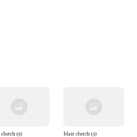
 clutch (5)
blair clutch (3)