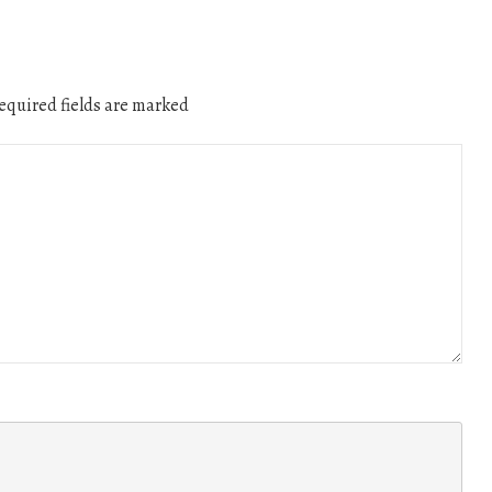
quired fields are marked