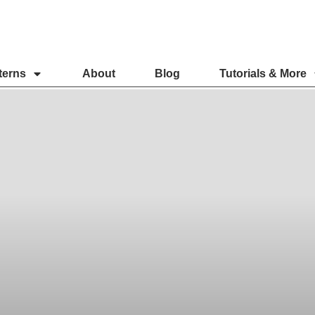
terns
About
Blog
Tutorials & More