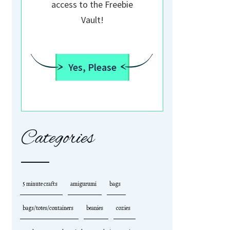
access to the Freebie
Vault!
Yes, Please
Categories
5 minute crafts
amigurumi
bags
bags/totes/containers
beanies
cozies