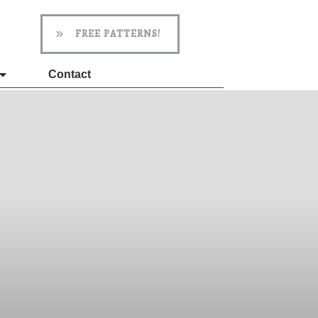
FREE PATTERNS!
Contact