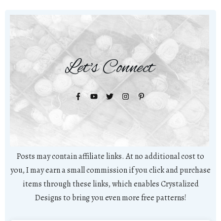
Let's Connect
Posts may contain affiliate links. At no additional cost to
you, I may earn a small commission if you click and purchase
items through these links, which enables Crystalized
Designs to bring you even more free patterns!