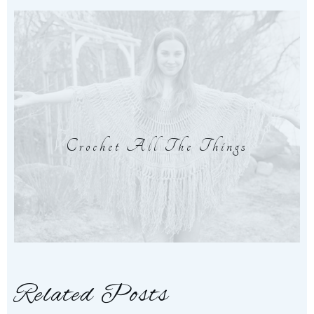
Crochet All The Things
Related Posts