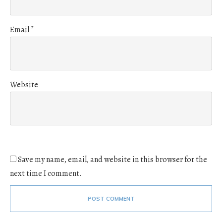
Email
*
Website
Save my name, email, and website in this browser for the
next time I comment.
POST COMMENT