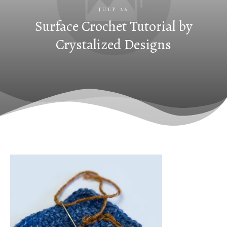
JULY 26
Surface Crochet Tutorial by
Crystalized Designs