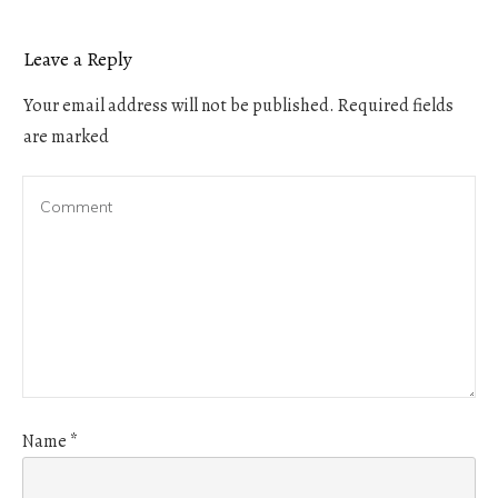
Leave a Reply
Your email address will not be published.
Required fields
are marked
Name
*