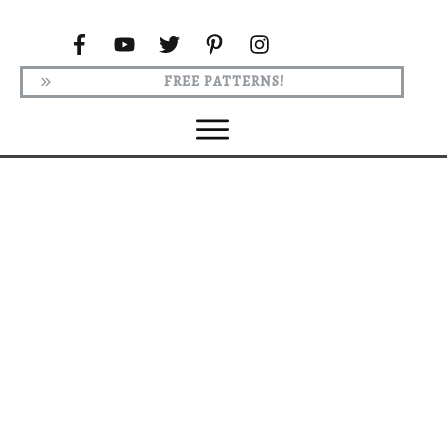
FREE PATTERNS!