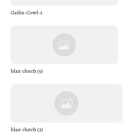
Gatlin-Cowl-2
blair clutch (5)
blair clutch (3)