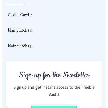
Gatlin-Cowl-2
blair clutch (5)
blair clutch (3)
Sign up for the Newsletter
Sign up and get instant access to the Freebie
Vault!