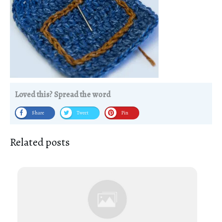
Loved this? Spread the word
Share
Tweet
Pin
Related posts