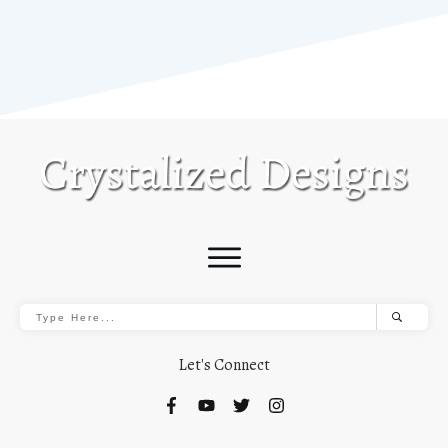
Let's Connect