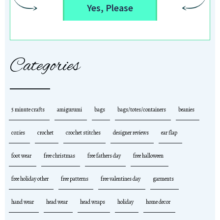
Yes, Please
Categories
5 minute crafts
amigurumi
bags
bags/totes/containers
beanies
cozies
crochet
crochet stitches
designer reviews
ear flap
foot wear
free christmas
free fathers day
free halloween
free holiday other
free patterns
free valentines day
garments
hand wear
head wear
head wraps
holiday
home decor