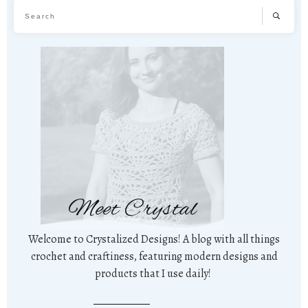
Meet Crystal
Welcome to Crystalized Designs! A blog with all things
crochet and craftiness, featuring modern designs and
products that I use daily!