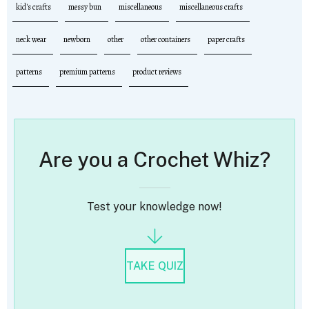
kid's crafts
messy bun
miscellaneous
miscellaneous crafts
neck wear
newborn
other
other containers
paper crafts
patterns
premium patterns
product reviews
Are you a Crochet Whiz?
Test your knowledge now!
TAKE QUIZ