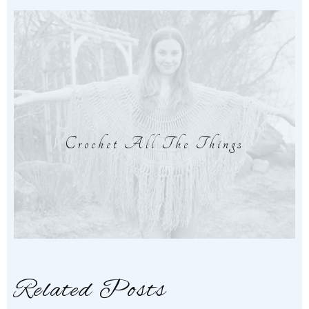
Crochet All The Things
Related Posts