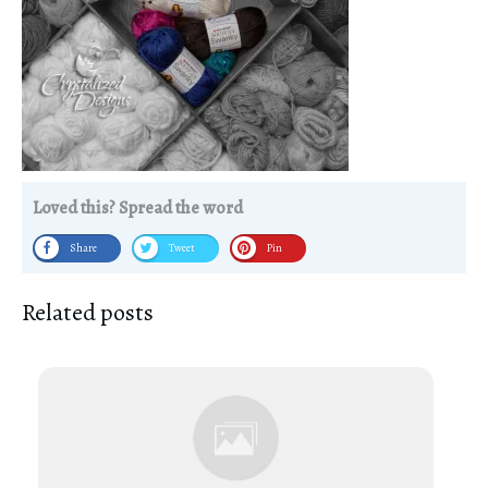
Loved this? Spread the word
Share
Tweet
Pin
Related posts