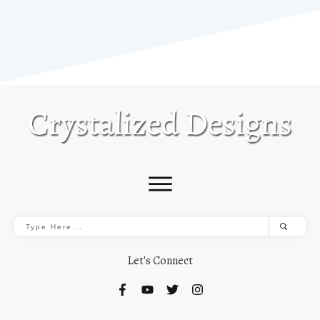
Let's Connect