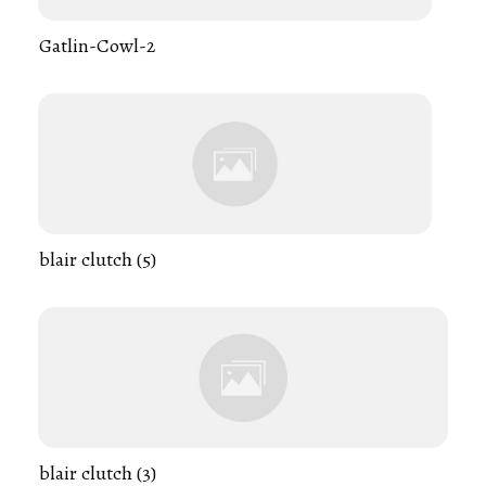
Gatlin-Cowl-2
blair clutch (5)
blair clutch (3)