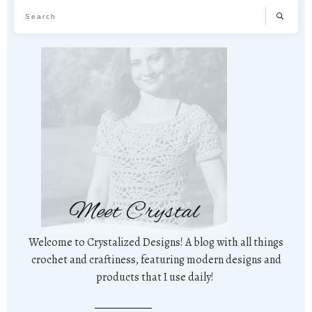
Meet Crystal
Welcome to Crystalized Designs! A blog with all things
crochet and craftiness, featuring modern designs and
products that I use daily!