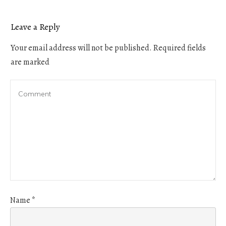
Leave a Reply
Your email address will not be published.
Required fields
are marked
Name
*