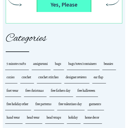
Yes, Please
Categories
5 minute crafts
amigurumi
bags
bags/totes/containers
beanies
cozies
crochet
crochet stitches
designer reviews
ear flap
foot wear
free christmas
free fathers day
free halloween
free holiday other
free patterns
free valentines day
garments
hand wear
head wear
head wraps
holiday
home decor