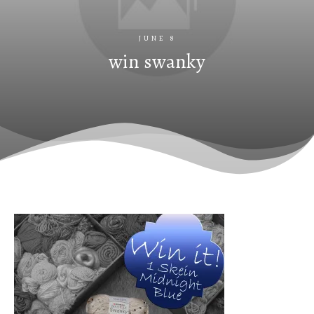
JUNE 8
win swanky