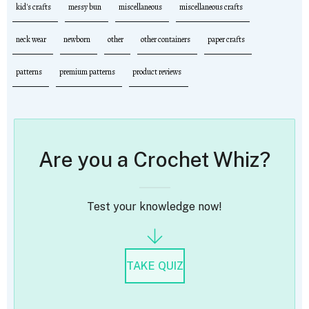
kid's crafts
messy bun
miscellaneous
miscellaneous crafts
neck wear
newborn
other
other containers
paper crafts
patterns
premium patterns
product reviews
Are you a Crochet Whiz?
Test your knowledge now!
TAKE QUIZ