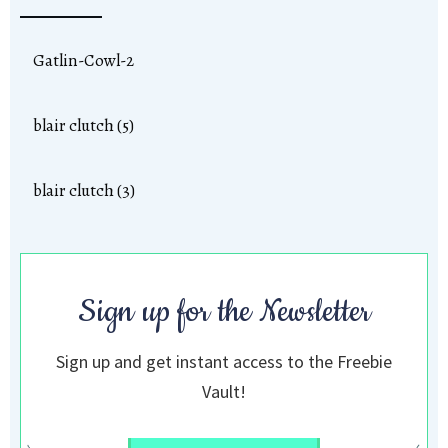
Gatlin-Cowl-2
blair clutch (5)
blair clutch (3)
Sign up for the Newsletter
Sign up and get instant access to the Freebie
Vault!