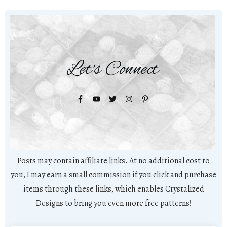
Let's Connect
Posts may contain affiliate links. At no additional cost to
you, I may earn a small commission if you click and purchase
items through these links, which enables Crystalized
Designs to bring you even more free patterns!