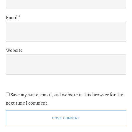
Email
*
Website
Save my name, email, and website in this browser for the
next time I comment.
POST COMMENT