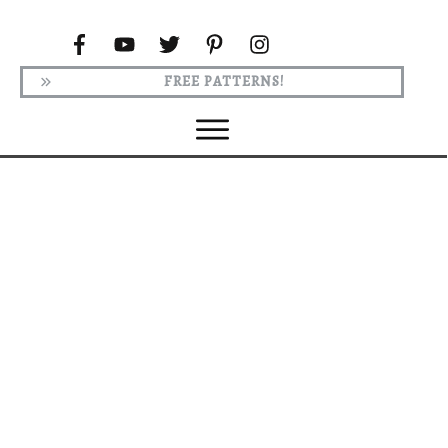
FREE PATTERNS!