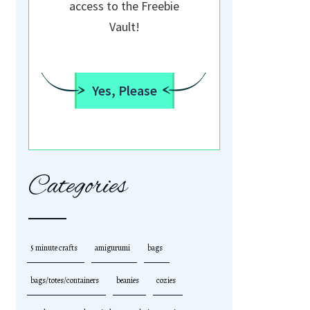
access to the Freebie
Vault!
Yes, Please
Categories
5 minute crafts
amigurumi
bags
bags/totes/containers
beanies
cozies