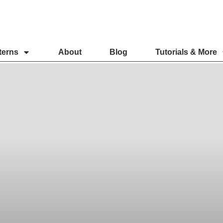
terns
About
Blog
Tutorials & More