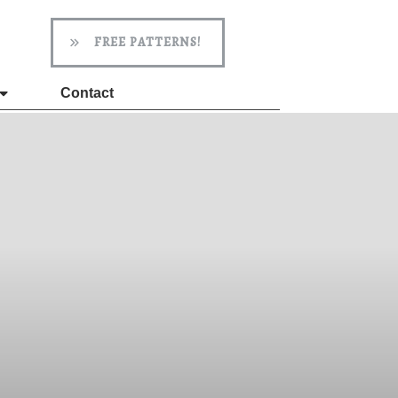
FREE PATTERNS!
Contact