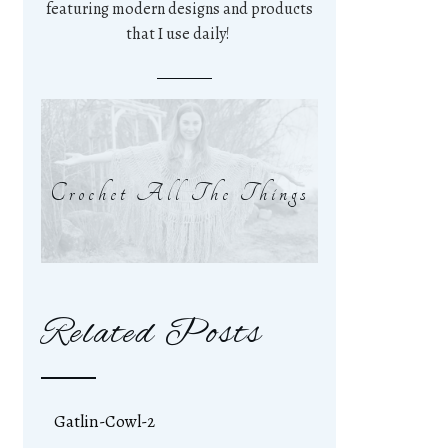
featuring modern designs and products
that I use daily!
Crochet All The Things
Related Posts
Gatlin-Cowl-2