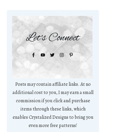
Let's Connect
Posts may contain affiliate links. At no
additional cost to you, I may earn a small
commission if you click and purchase
items through these links, which
enables Crystalized Designs to bring you
even more free patterns!