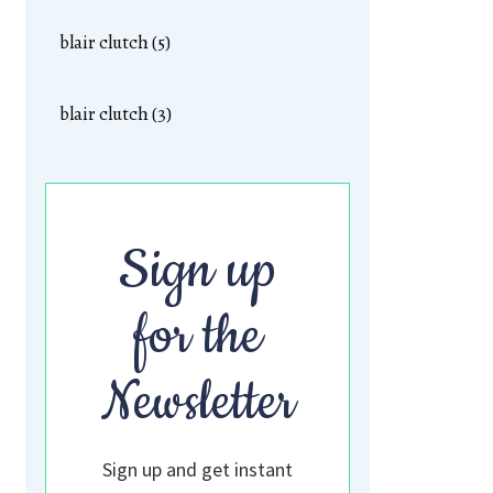
blair clutch (5)
blair clutch (3)
Sign up
for the
Newsletter
Sign up and get instant