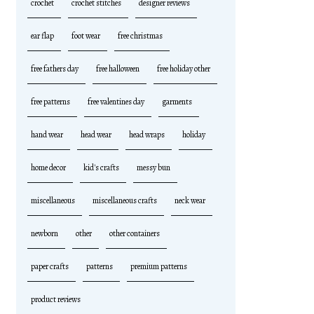
crochet
crochet stitches
designer reviews
ear flap
foot wear
free christmas
free fathers day
free halloween
free holiday other
free patterns
free valentines day
garments
hand wear
head wear
head wraps
holiday
home decor
kid's crafts
messy bun
miscellaneous
miscellaneous crafts
neck wear
newborn
other
other containers
paper crafts
patterns
premium patterns
product reviews