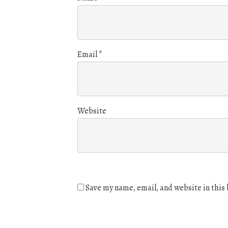
Email
*
Website
Save my name, email, and website in this