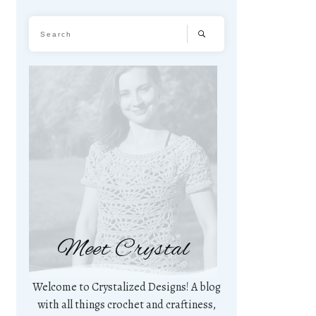
Meet Crystal
Welcome to Crystalized Designs! A blog
with all things crochet and craftiness,