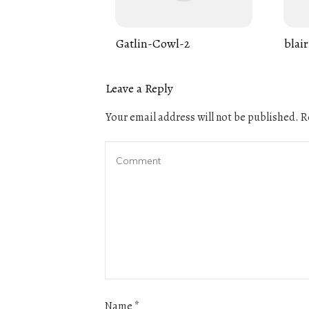
Gatlin-Cowl-2
blair
Leave a Reply
Your email address will not be published.
Re
Name
*