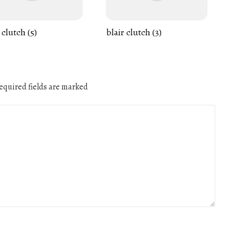
 clutch (5)
blair clutch (3)
quired fields are marked