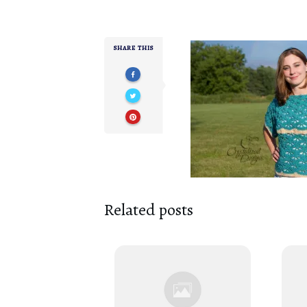
SHARE THIS
Related posts