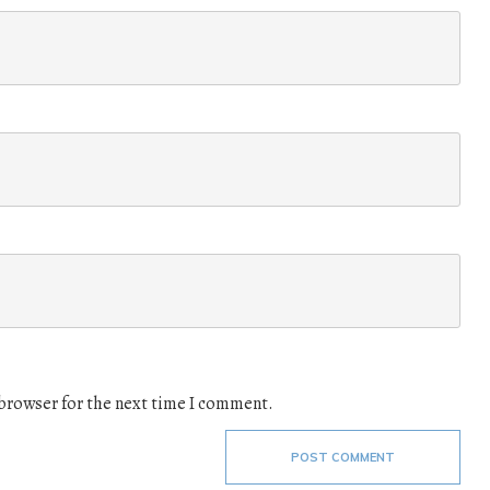
 browser for the next time I comment.
POST COMMENT