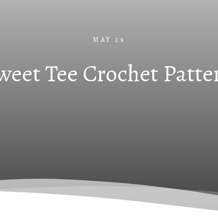
MAY 29
weet Tee Crochet Patte