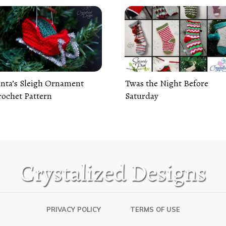
nta’s Sleigh Ornament
Twas the Night Before
ochet Pattern
Saturday
PRIVACY POLICY
TERMS OF USE