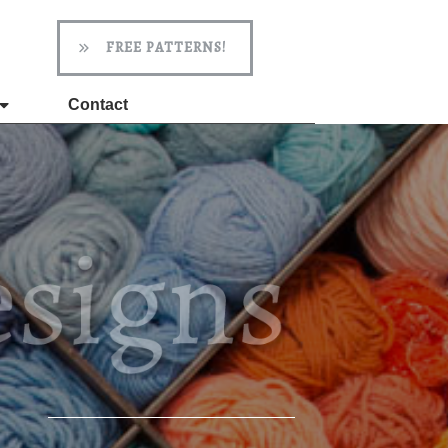
FREE PATTERNS!
Contact