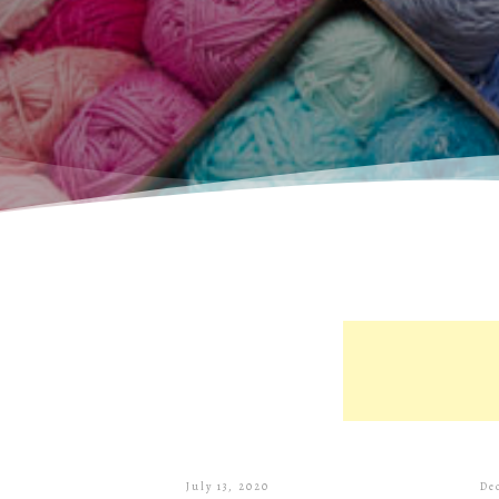
July 13, 2020
De