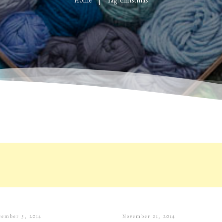
Home
Tag: christmas
|
cember 5, 2014
November 21, 2014