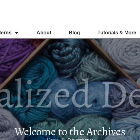
terns
About
Blog
Tutorials & More
Welcome to the Archives