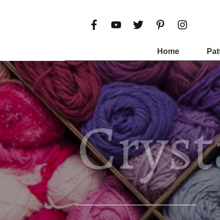
Home
Pat