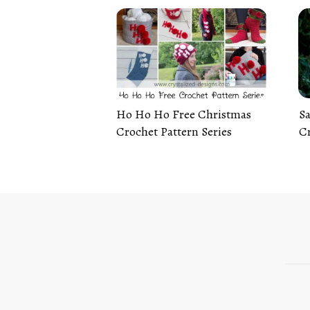
Ho Ho Ho Free Christmas
Sa
Crochet Pattern Series
Cr