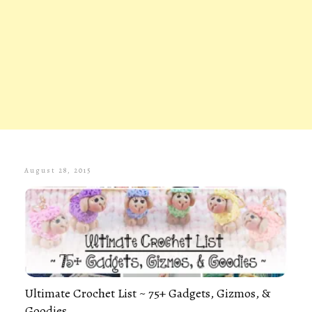
August 28, 2015
Ultimate Crochet List ~ 75+ Gadgets, Gizmos, &
Goodies