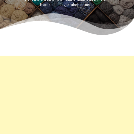
Home
Tag: embellishments
|