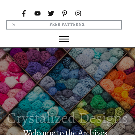
FREE PATTERNS!
Welcome to the Archives