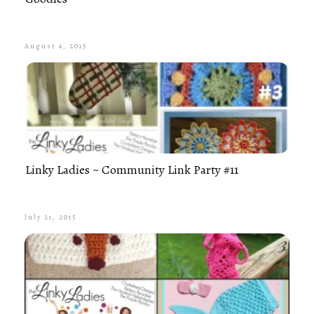
August 4, 2015
Linky Ladies ~ Community Link Party #11
July 21, 2015