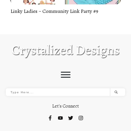
Linky Ladies ~ Community Link Party #9
Let's Connect