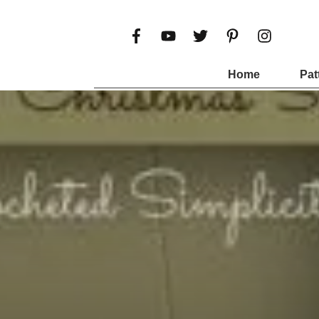
Home
Pat