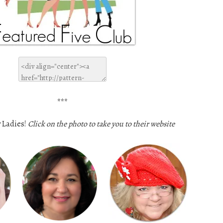
***
 Ladies!
Click on the photo to take you to their website