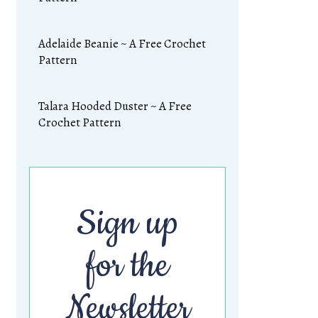
Adelaide Beanie ~ A Free Crochet
Pattern
Talara Hooded Duster ~ A Free
Crochet Pattern
Sign up
for the
Newsletter