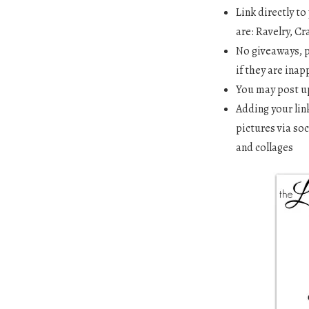
Link directly t
are: Ravelry, Cr
No giveaways, p
if they are inap
You may post up
Adding your lin
pictures via soc
and collages