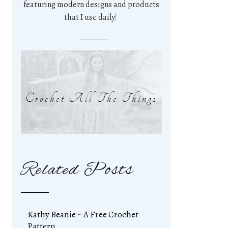
featuring modern designs and products
that I use daily!
Crochet All The Things
Related Posts
Kathy Beanie ~ A Free Crochet
Pattern