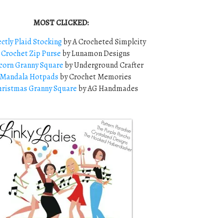
MOST CLICKED:
ectly Plaid Stocking
by A Crocheted Simplcity
2
Crochet Zip Purse
by Lunamon Designs
corn Granny Square
by Underground Crafter
Mandala Hotpads
by Crochet Memories
ristmas Granny Square
by AG Handmades