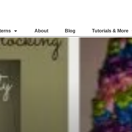
terns
About
Blog
Tutorials & More