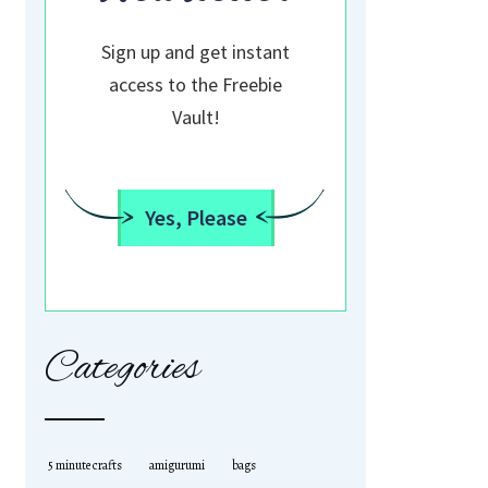
Sign up and get instant
access to the Freebie
Vault!
Yes, Please
Categories
5 minute crafts
amigurumi
bags