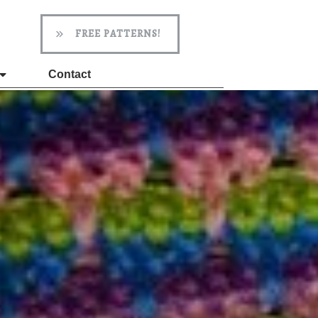
FREE PATTERNS!
Contact