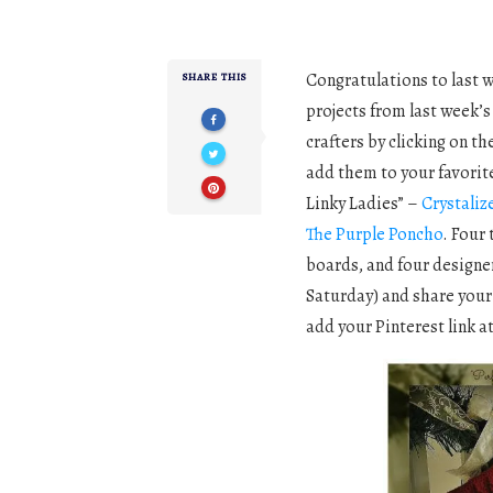
Congratulations to last 
SHARE THIS
projects from last week’s
crafters by clicking on t
add them to your favorites
Linky Ladies” –
Crystaliz
The Purple Poncho
. Four
boards, and four designe
Saturday) and share your 
add your Pinterest link a