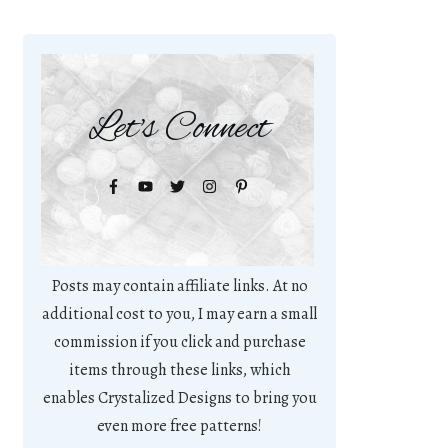
Let's Connect
Posts may contain affiliate links. At no
additional cost to you, I may earn a small
commission if you click and purchase
items through these links, which
enables Crystalized Designs to bring you
even more free patterns!