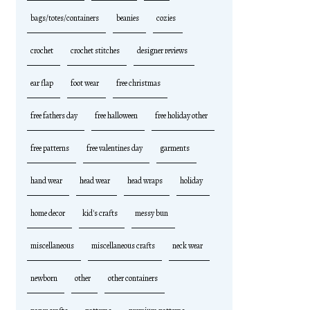
bags/totes/containers
beanies
cozies
crochet
crochet stitches
designer reviews
ear flap
foot wear
free christmas
free fathers day
free halloween
free holiday other
free patterns
free valentines day
garments
hand wear
head wear
head wraps
holiday
home decor
kid's crafts
messy bun
miscellaneous
miscellaneous crafts
neck wear
newborn
other
other containers