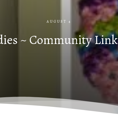
AUGUST 4
dies ~ Community Link 