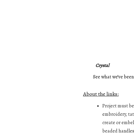
Crystal
See what we’ve been
About the links:
Project must be 
embroidery, tatt
create or embell
beaded handles,