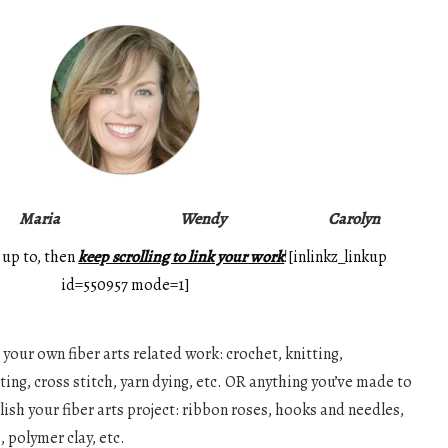
Maria
Wendy
Carolyn
 up to, then
keep scrolling to link your work
![inlinkz_linkup
id=550957 mode=1]
your own fiber arts related work: crochet, knitting,
ing, cross stitch, yarn dying, etc. OR anything you’ve made to
ish your fiber arts project: ribbon roses, hooks and needles,
 polymer clay, etc.