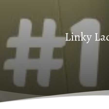
Linky La