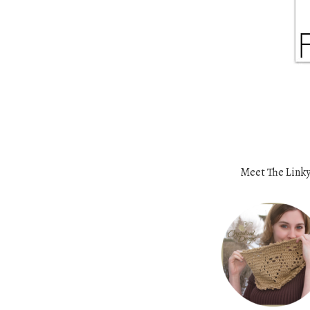
Meet The Linky