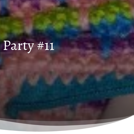
Party #11