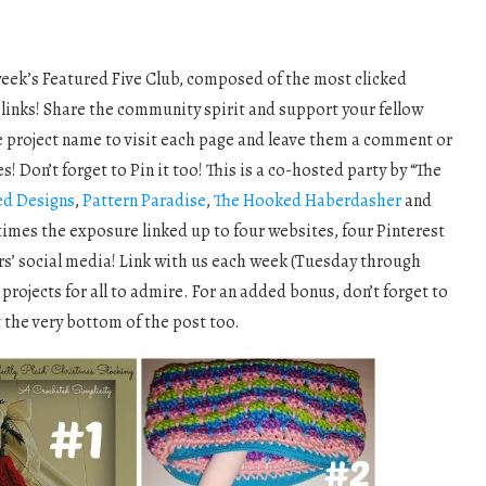
week’s Featured Five Club, composed of the most clicked
 links! Share the community spirit and support your fellow
he project name to visit each page and leave them a comment or
! Don’t forget to Pin it too! This is a co-hosted party by “The
ed Designs
,
Pattern Paradise
,
The Hooked Haberdasher
and
 times the exposure linked up to four websites, four Pinterest
rs’ social media! Link with us each week (Tuesday through
projects for all to admire. For an added bonus, don’t forget to
t the very bottom of the post too.