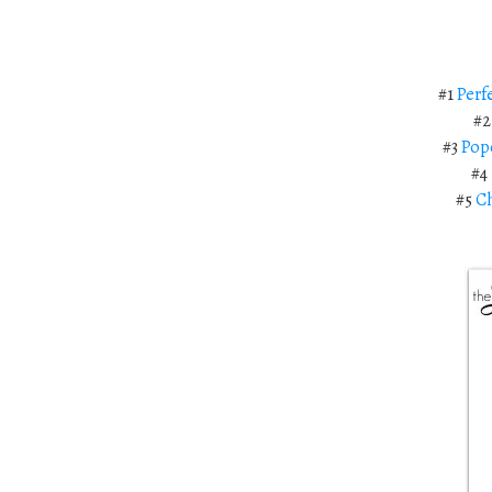
#1
Perf
#
#3
Pop
#4
#5
Ch