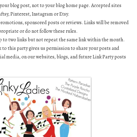
o your blog post, not to your blog home page. Accepted sites
aftsy, Pinterest, Instagram or Etsy.
romotions, sponsored posts or reviews. Links will be removed
propriate or do not follow these rules.
 to two links but not repeat the same link within the month.
k to this party gives us permission to share your posts and
ial media, on our websites, blogs, and future Link Party posts