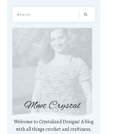
Meet Crystal
Welcome to Crystalized Designs! A blog
with all things crochet and craftiness,